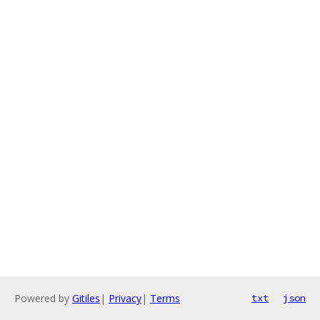
Powered by
Gitiles
|
Privacy
|
Terms
txt
json