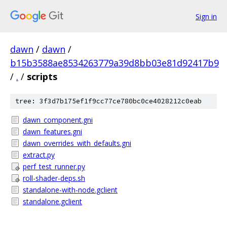
Sign in
dawn
/
dawn
/
b15b3588ae8534263779a39d8bb03e81d92417b9
/
.
/
scripts
tree: 3f3d7b175ef1f9cc77ce780bc0ce4028212c0eab
dawn_component.gni
dawn_features.gni
dawn_overrides_with_defaults.gni
extract.py
perf_test_runner.py
roll-shader-deps.sh
standalone-with-node.gclient
standalone.gclient