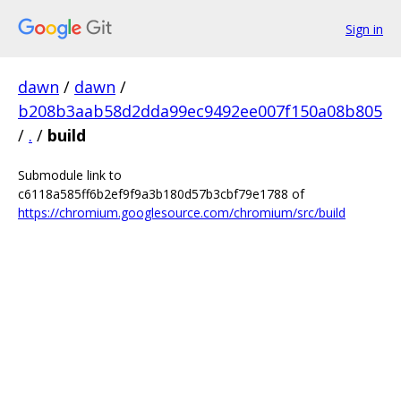
Sign in
dawn
/
dawn
/
b208b3aab58d2dda99ec9492ee007f150a08b805
/
.
/
build
Submodule link to
c6118a585ff6b2ef9f9a3b180d57b3cbf79e1788 of
https://chromium.googlesource.com/chromium/src/build