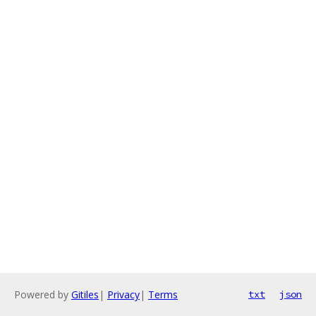
Powered by
Gitiles
|
Privacy
|
Terms
txt
json