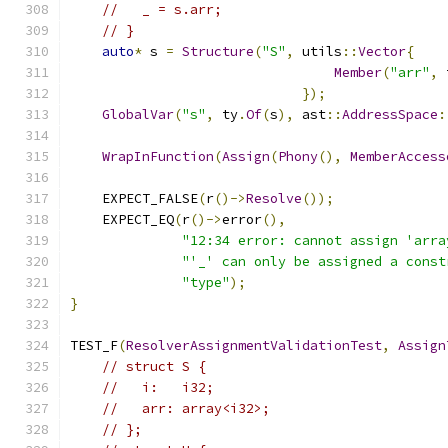
//   _ = s.arr;
// }
auto
*
 s 
=
Structure
(
"S"
,
 utils
::
Vector
{
Member
(
"arr"
,
 
});
GlobalVar
(
"s"
,
 ty
.
Of
(
s
),
 ast
::
AddressSpace
:
WrapInFunction
(
Assign
(
Phony
(),
MemberAccess
    EXPECT_FALSE
(
r
()->
Resolve
());
    EXPECT_EQ
(
r
()->
error
(),
"12:34 error: cannot assign 'arra
"'_' can only be assigned a const
"type"
);
}
TEST_F
(
ResolverAssignmentValidationTest
,
Assign
// struct S {
//   i:   i32;
//   arr: array<i32>;
// };