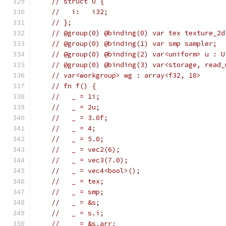
// struct U {
//   i:   i32;
// };
// @group(0) @binding(0) var tex texture_2d
// @group(0) @binding(1) var smp sampler;
// @group(0) @binding(2) var<uniform> u : U
// @group(0) @binding(3) var<storage, read_
// var<workgroup> wg : array<f32, 10>
// fn f() {
//   _ = 1i;
//   _ = 2u;
//   _ = 3.0f;
//   _ = 4;
//   _ = 5.0;
//   _ = vec2(6);
//   _ = vec3(7.0);
//   _ = vec4<bool>();
//   _ = tex;
//   _ = smp;
//   _ = &s;
//   _ = s.i;
//   _ = &s.arr;