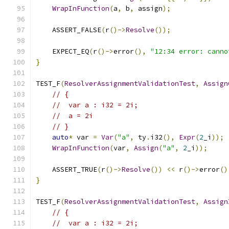
WrapInFunction
(
a
,
 b
,
 assign
);
    ASSERT_FALSE
(
r
()->
Resolve
());
    EXPECT_EQ
(
r
()->
error
(),
"12:34 error: canno
}
TEST_F
(
ResolverAssignmentValidationTest
,
Assign
// {
//  var a : i32 = 2i;
//  a = 2i
// }
auto
*
 var 
=
Var
(
"a"
,
 ty
.
i32
(),
Expr
(
2
_i
));
WrapInFunction
(
var
,
Assign
(
"a"
,
2
_i
));
    ASSERT_TRUE
(
r
()->
Resolve
())
<<
 r
()->
error
()
}
TEST_F
(
ResolverAssignmentValidationTest
,
Assign
// {
//  var a : i32 = 2i;