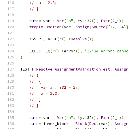
//  a = 2.3;
// }
auto
*
 var 
=
Var
(
"a"
,
 ty
.
i32
(),
Expr
(
2
_i
));
WrapInFunction
(
var
,
Assign
(
Source
{{
12
,
34
}}
    ASSERT_FALSE
(
r
()->
Resolve
());
    EXPECT_EQ
(
r
()->
error
(),
"12:34 error: canno
}
TEST_F
(
ResolverAssignmentValidationTest
,
Assign
// {
//  {
//   var a : i32 = 2i;
//   a = 2.3;
//  }
// }
auto
*
 var 
=
Var
(
"a"
,
 ty
.
i32
(),
Expr
(
2
_i
));
auto
*
 inner_block 
=
Block
(
Decl
(
var
),
Assign