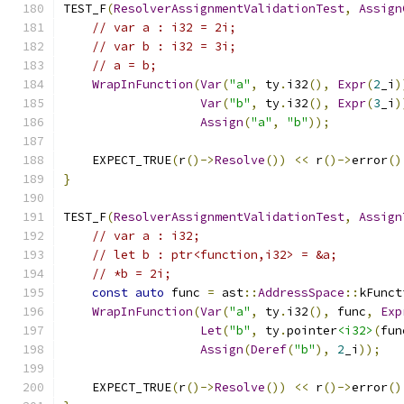
TEST_F
(
ResolverAssignmentValidationTest
,
Assign
// var a : i32 = 2i;
// var b : i32 = 3i;
// a = b;
WrapInFunction
(
Var
(
"a"
,
 ty
.
i32
(),
Expr
(
2
_i
)
Var
(
"b"
,
 ty
.
i32
(),
Expr
(
3
_i
)
Assign
(
"a"
,
"b"
));
    EXPECT_TRUE
(
r
()->
Resolve
())
<<
 r
()->
error
()
}
TEST_F
(
ResolverAssignmentValidationTest
,
Assign
// var a : i32;
// let b : ptr<function,i32> = &a;
// *b = 2i;
const
auto
 func 
=
 ast
::
AddressSpace
::
kFunct
WrapInFunction
(
Var
(
"a"
,
 ty
.
i32
(),
 func
,
Exp
Let
(
"b"
,
 ty
.
pointer
<i32>
(
fun
Assign
(
Deref
(
"b"
),
2
_i
));
    EXPECT_TRUE
(
r
()->
Resolve
())
<<
 r
()->
error
()