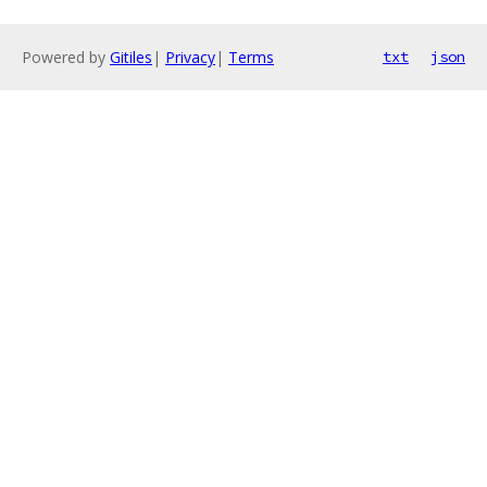
Powered by
Gitiles
|
Privacy
|
Terms
txt
json