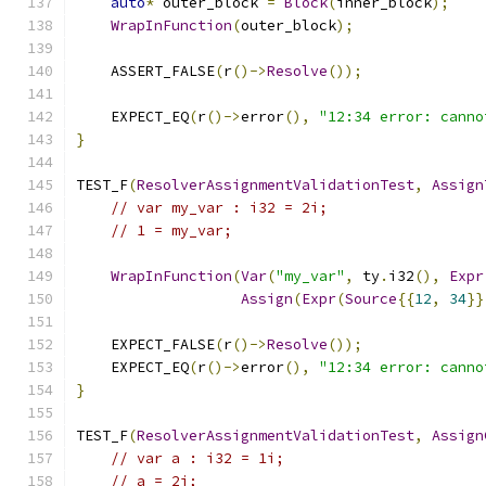
auto
*
 outer_block 
=
Block
(
inner_block
);
WrapInFunction
(
outer_block
);
    ASSERT_FALSE
(
r
()->
Resolve
());
    EXPECT_EQ
(
r
()->
error
(),
"12:34 error: canno
}
TEST_F
(
ResolverAssignmentValidationTest
,
Assign
// var my_var : i32 = 2i;
// 1 = my_var;
WrapInFunction
(
Var
(
"my_var"
,
 ty
.
i32
(),
Expr
Assign
(
Expr
(
Source
{{
12
,
34
}}
    EXPECT_FALSE
(
r
()->
Resolve
());
    EXPECT_EQ
(
r
()->
error
(),
"12:34 error: canno
}
TEST_F
(
ResolverAssignmentValidationTest
,
Assign
// var a : i32 = 1i;
// a = 2i;