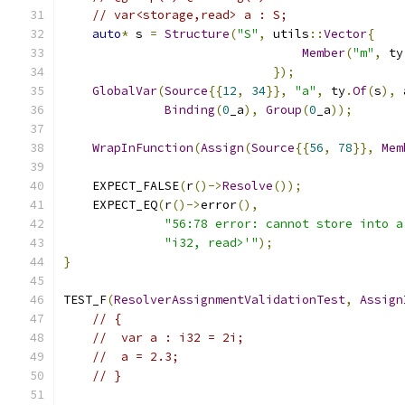
// var<storage,read> a : S;
auto
*
 s 
=
Structure
(
"S"
,
 utils
::
Vector
{
Member
(
"m"
,
 ty
});
GlobalVar
(
Source
{{
12
,
34
}},
"a"
,
 ty
.
Of
(
s
),
 
Binding
(
0
_a
),
Group
(
0
_a
));
WrapInFunction
(
Assign
(
Source
{{
56
,
78
}},
Mem
    EXPECT_FALSE
(
r
()->
Resolve
());
    EXPECT_EQ
(
r
()->
error
(),
"56:78 error: cannot store into a
"i32, read>'"
);
}
TEST_F
(
ResolverAssignmentValidationTest
,
Assign
// {
//  var a : i32 = 2i;
//  a = 2.3;
// }