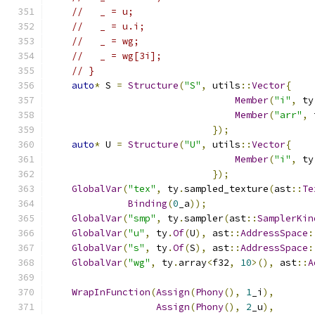
//   _ = u;
//   _ = u.i;
//   _ = wg;
//   _ = wg[3i];
// }
auto
*
 S 
=
Structure
(
"S"
,
 utils
::
Vector
{
Member
(
"i"
,
 ty
Member
(
"arr"
,
 
});
auto
*
 U 
=
Structure
(
"U"
,
 utils
::
Vector
{
Member
(
"i"
,
 ty
});
GlobalVar
(
"tex"
,
 ty
.
sampled_texture
(
ast
::
Te
Binding
(
0
_a
));
GlobalVar
(
"smp"
,
 ty
.
sampler
(
ast
::
SamplerKin
GlobalVar
(
"u"
,
 ty
.
Of
(
U
),
 ast
::
AddressSpace
:
GlobalVar
(
"s"
,
 ty
.
Of
(
S
),
 ast
::
AddressSpace
:
GlobalVar
(
"wg"
,
 ty
.
array
<
f32
,
10
>(),
 ast
::
A
WrapInFunction
(
Assign
(
Phony
(),
1
_i
),
Assign
(
Phony
(),
2
_u
),