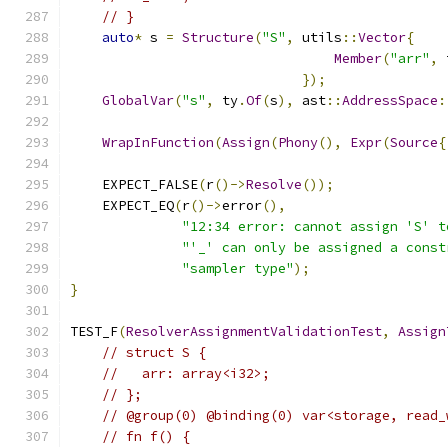
// }
auto
*
 s 
=
Structure
(
"S"
,
 utils
::
Vector
{
Member
(
"arr"
,
 
});
GlobalVar
(
"s"
,
 ty
.
Of
(
s
),
 ast
::
AddressSpace
:
WrapInFunction
(
Assign
(
Phony
(),
Expr
(
Source
{
    EXPECT_FALSE
(
r
()->
Resolve
());
    EXPECT_EQ
(
r
()->
error
(),
"12:34 error: cannot assign 'S' t
"'_' can only be assigned a const
"sampler type"
);
}
TEST_F
(
ResolverAssignmentValidationTest
,
Assign
// struct S {
//   arr: array<i32>;
// };
// @group(0) @binding(0) var<storage, read_
// fn f() {