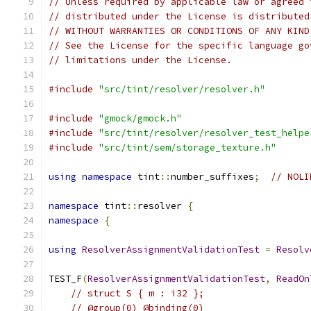
// Unless required by applicable law or agreed 
// distributed under the License is distributed
// WITHOUT WARRANTIES OR CONDITIONS OF ANY KIND
// See the License for the specific language go
// limitations under the License.
#include
"src/tint/resolver/resolver.h"
#include
"gmock/gmock.h"
#include
"src/tint/resolver/resolver_test_helpe
#include
"src/tint/sem/storage_texture.h"
using
namespace
 tint
::
number_suffixes
;
// NOLI
namespace
 tint
::
resolver 
{
namespace
{
using
ResolverAssignmentValidationTest
=
Resolv
TEST_F
(
ResolverAssignmentValidationTest
,
ReadOn
// struct S { m : i32 };
// @group(0) @binding(0)