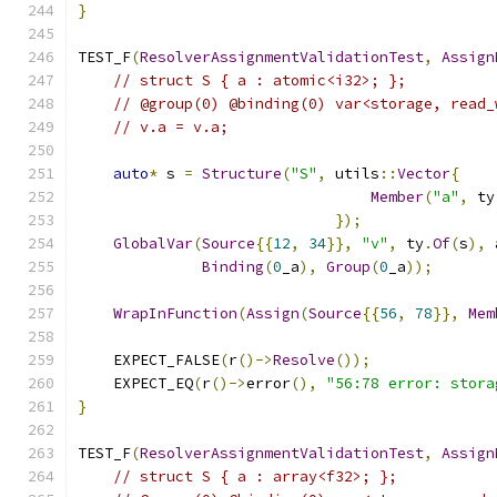
}
TEST_F
(
ResolverAssignmentValidationTest
,
Assign
// struct S { a : atomic<i32>; };
// @group(0) @binding(0) var<storage, read_
// v.a = v.a;
auto
*
 s 
=
Structure
(
"S"
,
 utils
::
Vector
{
Member
(
"a"
,
 ty
});
GlobalVar
(
Source
{{
12
,
34
}},
"v"
,
 ty
.
Of
(
s
),
 
Binding
(
0
_a
),
Group
(
0
_a
));
WrapInFunction
(
Assign
(
Source
{{
56
,
78
}},
Mem
    EXPECT_FALSE
(
r
()->
Resolve
());
    EXPECT_EQ
(
r
()->
error
(),
"56:78 error: stora
}
TEST_F
(
ResolverAssignmentValidationTest
,
Assign
// struct S { a : array<f32>; };