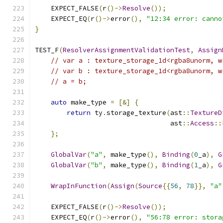
    EXPECT_FALSE
(
r
()->
Resolve
());
    EXPECT_EQ
(
r
()->
error
(),
"12:34 error: canno
}
TEST_F
(
ResolverAssignmentValidationTest
,
Assign
// var a : texture_storage_1d<rgba8unorm, w
// var b : texture_storage_1d<rgba8unorm, w
// a = b;
auto
 make_type 
=
[&]
{
return
 ty
.
storage_texture
(
ast
::
TextureD
                                  ast
::
Access
::
};
GlobalVar
(
"a"
,
 make_type
(),
Binding
(
0
_a
),
G
GlobalVar
(
"b"
,
 make_type
(),
Binding
(
1
_a
),
G
WrapInFunction
(
Assign
(
Source
{{
56
,
78
}},
"a"
    EXPECT_FALSE
(
r
()->
Resolve
());
    EXPECT_EQ
(
r
()->
error
(),
"56:78 error: stora