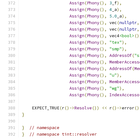
Assign
(
Phony
(),
3
_f
),
Assign
(
Phony
(),
4
_a
),
Assign
(
Phony
(),
5.0
_a
),
Assign
(
Phony
(),
 vec
(
nullptr
,
Assign
(
Phony
(),
 vec
(
nullptr
,
Assign
(
Phony
(),
 vec4
<bool>
()
Assign
(
Phony
(),
"tex"
),
Assign
(
Phony
(),
"smp"
),
Assign
(
Phony
(),
AddressOf
(
"s
Assign
(
Phony
(),
MemberAccess
Assign
(
Phony
(),
AddressOf
(
Me
Assign
(
Phony
(),
"u"
),
Assign
(
Phony
(),
MemberAccess
Assign
(
Phony
(),
"wg"
),
Assign
(
Phony
(),
IndexAccesso
    EXPECT_TRUE
(
r
()->
Resolve
())
<<
 r
()->
error
()
}
}
// namespace
}
// namespace tint::resolver