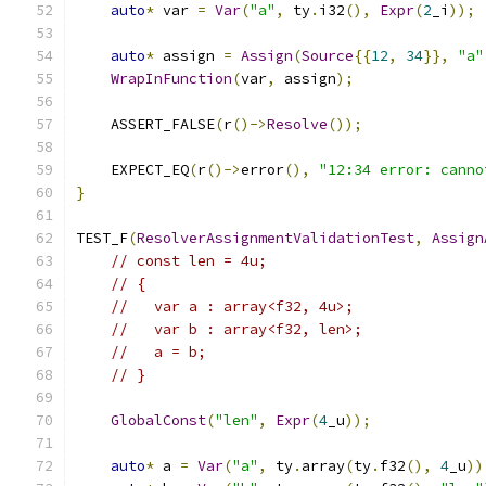
auto
*
 var 
=
Var
(
"a"
,
 ty
.
i32
(),
Expr
(
2
_i
));
auto
*
 assign 
=
Assign
(
Source
{{
12
,
34
}},
"a"
WrapInFunction
(
var
,
 assign
);
    ASSERT_FALSE
(
r
()->
Resolve
());
    EXPECT_EQ
(
r
()->
error
(),
"12:34 error: canno
}
TEST_F
(
ResolverAssignmentValidationTest
,
Assign
// const len = 4u;
// {
//   var a : array<f32, 4u>;
//   var b : array<f32, len>;
//   a = b;
// }
GlobalConst
(
"len"
,
Expr
(
4
_u
));
auto
*
 a 
=
Var
(
"a"
,
 ty
.
array
(
ty
.
f32
(),
4
_u
))