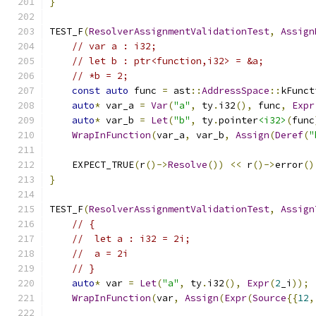
}
TEST_F
(
ResolverAssignmentValidationTest
,
Assign
// var a : i32;
// let b : ptr<function,i32> = &a;
// *b = 2;
const
auto
 func 
=
 ast
::
AddressSpace
::
kFunct
auto
*
 var_a 
=
Var
(
"a"
,
 ty
.
i32
(),
 func
,
Expr
auto
*
 var_b 
=
Let
(
"b"
,
 ty
.
pointer
<i32>
(
func
WrapInFunction
(
var_a
,
 var_b
,
Assign
(
Deref
(
"
    EXPECT_TRUE
(
r
()->
Resolve
())
<<
 r
()->
error
()
}
TEST_F
(
ResolverAssignmentValidationTest
,
Assign
// {
//  let a : i32 = 2i;
//  a = 2i
// }
auto
*
 var 
=
Let
(
"a"
,
 ty
.
i32
(),
Expr
(
2
_i
));
WrapInFunction
(
var
,
Assign
(
Expr
(
Source
{{
12
,