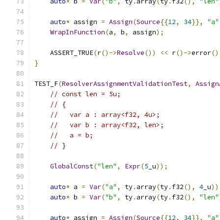
auto
*
 b 
=
Var
(
"b"
,
 ty
.
array
(
ty
.
f32
(),
"len"
auto
*
 assign 
=
Assign
(
Source
{{
12
,
34
}},
"a"
WrapInFunction
(
a
,
 b
,
 assign
);
    ASSERT_TRUE
(
r
()->
Resolve
())
<<
 r
()->
error
()
}
TEST_F
(
ResolverAssignmentValidationTest
,
Assign
// const len = 5u;
// {
//   var a : array<f32, 4u>;
//   var b : array<f32, len>;
//   a = b;
// }
GlobalConst
(
"len"
,
Expr
(
5
_u
));
auto
*
 a 
=
Var
(
"a"
,
 ty
.
array
(
ty
.
f32
(),
4
_u
))
auto
*
 b 
=
Var
(
"b"
,
 ty
.
array
(
ty
.
f32
(),
"len"
auto
*
 assign 
=
Assign
(
Source
{{
12
,
34
}},
"a"