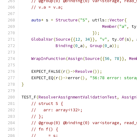
// @group(0) @binding(0) var<storage, read_
// v.a = v.a;
auto
*
 s 
=
Structure
(
"S"
,
 utils
::
Vector
{
Member
(
"a"
,
 ty
});
GlobalVar
(
Source
{{
12
,
34
}},
"v"
,
 ty
.
Of
(
s
),
 
Binding
(
0
_a
),
Group
(
0
_a
));
WrapInFunction
(
Assign
(
Source
{{
56
,
78
}},
Mem
    EXPECT_FALSE
(
r
()->
Resolve
());
    EXPECT_EQ
(
r
()->
error
(),
"56:78 error: stora
}
TEST_F
(
ResolverAssignmentValidationTest
,
Assign
// struct S {
//   arr: array<i32>;
// };
// @group(0) @binding(0) var<storage, read_
// fn f() {
//   _ = s;