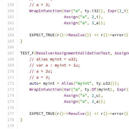
// a = 3;
WrapInFunction
(
Var
(
"a"
,
 ty
.
i32
(),
Expr
(
1
_i
)
Assign
(
"a"
,
2
_i
),
Assign
(
"a"
,
3
_a
));
    EXPECT_TRUE
(
r
()->
Resolve
())
<<
 r
()->
error
()
}
TEST_F
(
ResolverAssignmentValidationTest
,
Assign
// alias myint = u32;
// var a : myint = 1u;
// a = 2u;
// a = 3;
auto
*
 myint 
=
Alias
(
"myint"
,
 ty
.
u32
());
WrapInFunction
(
Var
(
"a"
,
 ty
.
Of
(
myint
),
Expr
(
Assign
(
"a"
,
2
_u
),
Assign
(
"a"
,
3
_a
));
    EXPECT_TRUE
(
r
()->
Resolve
())
<<
 r
()->
error
()
}