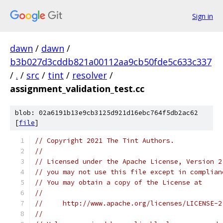
Sign in
dawn
/
dawn
/
b3b027d3cddb821a00112aa9cb50fde5c633c337
/
.
/
src
/
tint
/
resolver
/
assignment_validation_test.cc
blob: 02a6191b13e9cb3125d921d16ebc764f5db2ac62
[
file
]
// Copyright 2021 The Tint Authors.
//
// Licensed under the Apache License, Version 2
// you may not use this file except in complian
// You may obtain a copy of the License at
//
//     http://www.apache.org/licenses/LICENSE-2
//