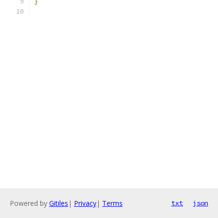
}
Powered by
Gitiles
|
Privacy
|
Terms
txt
json