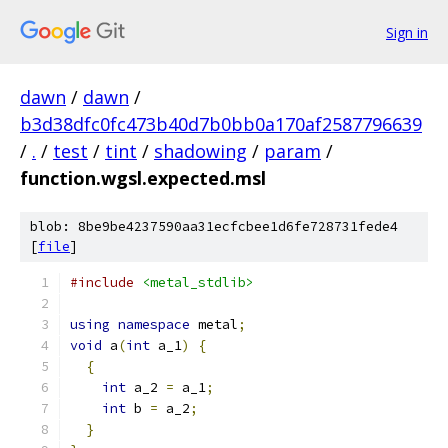
Sign in
dawn
/
dawn
/
b3d38dfc0fc473b40d7b0bb0a170af2587796639
/
.
/
test
/
tint
/
shadowing
/
param
/
function.wgsl.expected.msl
blob: 8be9be4237590aa31ecfcbee1d6fe728731fede4
[
file
]
#include
<metal_stdlib>
using
namespace
 metal
;
void
 a
(
int
 a_1
)
{
{
int
 a_2 
=
 a_1
;
int
 b 
=
 a_2
;
}