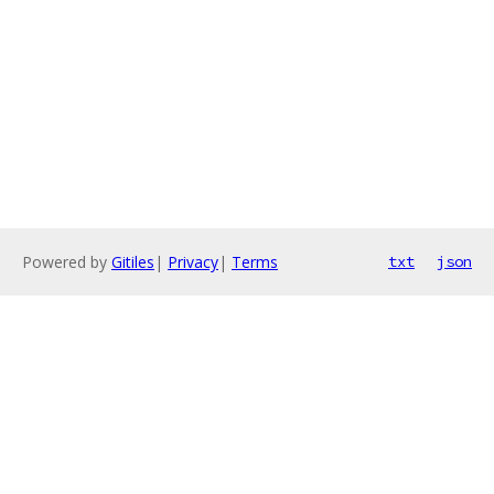
Powered by
Gitiles
|
Privacy
|
Terms
txt
json