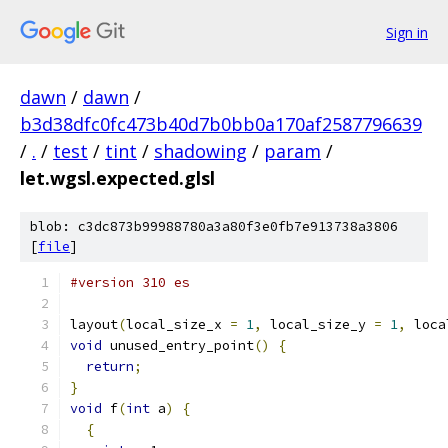
Sign in
dawn
/
dawn
/
b3d38dfc0fc473b40d7b0bb0a170af2587796639
/
.
/
test
/
tint
/
shadowing
/
param
/
let.wgsl.expected.glsl
blob: c3dc873b99988780a3a80f3e0fb7e913738a3806
[
file
]
#version 310 es
layout
(
local_size_x 
=
1
,
 local_size_y 
=
1
,
 loca
void
 unused_entry_point
()
{
return
;
}
void
 f
(
int
 a
)
{
{