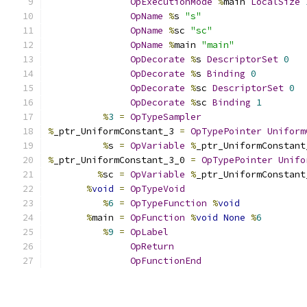
OpExecutionMode
%
main 
LocalSize
OpName
%
s 
"s"
OpName
%
sc 
"sc"
OpName
%
main 
"main"
OpDecorate
%
s 
DescriptorSet
0
OpDecorate
%
s 
Binding
0
OpDecorate
%
sc 
DescriptorSet
0
OpDecorate
%
sc 
Binding
1
%
3
=
OpTypeSampler
%
_ptr_UniformConstant_3 
=
OpTypePointer
Uniform
%
s 
=
OpVariable
%
_ptr_UniformConstant
%
_ptr_UniformConstant_3_0 
=
OpTypePointer
Unifo
%
sc 
=
OpVariable
%
_ptr_UniformConstant
%
void
=
OpTypeVoid
%
6
=
OpTypeFunction
%
void
%
main 
=
OpFunction
%
void
None
%
6
%
9
=
OpLabel
OpReturn
OpFunctionEnd