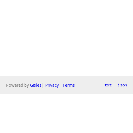
Powered by
Gitiles
|
Privacy
|
Terms
txt
json