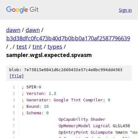
Sign in
dawn
/
dawn
/
b3d38dfc0fc473b40d7b0bb0a170af2587796639
/
.
/
test
/
tint
/
types
/
sampler.wgsl.expected.spvasm
blob: 7e75815e0841d6c2660453e57c4e8bc994dd4563
[
file
]
;
 SPIR
-
V
;
Version
:
1.3
;
Generator
:
Google
Tint
Compiler
;
0
;
Bound
:
10
;
Schema
:
0
OpCapability
Shader
OpMemoryModel
Logical
 GLSL450
OpEntryPoint
GLCompute
%
main 
"ma