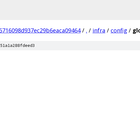
6716098d937ec29b6eaca09464
/
.
/
infra
/
config
/
gl
51a1a288fdeed3