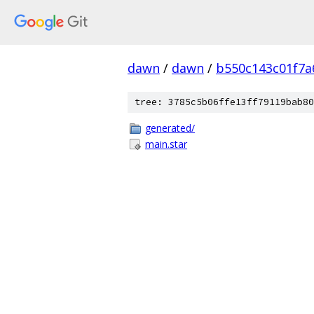
dawn
/
dawn
/
b550c143c01f7a
tree: 3785c5b06ffe13ff79119bab80
generated/
main.star