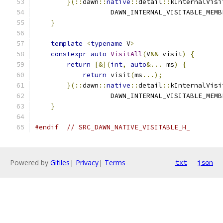
}(::
dawn
::
native
::
detail
::
kInternalVisi
                   DAWN_INTERNAL_VISITABLE_MEMB
}
                                          
                                               
template
<
typename
 V
>
                      
constexpr
auto
VisitAll
(
V
&&
 visit
)
{
       
return
[&](
int
,
auto
&...
 ms
)
{
         
return
 visit
(
ms
...);
               
}(::
dawn
::
native
::
detail
::
kInternalVisi
                   DAWN_INTERNAL_VISITABLE_MEMB
}
#endif
// SRC_DAWN_NATIVE_VISITABLE_H_
Powered by
Gitiles
|
Privacy
|
Terms
txt
json