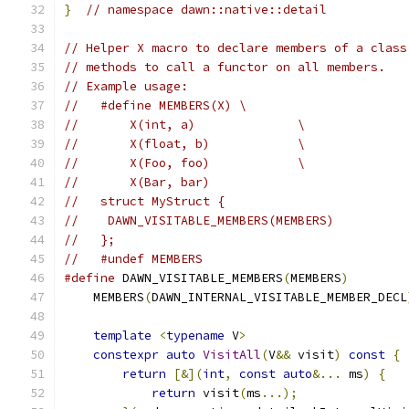
}
// namespace dawn::native::detail
// Helper X macro to declare members of a class
// methods to call a functor on all members.
// Example usage:
//   #define MEMBERS(X) \
//       X(int, a)              \
//       X(float, b)            \
//       X(Foo, foo)            \
//       X(Bar, bar)
//   struct MyStruct {
//    DAWN_VISITABLE_MEMBERS(MEMBERS)
//   };
//   #undef MEMBERS
#define
 DAWN_VISITABLE_MEMBERS
(
MEMBERS
)
        
    MEMBERS
(
DAWN_INTERNAL_VISITABLE_MEMBER_DECL
                                               
template
<
typename
 V
>
                      
constexpr
auto
VisitAll
(
V
&&
 visit
)
const
{
 
return
[&](
int
,
const
auto
&...
 ms
)
{
   
return
 visit
(
ms
...);
               