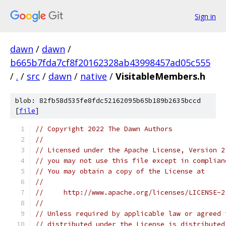
Sign in
dawn
/
dawn
/
b665b7fda7cf8f20162328ab43998457ad05c555
/
.
/
src
/
dawn
/
native
/
VisitableMembers.h
blob: 82fb58d535fe8fdc52162095b65b189b2635bccd
[
file
]
// Copyright 2022 The Dawn Authors
//
// Licensed under the Apache License, Version 2
// you may not use this file except in complian
// You may obtain a copy of the License at
//
//     http://www.apache.org/licenses/LICENSE-2
//
// Unless required by applicable law or agreed 
// distributed under the License is distributed