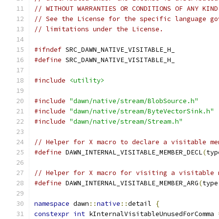
// WITHOUT WARRANTIES OR CONDITIONS OF ANY KIND
// See the License for the specific language go
// limitations under the License.
#ifndef
 SRC_DAWN_NATIVE_VISITABLE_H_
#define
 SRC_DAWN_NATIVE_VISITABLE_H_
#include
<utility>
#include
"dawn/native/stream/BlobSource.h"
#include
"dawn/native/stream/ByteVectorSink.h"
#include
"dawn/native/stream/Stream.h"
// Helper for X macro to declare a visitable me
#define
 DAWN_INTERNAL_VISITABLE_MEMBER_DECL
(
typ
// Helper for X macro for visiting a visitable 
#define
 DAWN_INTERNAL_VISITABLE_MEMBER_ARG
(
type
namespace
 dawn
::
native
::
detail 
{
constexpr
int
 kInternalVisitableUnusedForComma 