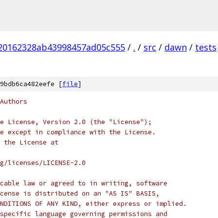
20162328ab43998457ad05c555
/
.
/
src
/
dawn
/
tests
9bdb6ca482eefe [
file
]
Authors
e License, Version 2.0 (the "License");
e except in compliance with the License.
 the License at
rg/licenses/LICENSE-2.0
cable law or agreed to in writing, software
cense is distributed on an "AS IS" BASIS,
NDITIONS OF ANY KIND, either express or implied.
specific language governing permissions and