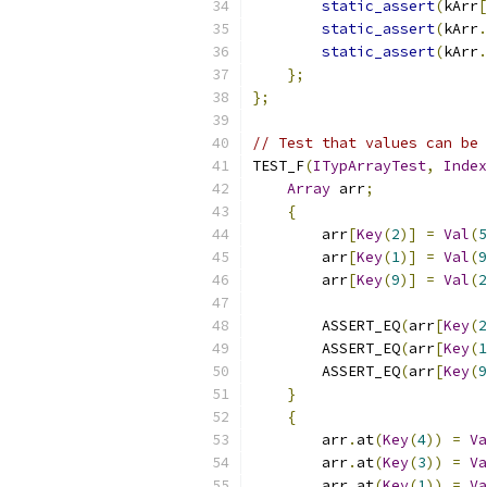
static_assert
(
kArr
[
static_assert
(
kArr
.
static_assert
(
kArr
.
};
};
// Test that values can be 
TEST_F
(
ITypArrayTest
,
Index
Array
 arr
;
{
        arr
[
Key
(
2
)]
=
Val
(
5
        arr
[
Key
(
1
)]
=
Val
(
9
        arr
[
Key
(
9
)]
=
Val
(
2
        ASSERT_EQ
(
arr
[
Key
(
2
        ASSERT_EQ
(
arr
[
Key
(
1
        ASSERT_EQ
(
arr
[
Key
(
9
}
{
        arr
.
at
(
Key
(
4
))
=
Va
        arr
.
at
(
Key
(
3
))
=
Va
        arr
.
at
(
Key
(
1
))
=
Va