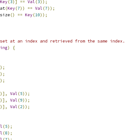
Key
(
3
)]
==
Val
(
3
));
at
(
Key
(
7
))
==
Val
(
7
));
size
()
==
Key
(
10
));
set at an index and retrieved from the same index.
ing
)
{
);
);
);
)],
Val
(
5
));
)],
Val
(
9
));
)],
Val
(
2
));
l
(
5
);
l
(
8
);
l
(
7
);