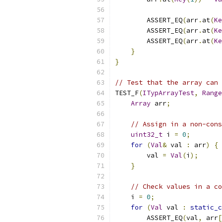
        ASSERT_EQ
(
arr
.
at
(
Ke
        ASSERT_EQ
(
arr
.
at
(
Ke
        ASSERT_EQ
(
arr
.
at
(
Ke
}
}
// Test that the array can 
TEST_F
(
ITypArrayTest
,
Range
Array
 arr
;
// Assign in a non-cons
uint32_t
 i 
=
0
;
for
(
Val
&
 val 
:
 arr
)
{
        val 
=
Val
(
i
);
}
// Check values in a co
    i 
=
0
;
for
(
Val
 val 
:
static_c
        ASSERT_EQ
(
val
,
 arr
[