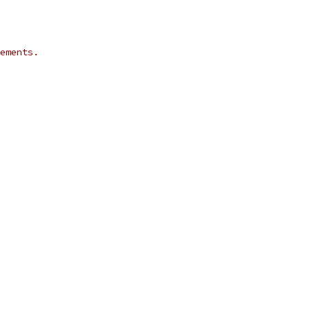
ements.