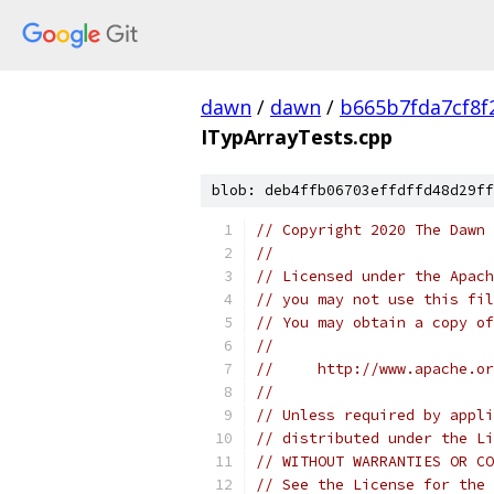
dawn
/
dawn
/
b665b7fda7cf8f
ITypArrayTests.cpp
blob: deb4ffb06703effdffd48d29ff
// Copyright 2020 The Dawn 
//
// Licensed under the Apach
// you may not use this fil
// You may obtain a copy of
//
//     http://www.apache.o
//
// Unless required by appli
// distributed under the Li
// WITHOUT WARRANTIES OR CO
// See the License for the 