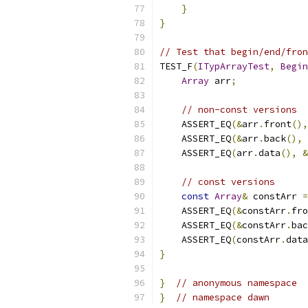
}
}
// Test that begin/end/fron
TEST_F
(
ITypArrayTest
,
Begin
Array
 arr
;
// non-const versions
    ASSERT_EQ
(&
arr
.
front
(),
    ASSERT_EQ
(&
arr
.
back
(),
    ASSERT_EQ
(
arr
.
data
(),
&
// const versions
const
Array
&
 constArr 
=
    ASSERT_EQ
(&
constArr
.
fro
    ASSERT_EQ
(&
constArr
.
bac
    ASSERT_EQ
(
constArr
.
data
}
}
// anonymous namespace
}
// namespace dawn