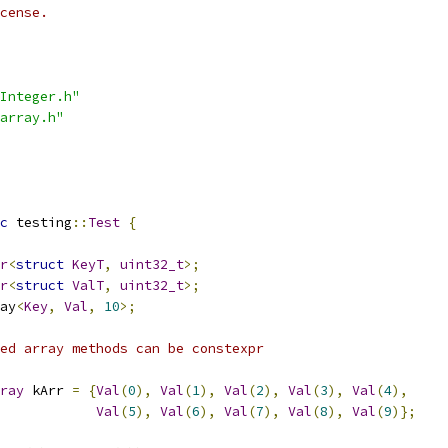
cense.
Integer.h"
array.h"
c
 testing
::
Test
{
r
<
struct
KeyT
,
uint32_t
>;
r
<
struct
ValT
,
uint32_t
>;
ay
<
Key
,
Val
,
10
>;
ed array methods can be constexpr
ray
 kArr 
=
{
Val
(
0
),
Val
(
1
),
Val
(
2
),
Val
(
3
),
Val
(
4
),
Val
(
5
),
Val
(
6
),
Val
(
7
),
Val
(
8
),
Val
(
9
)};