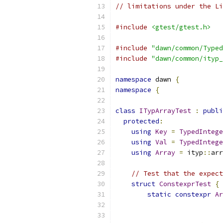
// limitations under the Li
#include
<gtest/gtest.h>
#include
"dawn/common/Typed
#include
"dawn/common/ityp_
namespace
 dawn 
{
namespace
{
class
ITypArrayTest
:
publi
protected
:
using
Key
=
TypedIntege
using
Val
=
TypedIntege
using
Array
=
 ityp
::
arr
// Test that the expect
struct
ConstexprTest
{
static
constexpr
Ar