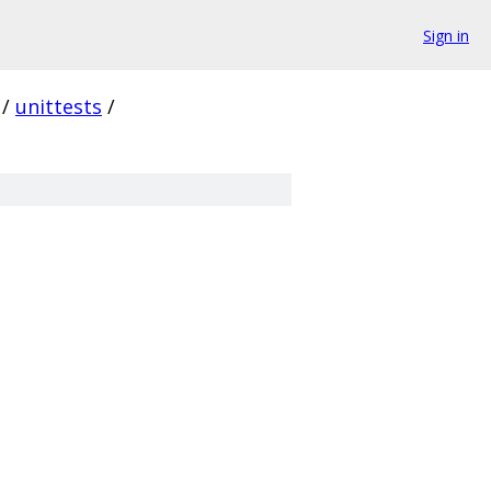
Sign in
/
unittests
/