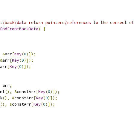
t/back/data return pointers/references to the correct el
EndFrontBackData
)
{
&
arr
[
Key
(
0
)]);
&
arr
[
Key
(
9
)]);
arr
[
Key
(
0
)]);
 arr
;
nt
(),
&
constArr
[
Key
(
0
)]);
k
(),
&
constArr
[
Key
(
9
)]);
(),
&
constArr
[
Key
(
0
)]);