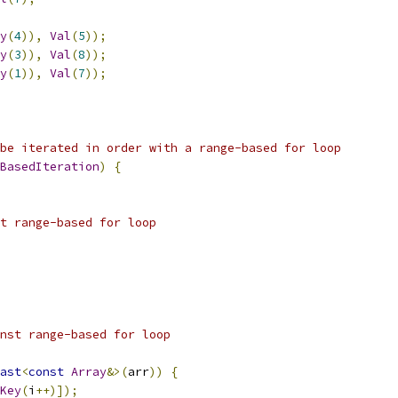
y
(
4
)),
Val
(
5
));
y
(
3
)),
Val
(
8
));
y
(
1
)),
Val
(
7
));
be iterated in order with a range-based for loop
BasedIteration
)
{
t range-based for loop
nst range-based for loop
ast
<
const
Array
&>(
arr
))
{
Key
(
i
++)]);