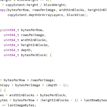
 
=
 copyExtent
.
height 
/
 blockHeight
;
opy
(
bytesPerRow
,
 rowsPerImage
,
 widthInBlocks
,
 heightInBl
    copyExtent
.
depthOrArrayLayers
,
 blockSize
);
y
(
uint64_t
 bytesPerRow
,
uint64_t
 rowsPerImage
,
uint64_t
 widthInBlocks
,
uint64_t
 heightInBlocks
,
uint64_t
 depth
,
uint64_t
 bytesPerBlock
)
{
=
 bytesPerRow 
*
 rowsPerImage
;
nCopy 
=
 bytesPerImage 
*
(
depth 
-
1
);
)
{
es 
=
 widthInBlocks 
*
 bytesPerBlock
;
ytes 
=
 bytesPerRow 
*
(
heightInBlocks 
-
1
)
+
 lastRowBytes
 
+=
 lastImageBytes
;