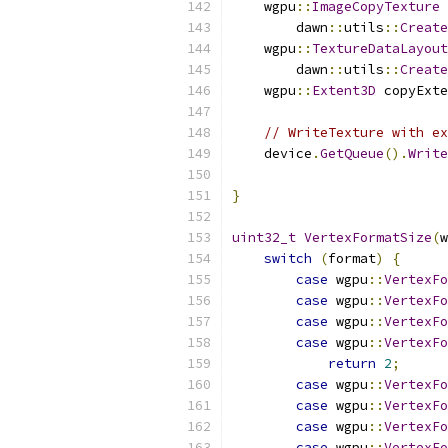
    wgpu
::
ImageCopyTexture
 
        dawn
::
utils
::
Create
    wgpu
::
TextureDataLayout
        dawn
::
utils
::
Create
    wgpu
::
Extent3D
 copyExte
// WriteTexture with ex
    device
.
GetQueue
().
Write
}
uint32_t
VertexFormatSize
(
w
switch
(
format
)
{
case
 wgpu
::
VertexFo
case
 wgpu
::
VertexFo
case
 wgpu
::
VertexFo
case
 wgpu
::
VertexFo
return
2
;
case
 wgpu
::
VertexFo
case
 wgpu
::
VertexFo
case
 wgpu
::
VertexFo
case
 wgpu
::
VertexFo