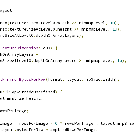
ayout
;
max
(
textureSizeAtLevel0
.
width 
>>
 mipmapLevel
,
1u
),
max
(
textureSizeAtLevel0
.
height 
>>
 mipmapLevel
,
1u
),
reSizeAtLevel0
.
depthOrArrayLayers
};
TextureDimension
::
e3D
)
{
hOrArrayLayers 
=
eSizeAtLevel0
.
depthOrArrayLayers 
>>
 mipmapLevel
,
1u
);
tMinimumBytesPerRow
(
format
,
 layout
.
mipSize
.
width
);
u
::
kCopyStrideUndefined
)
{
ut
.
mipSize
.
height
;
owsPerImage
;
Image 
=
 rowsPerImage 
>
0
?
 rowsPerImage 
:
 layout
.
mipSize
layout
.
bytesPerRow 
*
 appliedRowsPerImage
;