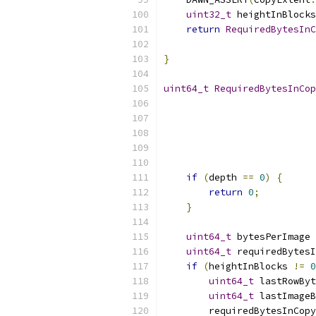
uint32_t
 heightInBlocks
return
RequiredBytesInC
                           
}
uint64_t
RequiredBytesInCop
if
(
depth 
==
0
)
{
return
0
;
}
uint64_t
 bytesPerImage 
uint64_t
 requiredBytesI
if
(
heightInBlocks 
!=
0
uint64_t
 lastRowByt
uint64_t
 lastImageB
        requiredBytesInCopy