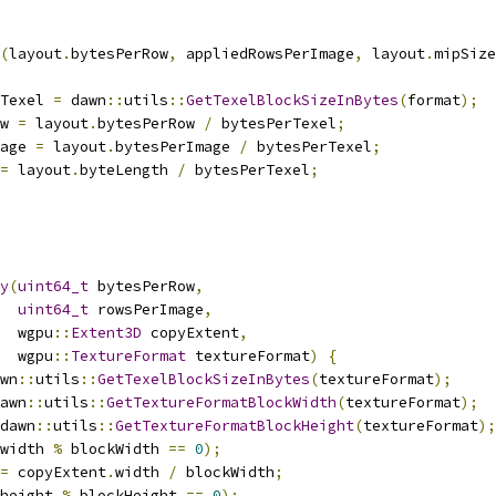
(
layout
.
bytesPerRow
,
 appliedRowsPerImage
,
 layout
.
mipSize
Texel 
=
 dawn
::
utils
::
GetTexelBlockSizeInBytes
(
format
);
w 
=
 layout
.
bytesPerRow 
/
 bytesPerTexel
;
age 
=
 layout
.
bytesPerImage 
/
 bytesPerTexel
;
=
 layout
.
byteLength 
/
 bytesPerTexel
;
y
(
uint64_t
 bytesPerRow
,
uint64_t
 rowsPerImage
,
  wgpu
::
Extent3D
 copyExtent
,
  wgpu
::
TextureFormat
 textureFormat
)
{
wn
::
utils
::
GetTexelBlockSizeInBytes
(
textureFormat
);
awn
::
utils
::
GetTextureFormatBlockWidth
(
textureFormat
);
dawn
::
utils
::
GetTextureFormatBlockHeight
(
textureFormat
);
width 
%
 blockWidth 
==
0
);
=
 copyExtent
.
width 
/
 blockWidth
;
height 
%
 blockHeight 
==
0
);