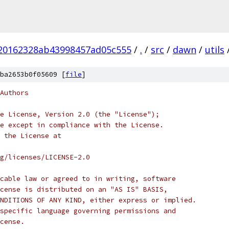
20162328ab43998457ad05c555
/
.
/
src
/
dawn
/
utils
ba2653b0f05609 [
file
]
Authors
e License, Version 2.0 (the "License");
e except in compliance with the License.
 the License at
rg/licenses/LICENSE-2.0
cable law or agreed to in writing, software
cense is distributed on an "AS IS" BASIS,
NDITIONS OF ANY KIND, either express or implied.
specific language governing permissions and
cense.