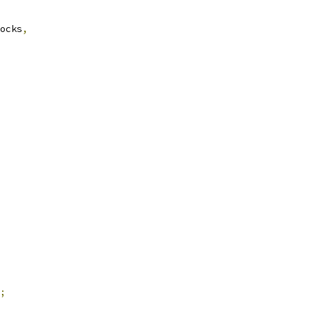
ocks
,
;