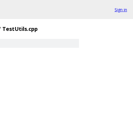
Sign in
/
TestUtils.cpp