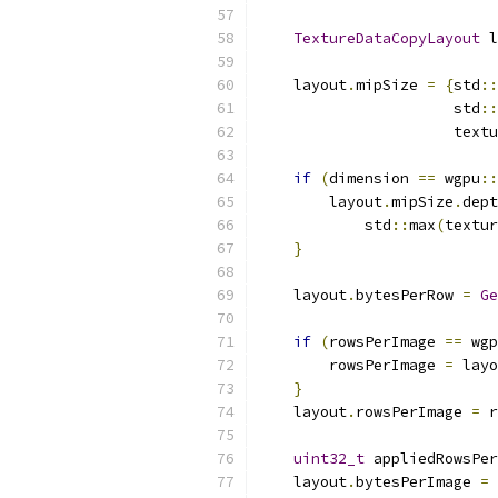
TextureDataCopyLayout
 l
    layout
.
mipSize 
=
{
std
::
                      std
::
                      textu
if
(
dimension 
==
 wgpu
::
        layout
.
mipSize
.
dept
            std
::
max
(
textur
}
    layout
.
bytesPerRow 
=
Ge
if
(
rowsPerImage 
==
 wgp
        rowsPerImage 
=
 layo
}
    layout
.
rowsPerImage 
=
 r
uint32_t
 appliedRowsPer
    layout
.
bytesPerImage 
=
 