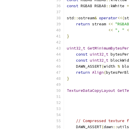
const
 RGBA8 RGBA8
::
kWhite 
=
std
::
ostream
&
operator
<<(
st
return
 stream 
<<
"RGBA8
<<
", "
<
}
uint32_t
GetMinimumBytesPer
const
uint32_t
 bytesPer
const
uint32_t
 blockWid
    DAWN_ASSERT
(
width 
%
 blo
return
Align
(
bytesPerBl
}
TextureDataCopyLayout
GetTe
                           
                           
// Compressed texture f
    DAWN_ASSERT
(
dawn
::
utils