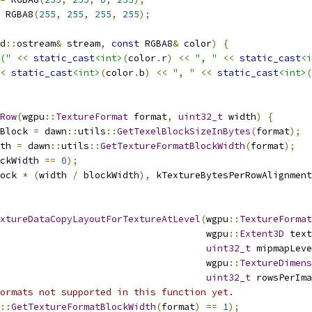
 RGBA8
(
255
,
255
,
255
,
255
);
d
::
ostream
&
 stream
,
const
 RGBA8
&
 color
)
{
("
<<
static_cast
<int>
(
color
.
r
)
<<
", "
<<
static_cast
<i
<
static_cast
<int>
(
color
.
b
)
<<
", "
<<
static_cast
<int>
(
Row
(
wgpu
::
TextureFormat
 format
,
uint32_t
 width
)
{
Block 
=
 dawn
::
utils
::
GetTexelBlockSizeInBytes
(
format
);
th 
=
 dawn
::
utils
::
GetTextureFormatBlockWidth
(
format
);
ckWidth 
==
0
);
ock 
*
(
width 
/
 blockWidth
),
 kTextureBytesPerRowAlignment
xtureDataCopyLayoutForTextureAtLevel
(
wgpu
::
TextureFormat
                                     wgpu
::
Extent3D
 text
uint32_t
 mipmapLeve
                                     wgpu
::
TextureDimens
uint32_t
 rowsPerIma
ormats not supported in this function yet.
::
GetTextureFormatBlockWidth
(
format
)
==
1
);