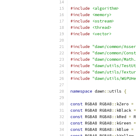
#include
<algorithm>
#include
<memory>
#include
<ostream>
#include
<thread>
#include
<vector>
#include
"dawn/common/Asser
#include
"dawn/common/Const
#include
"dawn/common/Math.
#include
"dawn/utils/TestUt
#include
"dawn/utils/Textur
#include
"dawn/utils/WGPUHe
namespace
 dawn
::
utils 
{
const
 RGBA8 RGBA8
::
kZero 
=
 
const
 RGBA8 RGBA8
::
kBlack 
=
const
 RGBA8 RGBA8
::
kRed 
=
 R
const
 RGBA8 RGBA8
::
kGreen 
=
const
 RGBA8 RGBA8
::
kBlue 
=
 
const
 RGBA8 RGBA8
::
kYellow 