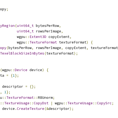
opy
;
yRegion
(
uint64_t
 bytesPerRow
,
uint64_t
 rowsPerImage
,
        wgpu
::
Extent3D
 copyExtent
,
        wgpu
::
TextureFormat
 textureFormat
)
{
opy
(
bytesPerRow
,
 rowsPerImage
,
 copyExtent
,
 textureFormat
TexelBlockSizeInBytes
(
textureFormat
);
(
wgpu
::
Device
 device
)
{
ta 
=
{
1
};
 descriptor 
=
{};
,
1
};
u
::
TextureFormat
::
R8Unorm
;
::
TextureUsage
::
CopyDst
|
 wgpu
::
TextureUsage
::
CopySrc
;
 device
.
CreateTexture
(&
descriptor
);