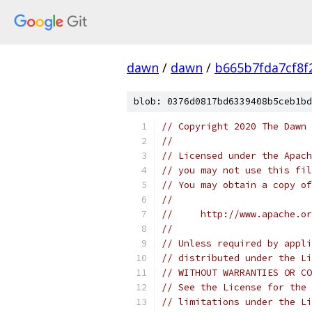
dawn
/
dawn
/
b665b7fda7cf8f
blob: 0376d0817bd6339408b5ceb1bd
// Copyright 2020 The Dawn 
//
// Licensed under the Apach
// you may not use this fil
// You may obtain a copy of
//
//     http://www.apache.o
//
// Unless required by appli
// distributed under the Li
// WITHOUT WARRANTIES OR CO
// See the License for the 
// limitations under the Li