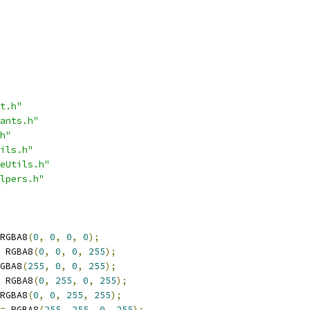
t.h"
ants.h"
h"
ils.h"
eUtils.h"
lpers.h"
RGBA8
(
0
,
0
,
0
,
0
);
 RGBA8
(
0
,
0
,
0
,
255
);
GBA8
(
255
,
0
,
0
,
255
);
 RGBA8
(
0
,
255
,
0
,
255
);
RGBA8
(
0
,
0
,
255
,
255
);
=
 RGBA8
(
255
,
255
,
0
,
255
);