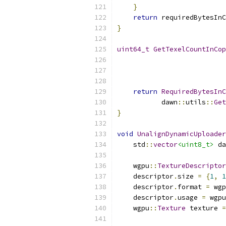
}
return
 requiredBytesInC
}
uint64_t
GetTexelCountInCop
                           
                           
return
RequiredBytesInC
           dawn
::
utils
::
Get
}
void
UnalignDynamicUploader
    std
::
vector
<uint8_t>
 da
    wgpu
::
TextureDescriptor
    descriptor
.
size 
=
{
1
,
1
    descriptor
.
format 
=
 wgp
    descriptor
.
usage 
=
 wgpu
    wgpu
::
Texture
 texture 
=