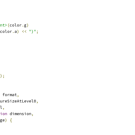
nt>
(
color
.
g
)
color
.
a
)
<<
")"
;
);
 format
,
ureSizeAtLevel0
,
l
,
ion
 dimension
,
ge
)
{