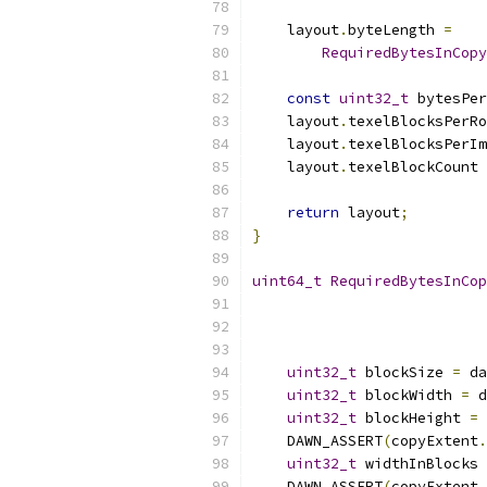
    layout
.
byteLength 
=
RequiredBytesInCopy
const
uint32_t
 bytesPer
    layout
.
texelBlocksPerRo
    layout
.
texelBlocksPerIm
    layout
.
texelBlockCount 
return
 layout
;
}
uint64_t
RequiredBytesInCop
                           
                           
uint32_t
 blockSize 
=
 da
uint32_t
 blockWidth 
=
 d
uint32_t
 blockHeight 
=
 
    DAWN_ASSERT
(
copyExtent
.
uint32_t
 widthInBlocks 
    DAWN_ASSERT
(
copyExtent
.