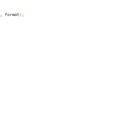
,
 format
);