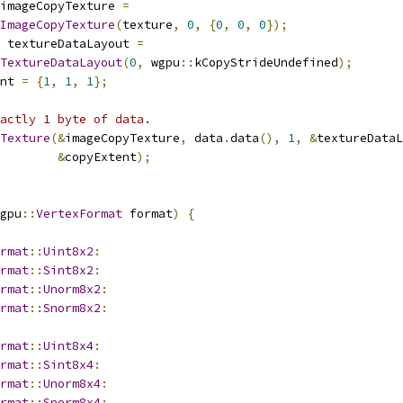
imageCopyTexture 
=
ImageCopyTexture
(
texture
,
0
,
{
0
,
0
,
0
});
 textureDataLayout 
=
TextureDataLayout
(
0
,
 wgpu
::
kCopyStrideUndefined
);
nt 
=
{
1
,
1
,
1
};
actly 1 byte of data.
Texture
(&
imageCopyTexture
,
 data
.
data
(),
1
,
&
textureDataL
&
copyExtent
);
gpu
::
VertexFormat
 format
)
{
rmat
::
Uint8x2
:
rmat
::
Sint8x2
:
rmat
::
Unorm8x2
:
rmat
::
Snorm8x2
:
rmat
::
Uint8x4
:
rmat
::
Sint8x4
:
rmat
::
Unorm8x4
:
rmat
::
Snorm8x4
: