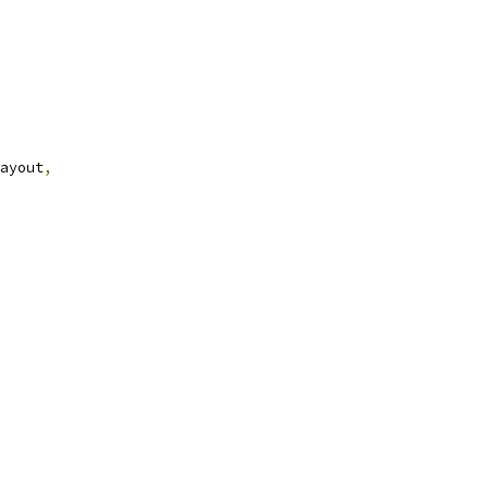
ayout
,