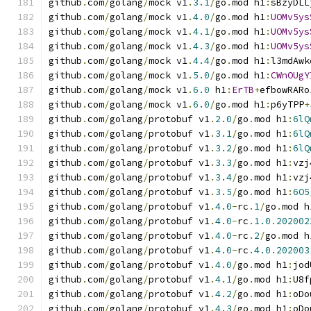
github
.
com
/
golang
/
mock v1
.
3.1
/
go
.
mod h1
:
sBzyDLL
github
.
com
/
golang
/
mock v1
.
4.0
/
go
.
mod h1
:
UOMv5ys
github
.
com
/
golang
/
mock v1
.
4.1
/
go
.
mod h1
:
UOMv5ys
github
.
com
/
golang
/
mock v1
.
4.3
/
go
.
mod h1
:
UOMv5ys
github
.
com
/
golang
/
mock v1
.
4.4
/
go
.
mod h1
:
l3mdAwk
github
.
com
/
golang
/
mock v1
.
5.0
/
go
.
mod h1
:
CWnOUgY
github
.
com
/
golang
/
mock v1
.
6.0
 h1
:
ErTB
+
efbowRARo
github
.
com
/
golang
/
mock v1
.
6.0
/
go
.
mod h1
:
p6yTPP
+
github
.
com
/
golang
/
protobuf v1
.
2.0
/
go
.
mod h1
:
6lQ
github
.
com
/
golang
/
protobuf v1
.
3.1
/
go
.
mod h1
:
6lQ
github
.
com
/
golang
/
protobuf v1
.
3.2
/
go
.
mod h1
:
6lQ
github
.
com
/
golang
/
protobuf v1
.
3.3
/
go
.
mod h1
:
vzj
github
.
com
/
golang
/
protobuf v1
.
3.4
/
go
.
mod h1
:
vzj
github
.
com
/
golang
/
protobuf v1
.
3.5
/
go
.
mod h1
:
6O5
github
.
com
/
golang
/
protobuf v1
.
4.0
-
rc
.
1
/
go
.
mod h
github
.
com
/
golang
/
protobuf v1
.
4.0
-
rc
.
1.0
.
202002
github
.
com
/
golang
/
protobuf v1
.
4.0
-
rc
.
2
/
go
.
mod h
github
.
com
/
golang
/
protobuf v1
.
4.0
-
rc
.
4.0
.
202003
github
.
com
/
golang
/
protobuf v1
.
4.0
/
go
.
mod h1
:
jod
github
.
com
/
golang
/
protobuf v1
.
4.1
/
go
.
mod h1
:
U8f
github
.
com
/
golang
/
protobuf v1
.
4.2
/
go
.
mod h1
:
oDo
github
.
com
/
golang
/
protobuf v1
.
4.3
/
go
.
mod h1
:
oDo