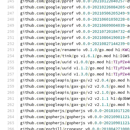
github
.
com
/
google
/
pprof v0
.
0.0
-
20210122040257
-
d
github
.
com
/
google
/
pprof v0
.
0.0
-
20210226084205
-
c
github
.
com
/
google
/
pprof v0
.
0.0
-
20210506205249
-
9
github
.
com
/
google
/
pprof v0
.
0.0
-
20210601050228
-
0
github
.
com
/
google
/
pprof v0
.
0.0
-
20210609004039
-
a
github
.
com
/
google
/
pprof v0
.
0.0
-
20210720184732
-
4
github
.
com
/
google
/
pprof v0
.
0.0
-
20210804190019
-
f
github
.
com
/
google
/
pprof v0
.
0.0
-
20210827144239
-
0
github
.
com
/
google
/
renameio v0
.
1.0
/
go
.
mod h1
:
KWC
github
.
com
/
google
/
tink
/
go v1
.
6.1
/
go
.
mod h1
:
IGW5
github
.
com
/
google
/
uuid v1
.
0.0
/
go
.
mod h1
:
TIyPZe4
github
.
com
/
google
/
uuid v1
.
1.2
/
go
.
mod h1
:
TIyPZe4
github
.
com
/
google
/
uuid v1
.
3.0
/
go
.
mod h1
:
TIyPZe4
github
.
com
/
googleapis
/
gax
-
go
/
v2 v2
.
0.4
/
go
.
mod h
github
.
com
/
googleapis
/
gax
-
go
/
v2 v2
.
0.5
/
go
.
mod h
github
.
com
/
googleapis
/
gax
-
go
/
v2 v2
.
1.0
/
go
.
mod h
github
.
com
/
googleapis
/
gax
-
go
/
v2 v2
.
1.1
 h1
:
dp3bW
github
.
com
/
googleapis
/
gax
-
go
/
v2 v2
.
1.1
/
go
.
mod h
github
.
com
/
gopherjs
/
gopherjs v0
.
0.0
-
20181017120
github
.
com
/
gopherjs
/
gopherjs v0
.
0.0
-
20210901121
github
.
com
/
gopherjs
/
gopherjs v0
.
0.0
-
20210901121
github
.
com
/
gorhill
/
cronexpr v0
.
0.0
-
201804271000