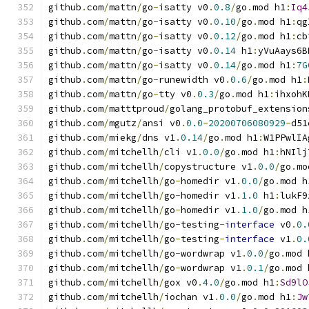
github
.
com
/
mattn
/
go
-
isatty v0
.
0.8
/
go
.
mod h1
:
Iq4
github
.
com
/
mattn
/
go
-
isatty v0
.
0.10
/
go
.
mod h1
:
qg
github
.
com
/
mattn
/
go
-
isatty v0
.
0.12
/
go
.
mod h1
:
cb
github
.
com
/
mattn
/
go
-
isatty v0
.
0.14
 h1
:
yVuAays6B
github
.
com
/
mattn
/
go
-
isatty v0
.
0.14
/
go
.
mod h1
:
7G
github
.
com
/
mattn
/
go
-
runewidth v0
.
0.6
/
go
.
mod h1
:
github
.
com
/
mattn
/
go
-
tty v0
.
0.3
/
go
.
mod h1
:
ihxohK
github
.
com
/
matttproud
/
golang_protobuf_extension
github
.
com
/
mgutz
/
ansi v0
.
0.0
-
20200706080929
-
d51
github
.
com
/
miekg
/
dns v1
.
0.14
/
go
.
mod h1
:
W1PPwlIA
github
.
com
/
mitchellh
/
cli v1
.
0.0
/
go
.
mod h1
:
hNIlj
github
.
com
/
mitchellh
/
copystructure v1
.
0.0
/
go
.
mo
github
.
com
/
mitchellh
/
go
-
homedir v1
.
0.0
/
go
.
mod h
github
.
com
/
mitchellh
/
go
-
homedir v1
.
1.0
 h1
:
lukF9
github
.
com
/
mitchellh
/
go
-
homedir v1
.
1.0
/
go
.
mod h
github
.
com
/
mitchellh
/
go
-
testing
-
interface
 v0
.
0.
github
.
com
/
mitchellh
/
go
-
testing
-
interface
 v1
.
0.
github
.
com
/
mitchellh
/
go
-
wordwrap v1
.
0.0
/
go
.
mod 
github
.
com
/
mitchellh
/
go
-
wordwrap v1
.
0.1
/
go
.
mod 
github
.
com
/
mitchellh
/
gox v0
.
4.0
/
go
.
mod h1
:
Sd9lO
github
.
com
/
mitchellh
/
iochan v1
.
0.0
/
go
.
mod h1
:
Jw