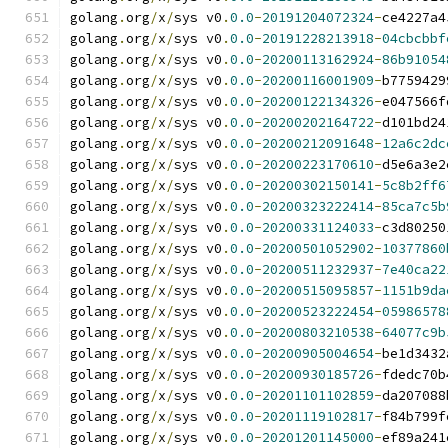
golang
.
org
/
x
/
sys v0
.
0.0
-
20191204072324
-
ce4227a4
golang
.
org
/
x
/
sys v0
.
0.0
-
20191228213918
-
04cbcbbf
golang
.
org
/
x
/
sys v0
.
0.0
-
20200113162924
-
86b91054
golang
.
org
/
x
/
sys v0
.
0.0
-
20200116001909
-
b7759429
golang
.
org
/
x
/
sys v0
.
0.0
-
20200122134326
-
e047566f
golang
.
org
/
x
/
sys v0
.
0.0
-
20200202164722
-
d101bd24
golang
.
org
/
x
/
sys v0
.
0.0
-
20200212091648
-
12a6c2dc
golang
.
org
/
x
/
sys v0
.
0.0
-
20200223170610
-
d5e6a3e2
golang
.
org
/
x
/
sys v0
.
0.0
-
20200302150141
-
5c8b2ff6
golang
.
org
/
x
/
sys v0
.
0.0
-
20200323222414
-
85ca7c5b
golang
.
org
/
x
/
sys v0
.
0.0
-
20200331124033
-
c3d80250
golang
.
org
/
x
/
sys v0
.
0.0
-
20200501052902
-
10377860
golang
.
org
/
x
/
sys v0
.
0.0
-
20200511232937
-
7e40ca22
golang
.
org
/
x
/
sys v0
.
0.0
-
20200515095857
-
1151b9da
golang
.
org
/
x
/
sys v0
.
0.0
-
20200523222454
-
05986578
golang
.
org
/
x
/
sys v0
.
0.0
-
20200803210538
-
64077c9b
golang
.
org
/
x
/
sys v0
.
0.0
-
20200905004654
-
be1d3432
golang
.
org
/
x
/
sys v0
.
0.0
-
20200930185726
-
fdedc70b
golang
.
org
/
x
/
sys v0
.
0.0
-
20201101102859
-
da207088
golang
.
org
/
x
/
sys v0
.
0.0
-
20201119102817
-
f84b799f
golang
.
org
/
x
/
sys v0
.
0.0
-
20201201145000
-
ef89a241