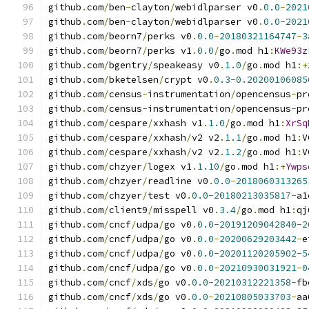
github
.
com
/
ben
-
clayton
/
webidlparser v0
.
0.0
-
2021
github
.
com
/
ben
-
clayton
/
webidlparser v0
.
0.0
-
2021
github
.
com
/
beorn7
/
perks v0
.
0.0
-
20180321164747
-
3
github
.
com
/
beorn7
/
perks v1
.
0.0
/
go
.
mod h1
:
KWe93z
github
.
com
/
bgentry
/
speakeasy v0
.
1.0
/
go
.
mod h1
:+
github
.
com
/
bketelsen
/
crypt v0
.
0.3
-
0.20200106085
github
.
com
/
census
-
instrumentation
/
opencensus
-
pr
github
.
com
/
census
-
instrumentation
/
opencensus
-
pr
github
.
com
/
cespare
/
xxhash v1
.
1.0
/
go
.
mod h1
:
XrSq
github
.
com
/
cespare
/
xxhash
/
v2 v2
.
1.1
/
go
.
mod h1
:
V
github
.
com
/
cespare
/
xxhash
/
v2 v2
.
1.2
/
go
.
mod h1
:
V
github
.
com
/
chzyer
/
logex v1
.
1.10
/
go
.
mod h1
:+
Ywps
github
.
com
/
chzyer
/
readline v0
.
0.0
-
2018060313265
github
.
com
/
chzyer
/
test v0
.
0.0
-
20180213035817
-
a1
github
.
com
/
client9
/
misspell v0
.
3.4
/
go
.
mod h1
:
qj
github
.
com
/
cncf
/
udpa
/
go v0
.
0.0
-
20191209042840
-
2
github
.
com
/
cncf
/
udpa
/
go v0
.
0.0
-
20200629203442
-
e
github
.
com
/
cncf
/
udpa
/
go v0
.
0.0
-
20201120205902
-
5
github
.
com
/
cncf
/
udpa
/
go v0
.
0.0
-
20210930031921
-
0
github
.
com
/
cncf
/
xds
/
go v0
.
0.0
-
20210312221358
-
fb
github
.
com
/
cncf
/
xds
/
go v0
.
0.0
-
20210805033703
-
aa