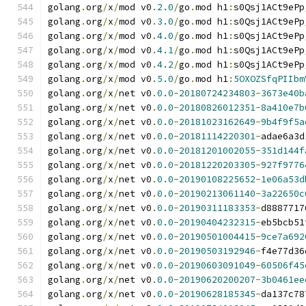
golang
.
org
/
x
/
mod v0
.
2.0
/
go
.
mod h1
:
s0Qsj1ACt9ePp
golang
.
org
/
x
/
mod v0
.
3.0
/
go
.
mod h1
:
s0Qsj1ACt9ePp
golang
.
org
/
x
/
mod v0
.
4.0
/
go
.
mod h1
:
s0Qsj1ACt9ePp
golang
.
org
/
x
/
mod v0
.
4.1
/
go
.
mod h1
:
s0Qsj1ACt9ePp
golang
.
org
/
x
/
mod v0
.
4.2
/
go
.
mod h1
:
s0Qsj1ACt9ePp
golang
.
org
/
x
/
mod v0
.
5.0
/
go
.
mod h1
:
5OXOZSfqPIIbm
golang
.
org
/
x
/
net v0
.
0.0
-
20180724234803
-
3673e40b
golang
.
org
/
x
/
net v0
.
0.0
-
20180826012351
-
8a410e7b
golang
.
org
/
x
/
net v0
.
0.0
-
20181023162649
-
9b4f9f5a
golang
.
org
/
x
/
net v0
.
0.0
-
20181114220301
-
adae6a3d
golang
.
org
/
x
/
net v0
.
0.0
-
20181201002055
-
351d144f
golang
.
org
/
x
/
net v0
.
0.0
-
20181220203305
-
927f9776
golang
.
org
/
x
/
net v0
.
0.0
-
20190108225652
-
1e06a53d
golang
.
org
/
x
/
net v0
.
0.0
-
20190213061140
-
3a22650c
golang
.
org
/
x
/
net v0
.
0.0
-
20190311183353
-
d8887717
golang
.
org
/
x
/
net v0
.
0.0
-
20190404232315
-
eb5bcb51
golang
.
org
/
x
/
net v0
.
0.0
-
20190501004415
-
9ce7a692
golang
.
org
/
x
/
net v0
.
0.0
-
20190503192946
-
f4e77d36
golang
.
org
/
x
/
net v0
.
0.0
-
20190603091049
-
60506f45
golang
.
org
/
x
/
net v0
.
0.0
-
20190620200207
-
3b0461ee
golang
.
org
/
x
/
net v0
.
0.0
-
20190628185345
-
da137c78