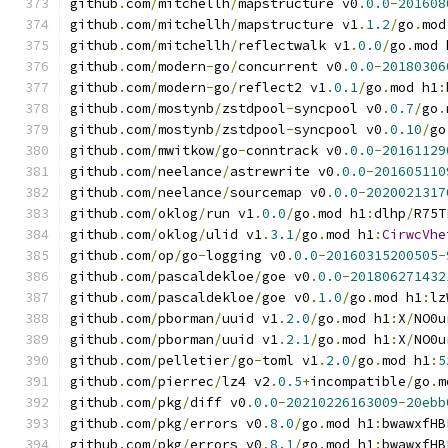
github
.
com
/
mitchellh
/
mapstructure v0
.
0.0
-
201608
github
.
com
/
mitchellh
/
mapstructure v1
.
1.2
/
go
.
mod
github
.
com
/
mitchellh
/
reflectwalk v1
.
0.0
/
go
.
mod 
github
.
com
/
modern
-
go
/
concurrent v0
.
0.0
-
20180306
github
.
com
/
modern
-
go
/
reflect2 v1
.
0.1
/
go
.
mod h1
:
github
.
com
/
mostynb
/
zstdpool
-
syncpool v0
.
0.7
/
go
.
github
.
com
/
mostynb
/
zstdpool
-
syncpool v0
.
0.10
/
go
github
.
com
/
mwitkow
/
go
-
conntrack v0
.
0.0
-
20161129
github
.
com
/
neelance
/
astrewrite v0
.
0.0
-
201605110
github
.
com
/
neelance
/
sourcemap v0
.
0.0
-
2020021317
github
.
com
/
oklog
/
run v1
.
0.0
/
go
.
mod h1
:
dlhp
/
R75T
github
.
com
/
oklog
/
ulid v1
.
3.1
/
go
.
mod h1
:
CirwcVhe
github
.
com
/
op
/
go
-
logging v0
.
0.0
-
20160315200505
-
github
.
com
/
pascaldekloe
/
goe v0
.
0.0
-
201806271432
github
.
com
/
pascaldekloe
/
goe v0
.
1.0
/
go
.
mod h1
:
lz
github
.
com
/
pborman
/
uuid v1
.
2.0
/
go
.
mod h1
:
X
/
NO0u
github
.
com
/
pborman
/
uuid v1
.
2.1
/
go
.
mod h1
:
X
/
NO0u
github
.
com
/
pelletier
/
go
-
toml v1
.
2.0
/
go
.
mod h1
:
5
github
.
com
/
pierrec
/
lz4 v2
.
0.5
+
incompatible
/
go
.
m
github
.
com
/
pkg
/
diff v0
.
0.0
-
20210226163009
-
20ebb
github
.
com
/
pkg
/
errors v0
.
8.0
/
go
.
mod h1
:
bwawxfHB
github
.
com
/
pkg
/
errors v0
.
8.1
/
go
.
mod h1
:
bwawxfHB