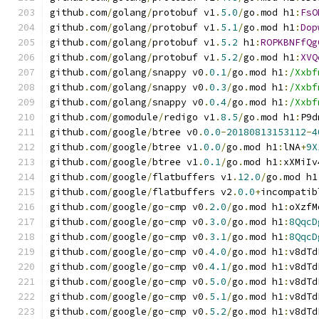
github
.
com
/
golang
/
protobuf v1
.
5.0
/
go
.
mod h1
:
FsO
github
.
com
/
golang
/
protobuf v1
.
5.1
/
go
.
mod h1
:
Dop
github
.
com
/
golang
/
protobuf v1
.
5.2
 h1
:
ROPKBNFfQg
github
.
com
/
golang
/
protobuf v1
.
5.2
/
go
.
mod h1
:
XVQ
github
.
com
/
golang
/
snappy v0
.
0.1
/
go
.
mod h1
:
/Xxbf
github
.
com
/
golang
/
snappy v0
.
0.3
/
go
.
mod h1
:
/Xxbf
github
.
com
/
golang
/
snappy v0
.
0.4
/
go
.
mod h1
:
/Xxbf
github
.
com
/
gomodule
/
redigo v1
.
8.5
/
go
.
mod h1
:
P9d
github
.
com
/
google
/
btree v0
.
0.0
-
20180813153112
-
4
github
.
com
/
google
/
btree v1
.
0.0
/
go
.
mod h1
:
lNA
+
9X
github
.
com
/
google
/
btree v1
.
0.1
/
go
.
mod h1
:
xXMiIv
github
.
com
/
google
/
flatbuffers v1
.
12.0
/
go
.
mod h1
github
.
com
/
google
/
flatbuffers v2
.
0.0
+
incompatib
github
.
com
/
google
/
go
-
cmp v0
.
2.0
/
go
.
mod h1
:
oXzfM
github
.
com
/
google
/
go
-
cmp v0
.
3.0
/
go
.
mod h1
:
8QqcD
github
.
com
/
google
/
go
-
cmp v0
.
3.1
/
go
.
mod h1
:
8QqcD
github
.
com
/
google
/
go
-
cmp v0
.
4.0
/
go
.
mod h1
:
v8dTd
github
.
com
/
google
/
go
-
cmp v0
.
4.1
/
go
.
mod h1
:
v8dTd
github
.
com
/
google
/
go
-
cmp v0
.
5.0
/
go
.
mod h1
:
v8dTd
github
.
com
/
google
/
go
-
cmp v0
.
5.1
/
go
.
mod h1
:
v8dTd
github
.
com
/
google
/
go
-
cmp v0
.
5.2
/
go
.
mod h1
:
v8dTd