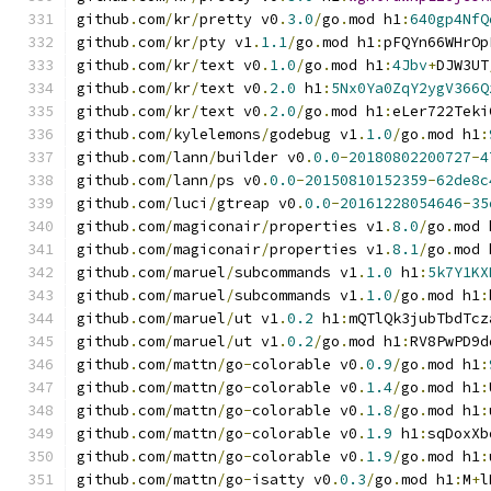
github
.
com
/
kr
/
pretty v0
.
3.0
/
go
.
mod h1
:
640gp4NfQ
github
.
com
/
kr
/
pty v1
.
1.1
/
go
.
mod h1
:
pFQYn66WHrOp
github
.
com
/
kr
/
text v0
.
1.0
/
go
.
mod h1
:
4Jbv
+
DJW3UT
github
.
com
/
kr
/
text v0
.
2.0
 h1
:
5Nx0Ya0ZqY2ygV366Q
github
.
com
/
kr
/
text v0
.
2.0
/
go
.
mod h1
:
eLer722Teki
github
.
com
/
kylelemons
/
godebug v1
.
1.0
/
go
.
mod h1
:
github
.
com
/
lann
/
builder v0
.
0.0
-
20180802200727
-
4
github
.
com
/
lann
/
ps v0
.
0.0
-
20150810152359
-
62de8c
github
.
com
/
luci
/
gtreap v0
.
0.0
-
20161228054646
-
35
github
.
com
/
magiconair
/
properties v1
.
8.0
/
go
.
mod 
github
.
com
/
magiconair
/
properties v1
.
8.1
/
go
.
mod 
github
.
com
/
maruel
/
subcommands v1
.
1.0
 h1
:
5k7Y1KX
github
.
com
/
maruel
/
subcommands v1
.
1.0
/
go
.
mod h1
:
github
.
com
/
maruel
/
ut v1
.
0.2
 h1
:
mQTlQk3jubTbdTcz
github
.
com
/
maruel
/
ut v1
.
0.2
/
go
.
mod h1
:
RV8PwPD9d
github
.
com
/
mattn
/
go
-
colorable v0
.
0.9
/
go
.
mod h1
:
github
.
com
/
mattn
/
go
-
colorable v0
.
1.4
/
go
.
mod h1
:
github
.
com
/
mattn
/
go
-
colorable v0
.
1.8
/
go
.
mod h1
:
github
.
com
/
mattn
/
go
-
colorable v0
.
1.9
 h1
:
sqDoxXb
github
.
com
/
mattn
/
go
-
colorable v0
.
1.9
/
go
.
mod h1
:
github
.
com
/
mattn
/
go
-
isatty v0
.
0.3
/
go
.
mod h1
:
M
+
l