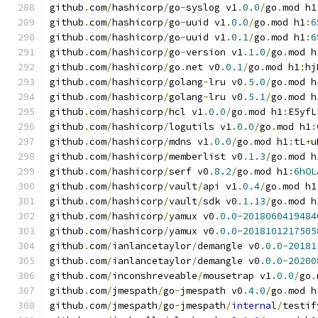
github
.
com
/
hashicorp
/
go
-
syslog v1
.
0.0
/
go
.
mod h1
github
.
com
/
hashicorp
/
go
-
uuid v1
.
0.0
/
go
.
mod h1
:
6
github
.
com
/
hashicorp
/
go
-
uuid v1
.
0.1
/
go
.
mod h1
:
6
github
.
com
/
hashicorp
/
go
-
version v1
.
1.0
/
go
.
mod h
github
.
com
/
hashicorp
/
go
.
net v0
.
0.1
/
go
.
mod h1
:
hj
github
.
com
/
hashicorp
/
golang
-
lru v0
.
5.0
/
go
.
mod h
github
.
com
/
hashicorp
/
golang
-
lru v0
.
5.1
/
go
.
mod h
github
.
com
/
hashicorp
/
hcl v1
.
0.0
/
go
.
mod h1
:
E5yfL
github
.
com
/
hashicorp
/
logutils v1
.
0.0
/
go
.
mod h1
:
github
.
com
/
hashicorp
/
mdns v1
.
0.0
/
go
.
mod h1
:
tL
+
u
github
.
com
/
hashicorp
/
memberlist v0
.
1.3
/
go
.
mod h
github
.
com
/
hashicorp
/
serf v0
.
8.2
/
go
.
mod h1
:
6hOL
github
.
com
/
hashicorp
/
vault
/
api v1
.
0.4
/
go
.
mod h1
github
.
com
/
hashicorp
/
vault
/
sdk v0
.
1.13
/
go
.
mod h
github
.
com
/
hashicorp
/
yamux v0
.
0.0
-
2018060419484
github
.
com
/
hashicorp
/
yamux v0
.
0.0
-
2018101217505
github
.
com
/
ianlancetaylor
/
demangle v0
.
0.0
-
20181
github
.
com
/
ianlancetaylor
/
demangle v0
.
0.0
-
20200
github
.
com
/
inconshreveable
/
mousetrap v1
.
0.0
/
go
.
github
.
com
/
jmespath
/
go
-
jmespath v0
.
4.0
/
go
.
mod h
github
.
com
/
jmespath
/
go
-
jmespath
/
internal
/
testif