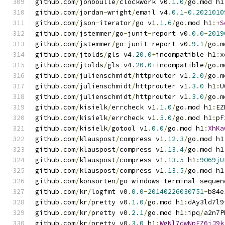
github
.
com
/
jonboulle
/
clockwork v0
.
1.0
/
go
.
mod h1
github
.
com
/
jordan
-
wright
/
email v4
.
0.1
-
0.2021010
github
.
com
/
json
-
iterator
/
go v1
.
1.6
/
go
.
mod h1
:+
S
github
.
com
/
jstemmer
/
go
-
junit
-
report v0
.
0.0
-
2019
github
.
com
/
jstemmer
/
go
-
junit
-
report v0
.
9.1
/
go
.
m
github
.
com
/
jtolds
/
gls v4
.
20.0
+
incompatible h1
:
x
github
.
com
/
jtolds
/
gls v4
.
20.0
+
incompatible
/
go
.
m
github
.
com
/
julienschmidt
/
httprouter v1
.
2.0
/
go
.
m
github
.
com
/
julienschmidt
/
httprouter v1
.
3.0
 h1
:
U
github
.
com
/
julienschmidt
/
httprouter v1
.
3.0
/
go
.
m
github
.
com
/
kisielk
/
errcheck v1
.
1.0
/
go
.
mod h1
:
EZ
github
.
com
/
kisielk
/
errcheck v1
.
5.0
/
go
.
mod h1
:
pF
github
.
com
/
kisielk
/
gotool v1
.
0.0
/
go
.
mod h1
:
XhKa
github
.
com
/
klauspost
/
compress v1
.
12.3
/
go
.
mod h1
github
.
com
/
klauspost
/
compress v1
.
13.4
/
go
.
mod h1
github
.
com
/
klauspost
/
compress v1
.
13.5
 h1
:
9O69jU
github
.
com
/
klauspost
/
compress v1
.
13.5
/
go
.
mod h1
github
.
com
/
konsorten
/
go
-
windows
-
terminal
-
sequen
github
.
com
/
kr
/
logfmt v0
.
0.0
-
20140226030751
-
b84e
github
.
com
/
kr
/
pretty v0
.
1.0
/
go
.
mod h1
:
dAy3ld7l9
github
.
com
/
kr
/
pretty v0
.
2.1
/
go
.
mod h1
:
ipq
/
a2n7P
github
.
com
/
kr
/
pretty v0
.
3.0
 h1
:
WgNl7dwNpEZ6jJ9k