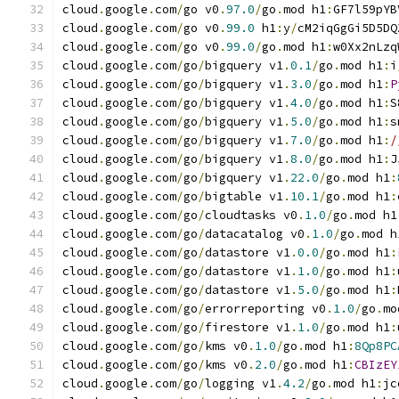
cloud
.
google
.
com
/
go v0
.
97.0
/
go
.
mod h1
:
GF7l59pYB
cloud
.
google
.
com
/
go v0
.
99.0
 h1
:
y
/
cM2iqGgGi5D5DQ
cloud
.
google
.
com
/
go v0
.
99.0
/
go
.
mod h1
:
w0Xx2nLzq
cloud
.
google
.
com
/
go
/
bigquery v1
.
0.1
/
go
.
mod h1
:
i
cloud
.
google
.
com
/
go
/
bigquery v1
.
3.0
/
go
.
mod h1
:
P
cloud
.
google
.
com
/
go
/
bigquery v1
.
4.0
/
go
.
mod h1
:
S
cloud
.
google
.
com
/
go
/
bigquery v1
.
5.0
/
go
.
mod h1
:
s
cloud
.
google
.
com
/
go
/
bigquery v1
.
7.0
/
go
.
mod h1
:
/
cloud
.
google
.
com
/
go
/
bigquery v1
.
8.0
/
go
.
mod h1
:
J
cloud
.
google
.
com
/
go
/
bigquery v1
.
22.0
/
go
.
mod h1
:
cloud
.
google
.
com
/
go
/
bigtable v1
.
10.1
/
go
.
mod h1
:
cloud
.
google
.
com
/
go
/
cloudtasks v0
.
1.0
/
go
.
mod h1
cloud
.
google
.
com
/
go
/
datacatalog v0
.
1.0
/
go
.
mod h
cloud
.
google
.
com
/
go
/
datastore v1
.
0.0
/
go
.
mod h1
:
cloud
.
google
.
com
/
go
/
datastore v1
.
1.0
/
go
.
mod h1
:
cloud
.
google
.
com
/
go
/
datastore v1
.
5.0
/
go
.
mod h1
:
cloud
.
google
.
com
/
go
/
errorreporting v0
.
1.0
/
go
.
mo
cloud
.
google
.
com
/
go
/
firestore v1
.
1.0
/
go
.
mod h1
:
cloud
.
google
.
com
/
go
/
kms v0
.
1.0
/
go
.
mod h1
:
8Qp8PC
cloud
.
google
.
com
/
go
/
kms v0
.
2.0
/
go
.
mod h1
:
CBIzEY
cloud
.
google
.
com
/
go
/
logging v1
.
4.2
/
go
.
mod h1
:
jc