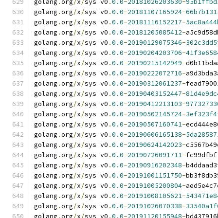
golang
.
org
/
x
/
sys v0
.
0.0
-
20181026203630
-
95b1ffbd
golang
.
org
/
x
/
sys v0
.
0.0
-
20181107165924
-
66b7b131
golang
.
org
/
x
/
sys v0
.
0.0
-
20181116152217
-
5ac8a444
golang
.
org
/
x
/
sys v0
.
0.0
-
20181205085412
-
a5c9d58d
golang
.
org
/
x
/
sys v0
.
0.0
-
20190129075346
-
302c3dd5
golang
.
org
/
x
/
sys v0
.
0.0
-
20190204203706
-
41f3e658
golang
.
org
/
x
/
sys v0
.
0.0
-
20190215142949
-
d0b11bda
golang
.
org
/
x
/
sys v0
.
0.0
-
20190222072716
-
a9d3bda3
golang
.
org
/
x
/
sys v0
.
0.0
-
20190312061237
-
fead7900
golang
.
org
/
x
/
sys v0
.
0.0
-
20190403152447
-
81d4e9dc
golang
.
org
/
x
/
sys v0
.
0.0
-
20190412213103
-
97732733
golang
.
org
/
x
/
sys v0
.
0.0
-
20190502145724
-
3ef323f4
golang
.
org
/
x
/
sys v0
.
0.0
-
20190507160741
-
ecd444e8
golang
.
org
/
x
/
sys v0
.
0.0
-
20190606165138
-
5da28587
golang
.
org
/
x
/
sys v0
.
0.0
-
20190624142023
-
c5567b49
golang
.
org
/
x
/
sys v0
.
0.0
-
20190726091711
-
fc99dfbf
golang
.
org
/
x
/
sys v0
.
0.0
-
20190916202348
-
b4ddaad3
golang
.
org
/
x
/
sys v0
.
0.0
-
20191001151750
-
bb3f8db3
golang
.
org
/
x
/
sys v0
.
0.0
-
20191005200804
-
aed5e4c7
golang
.
org
/
x
/
sys v0
.
0.0
-
20191008105621
-
543471e8
golang
.
org
/
x
/
sys v0
.
0.0
-
20191026070338
-
33540a1f
golang
.
org
/
x
/
sys v0
.
0.0
-
20191120155948
-
bd437916