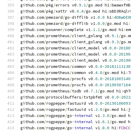
github
.
com
/
pkg
/
errors v0
.
9.1
/
go
.
mod h1
:
bwawxfHB
github
.
com
/
pkg
/
xattr v0
.
4.4
/
go
.
mod h1
:
sBD3RAqlr
github
.
com
/
pmezard
/
go
-
difflib v1
.
0.0
 h1
:
4DBwDE0
github
.
com
/
pmezard
/
go
-
difflib v1
.
0.0
/
go
.
mod h1
:
github
.
com
/
posener
/
complete v1
.
1.1
/
go
.
mod h1
:
em
github
.
com
/
prometheus
/
client_golang v0
.
9.1
/
go
.
m
github
.
com
/
prometheus
/
client_golang v0
.
9.3
/
go
.
m
github
.
com
/
prometheus
/
client_model v0
.
0.0
-
20180
github
.
com
/
prometheus
/
client_model v0
.
0.0
-
20190
github
.
com
/
prometheus
/
client_model v0
.
0.0
-
20190
github
.
com
/
prometheus
/
common v0
.
0.0
-
20181113130
github
.
com
/
prometheus
/
common v0
.
4.0
/
go
.
mod h1
:
T
github
.
com
/
prometheus
/
procfs v0
.
0.0
-
20181005140
github
.
com
/
prometheus
/
procfs v0
.
0.0
-
20190507164
github
.
com
/
prometheus
/
tsdb v0
.
7.1
/
go
.
mod h1
:
qhT
github
.
com
/
protocolbuffers
/
txtpbfmt v0
.
0.0
-
2021
github
.
com
/
rogpeppe
/
fastuuid v0
.
0.0
-
20150106093
github
.
com
/
rogpeppe
/
fastuuid v1
.
2.0
/
go
.
mod h1
:
j
github
.
com
/
rogpeppe
/
go
-
internal
 v1
.
3.0
/
go
.
mod h
github
.
com
/
rogpeppe
/
go
-
internal
 v1
.
6.1
/
go
.
mod h
github
.
com
/
rogpeppe
/
go
-
internal
 v1
.
8.0
 h1
:
FCbCC