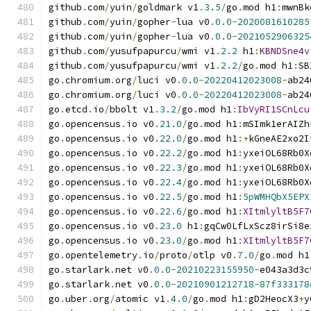
github
.
com
/
yuin
/
goldmark v1
.
3.5
/
go
.
mod h1
:
mwnBk
github
.
com
/
yuin
/
gopher
-
lua v0
.
0.0
-
2020081610285
github
.
com
/
yuin
/
gopher
-
lua v0
.
0.0
-
2021052906325
github
.
com
/
yusufpapurcu
/
wmi v1
.
2.2
 h1
:
KBNDSne4v
github
.
com
/
yusufpapurcu
/
wmi v1
.
2.2
/
go
.
mod h1
:
SB
go
.
chromium
.
org
/
luci v0
.
0.0
-
20220412023008
-
ab24
go
.
chromium
.
org
/
luci v0
.
0.0
-
20220412023008
-
ab24
go
.
etcd
.
io
/
bbolt v1
.
3.2
/
go
.
mod h1
:
IbVyRI1SCnLcu
go
.
opencensus
.
io v0
.
21.0
/
go
.
mod h1
:
mSImk1erAIZh
go
.
opencensus
.
io v0
.
22.0
/
go
.
mod h1
:+
kGneAE2xo2I
go
.
opencensus
.
io v0
.
22.2
/
go
.
mod h1
:
yxeiOL68Rb0X
go
.
opencensus
.
io v0
.
22.3
/
go
.
mod h1
:
yxeiOL68Rb0X
go
.
opencensus
.
io v0
.
22.4
/
go
.
mod h1
:
yxeiOL68Rb0X
go
.
opencensus
.
io v0
.
22.5
/
go
.
mod h1
:
5pWMHQbX5EPX
go
.
opencensus
.
io v0
.
22.6
/
go
.
mod h1
:
XItmlyltB5F7
go
.
opencensus
.
io v0
.
23.0
 h1
:
gqCw0LfLxScz8irSi8e
go
.
opencensus
.
io v0
.
23.0
/
go
.
mod h1
:
XItmlyltB5F7
go
.
opentelemetry
.
io
/
proto
/
otlp v0
.
7.0
/
go
.
mod h1
go
.
starlark
.
net v0
.
0.0
-
20210223155950
-
e043a3d3c
go
.
starlark
.
net v0
.
0.0
-
20210901212718
-
87f333178
go
.
uber
.
org
/
atomic v1
.
4.0
/
go
.
mod h1
:
gD2HeocX3
+
y