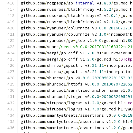
github
.
com
/
rogpeppe
/
go
-
internal
 v1
.
8.0
/
go
.
mod h
github
.
com
/
russross
/
blackfriday v1
.
5.2
/
go
.
mod h
github
.
com
/
russross
/
blackfriday
/
v2 v2
.
0.1
/
go
.
mo
github
.
com
/
russross
/
blackfriday
/
v2 v2
.
1.0
/
go
.
mo
github
.
com
/
ryanuber
/
columnize v0
.
0.0
-
2016071216
github
.
com
/
ryanuber
/
columnize v2
.
1.0
+
incompatib
github
.
com
/
ryanuber
/
go
-
glob v1
.
0.0
/
go
.
mod h1
:
80
github
.
com
/
sean
-
/seed v0.0.0-20170313163322-e21
github
.
com
/
sergi
/
go
-
diff v1
.
2.0
 h1
:
XU
+
rvMAioB0U
github
.
com
/
sergi
/
go
-
diff v1
.
2.0
/
go
.
mod h1
:
STckp
github
.
com
/
shirou
/
gopsutil v3
.
21.11
+
incompatibl
github
.
com
/
shirou
/
gopsutil v3
.
21.11
+
incompatibl
github
.
com
/
shurcooL
/
go v0
.
0.0
-
20200502201357
-
93
github
.
com
/
shurcooL
/
httpfs v0
.
0.0
-
2019070722062
github
.
com
/
shurcooL
/
sanitized_anchor_name v1
.
0.
github
.
com
/
shurcooL
/
vfsgen v0
.
0.0
-
2020082405291
github
.
com
/
sirupsen
/
logrus v1
.
2.0
/
go
.
mod h1
:
Lxe
github
.
com
/
sirupsen
/
logrus v1
.
7.0
/
go
.
mod h1
:
yWO
github
.
com
/
smartystreets
/
assertions v0
.
0.0
-
2018
github
.
com
/
smartystreets
/
assertions v1
.
2.0
 h1
:
4
github
.
com
/
smartystreets
/
assertions v1
.
2.0
/
go
.
m