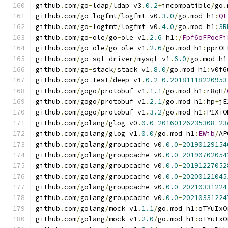
github
.
com
/
go
-
ldap
/
ldap v3
.
0.2
+
incompatible
/
go
.
github
.
com
/
go
-
logfmt
/
logfmt v0
.
3.0
/
go
.
mod h1
:
Qt
github
.
com
/
go
-
logfmt
/
logfmt v0
.
4.0
/
go
.
mod h1
:
3R
github
.
com
/
go
-
ole
/
go
-
ole v1
.
2.6
 h1
:/
Fpf6oFPoeFi
github
.
com
/
go
-
ole
/
go
-
ole v1
.
2.6
/
go
.
mod h1
:
pprOE
github
.
com
/
go
-
sql
-
driver
/
mysql v1
.
6.0
/
go
.
mod h1
github
.
com
/
go
-
stack
/
stack v1
.
8.0
/
go
.
mod h1
:
v0f6
github
.
com
/
go
-
test
/
deep v1
.
0.2
-
0.20181118220953
github
.
com
/
gogo
/
protobuf v1
.
1.1
/
go
.
mod h1
:
r8qH
/
github
.
com
/
gogo
/
protobuf v1
.
2.1
/
go
.
mod h1
:
hp
+
jE
github
.
com
/
gogo
/
protobuf v1
.
3.2
/
go
.
mod h1
:
P1XiO
github
.
com
/
golang
/
glog v0
.
0.0
-
20160126235308
-
23
github
.
com
/
golang
/
glog v1
.
0.0
/
go
.
mod h1
:
EWib
/
AP
github
.
com
/
golang
/
groupcache v0
.
0.0
-
20190129154
github
.
com
/
golang
/
groupcache v0
.
0.0
-
20190702054
github
.
com
/
golang
/
groupcache v0
.
0.0
-
20191227052
github
.
com
/
golang
/
groupcache v0
.
0.0
-
20200121045
github
.
com
/
golang
/
groupcache v0
.
0.0
-
20210331224
github
.
com
/
golang
/
groupcache v0
.
0.0
-
20210331224
github
.
com
/
golang
/
mock v1
.
1.1
/
go
.
mod h1
:
oTYuIxO
github
.
com
/
golang
/
mock v1
.
2.0
/
go
.
mod h1
:
oTYuIxO