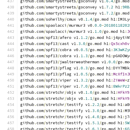
github
.
com
/
smartystreets
/
goconvey v1
.
6.4
/
go
.
mod
github
.
com
/
smartystreets
/
goconvey v1
.
7.2
 h1
:
9RB
github
.
com
/
smartystreets
/
goconvey v1
.
7.2
/
go
.
mod
github
.
com
/
soheilhy
/
cmux v0
.
1.4
/
go
.
mod h1
:
IM3Ly
github
.
com
/
spaolacci
/
murmur3 v0
.
0.0
-
20180118202
github
.
com
/
spaolacci
/
murmur3 v1
.
1.0
/
go
.
mod h1
:
J
github
.
com
/
spf13
/
afero v1
.
1.2
/
go
.
mod h1
:
j4pytiN
github
.
com
/
spf13
/
cast v1
.
3.0
/
go
.
mod h1
:
Qx5cxh0v
github
.
com
/
spf13
/
cobra v0
.
0.5
/
go
.
mod h1
:
3K3wKZy
github
.
com
/
spf13
/
cobra v1
.
1.3
/
go
.
mod h1
:
pGADOWy
github
.
com
/
spf13
/
jwalterweatherman v1
.
0.0
/
go
.
mo
github
.
com
/
spf13
/
pflag v1
.
0.3
/
go
.
mod h1
:
DYY7MBk
github
.
com
/
spf13
/
pflag v1
.
0.5
/
go
.
mod h1
:
McXfInJ
github
.
com
/
spf13
/
viper v1
.
3.2
/
go
.
mod h1
:
ZiWeW
+
z
github
.
com
/
spf13
/
viper v1
.
7.0
/
go
.
mod h1
:
8WkrPz2
github
.
com
/
stretchr
/
objx v0
.
1.0
/
go
.
mod h1
:
HFkY9
github
.
com
/
stretchr
/
objx v0
.
1.1
/
go
.
mod h1
:
HFkY9
github
.
com
/
stretchr
/
testify v1
.
2.2
/
go
.
mod h1
:
a8
github
.
com
/
stretchr
/
testify v1
.
3.0
/
go
.
mod h1
:
M5
github
.
com
/
stretchr
/
testify v1
.
4.0
/
go
.
mod h1
:
j7
github
.
com
/
stretchr
/
testify v1
.
5.1
/
go
.
mod h1
:
5W
github
.
com
/
stretchr
/
testify v1
.
6.1
/
go
.
mod h1
:
6F