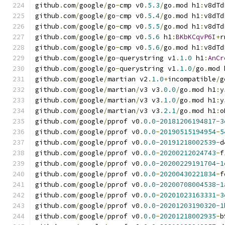
github
.
com
/
google
/
go
-
cmp v0
.
5.3
/
go
.
mod h1
:
v8dTd
github
.
com
/
google
/
go
-
cmp v0
.
5.4
/
go
.
mod h1
:
v8dTd
github
.
com
/
google
/
go
-
cmp v0
.
5.5
/
go
.
mod h1
:
v8dTd
github
.
com
/
google
/
go
-
cmp v0
.
5.6
 h1
:
BKbKCqvP6I
+
r
github
.
com
/
google
/
go
-
cmp v0
.
5.6
/
go
.
mod h1
:
v8dTd
github
.
com
/
google
/
go
-
querystring v1
.
1.0
 h1
:
AnCr
github
.
com
/
google
/
go
-
querystring v1
.
1.0
/
go
.
mod 
github
.
com
/
google
/
martian v2
.
1.0
+
incompatible
/
g
github
.
com
/
google
/
martian
/
v3 v3
.
0.0
/
go
.
mod h1
:
y
github
.
com
/
google
/
martian
/
v3 v3
.
1.0
/
go
.
mod h1
:
y
github
.
com
/
google
/
martian
/
v3 v3
.
2.1
/
go
.
mod h1
:
o
github
.
com
/
google
/
pprof v0
.
0.0
-
20181206194817
-
3
github
.
com
/
google
/
pprof v0
.
0.0
-
20190515194954
-
5
github
.
com
/
google
/
pprof v0
.
0.0
-
20191218002539
-
d
github
.
com
/
google
/
pprof v0
.
0.0
-
20200212024743
-
f
github
.
com
/
google
/
pprof v0
.
0.0
-
20200229191704
-
1
github
.
com
/
google
/
pprof v0
.
0.0
-
20200430221834
-
f
github
.
com
/
google
/
pprof v0
.
0.0
-
20200708004538
-
1
github
.
com
/
google
/
pprof v0
.
0.0
-
20201023163331
-
3
github
.
com
/
google
/
pprof v0
.
0.0
-
20201203190320
-
1
github
.
com
/
google
/
pprof v0
.
0.0
-
20201218002935
-
b