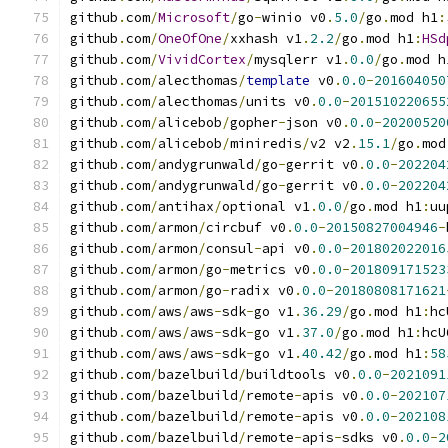
github
.
com
/
Microsoft
/
go
-
winio v0
.
5.0
/
go
.
mod h1
:
github
.
com
/
OneOfOne
/
xxhash v1
.
2.2
/
go
.
mod h1
:
HSd
github
.
com
/
VividCortex
/
mysqlerr v1
.
0.0
/
go
.
mod h
github
.
com
/
alecthomas
/
template
 v0
.
0.0
-
201604050
github
.
com
/
alecthomas
/
units v0
.
0.0
-
201510220655
github
.
com
/
alicebob
/
gopher
-
json v0
.
0.0
-
20200520
github
.
com
/
alicebob
/
miniredis
/
v2 v2
.
15.1
/
go
.
mod
github
.
com
/
andygrunwald
/
go
-
gerrit v0
.
0.0
-
202204
github
.
com
/
andygrunwald
/
go
-
gerrit v0
.
0.0
-
202204
github
.
com
/
antihax
/
optional v1
.
0.0
/
go
.
mod h1
:
uu
github
.
com
/
armon
/
circbuf v0
.
0.0
-
20150827004946
-
github
.
com
/
armon
/
consul
-
api v0
.
0.0
-
201802022016
github
.
com
/
armon
/
go
-
metrics v0
.
0.0
-
201809171523
github
.
com
/
armon
/
go
-
radix v0
.
0.0
-
20180808171621
github
.
com
/
aws
/
aws
-
sdk
-
go v1
.
36.29
/
go
.
mod h1
:
hc
github
.
com
/
aws
/
aws
-
sdk
-
go v1
.
37.0
/
go
.
mod h1
:
hcU
github
.
com
/
aws
/
aws
-
sdk
-
go v1
.
40.42
/
go
.
mod h1
:
58
github
.
com
/
bazelbuild
/
buildtools v0
.
0.0
-
2021091
github
.
com
/
bazelbuild
/
remote
-
apis v0
.
0.0
-
202107
github
.
com
/
bazelbuild
/
remote
-
apis v0
.
0.0
-
202108
github
.
com
/
bazelbuild
/
remote
-
apis
-
sdks v0
.
0.0
-
2