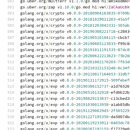
go
.
uber
.
org
/
multierr v1
.
1.0
/
go
.
mod h1
:
wR5kodmAF
go
.
uber
.
org
/
zap v1
.
10.0
/
go
.
mod h1
:
vwi
/
ZaCAaUcBk
golang
.
org
/
x
/
crypto v0
.
0.0
-
20180904163835
-
0709b
golang
.
org
/
x
/
crypto v0
.
0.0
-
20181029021203
-
45a5f
golang
.
org
/
x
/
crypto v0
.
0.0
-
20181203042331
-
505ab
golang
.
org
/
x
/
crypto v0
.
0.0
-
20190308221718
-
c2843
golang
.
org
/
x
/
crypto v0
.
0.0
-
20190510104115
-
cbcb7
golang
.
org
/
x
/
crypto v0
.
0.0
-
20190605123033
-
f99c8
golang
.
org
/
x
/
crypto v0
.
0.0
-
20191011191535
-
87dc8
golang
.
org
/
x
/
crypto v0
.
0.0
-
20200622213623
-
75b28
golang
.
org
/
x
/
crypto v0
.
0.0
-
20201002170205
-
7f63d
golang
.
org
/
x
/
crypto v0
.
0.0
-
20210322153248
-
0c34f
golang
.
org
/
x
/
crypto v0
.
0.0
-
20210817164053
-
32db7
golang
.
org
/
x
/
exp v0
.
0.0
-
20190121172915
-
509febef
golang
.
org
/
x
/
exp v0
.
0.0
-
20190306152737
-
a1d76526
golang
.
org
/
x
/
exp v0
.
0.0
-
20190510132918
-
efd6b22b
golang
.
org
/
x
/
exp v0
.
0.0
-
20190829153037
-
c13cbed2
golang
.
org
/
x
/
exp v0
.
0.0
-
20191030013958
-
a1ab85db
golang
.
org
/
x
/
exp v0
.
0.0
-
20191129062945
-
2f505229
golang
.
org
/
x
/
exp v0
.
0.0
-
20191227195350
-
da58074b
golang
.
org
/
x
/
exp v0
.
0.0
-
20200119233911
-
0405dc78
golang
.
org
/
x
/
exp v0
.
0.0
-
20200207192155
-
f17229e6