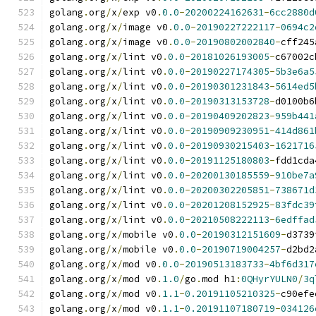
golang
.
org
/
x
/
exp v0
.
0.0
-
20200224162631
-
6cc2880d
golang
.
org
/
x
/
image v0
.
0.0
-
20190227222117
-
0694c2
golang
.
org
/
x
/
image v0
.
0.0
-
20190802002840
-
cff245
golang
.
org
/
x
/
lint v0
.
0.0
-
20181026193005
-
c67002c
golang
.
org
/
x
/
lint v0
.
0.0
-
20190227174305
-
5b3e6a5
golang
.
org
/
x
/
lint v0
.
0.0
-
20190301231843
-
5614ed5
golang
.
org
/
x
/
lint v0
.
0.0
-
20190313153728
-
d0100b6
golang
.
org
/
x
/
lint v0
.
0.0
-
20190409202823
-
959b441
golang
.
org
/
x
/
lint v0
.
0.0
-
20190909230951
-
414d861
golang
.
org
/
x
/
lint v0
.
0.0
-
20190930215403
-
1621716
golang
.
org
/
x
/
lint v0
.
0.0
-
20191125180803
-
fdd1cda
golang
.
org
/
x
/
lint v0
.
0.0
-
20200130185559
-
910be7a
golang
.
org
/
x
/
lint v0
.
0.0
-
20200302205851
-
738671d
golang
.
org
/
x
/
lint v0
.
0.0
-
20201208152925
-
83fdc39
golang
.
org
/
x
/
lint v0
.
0.0
-
20210508222113
-
6edffad
golang
.
org
/
x
/
mobile v0
.
0.0
-
20190312151609
-
d3739
golang
.
org
/
x
/
mobile v0
.
0.0
-
20190719004257
-
d2bd2
golang
.
org
/
x
/
mod v0
.
0.0
-
20190513183733
-
4bf6d317
golang
.
org
/
x
/
mod v0
.
1.0
/
go
.
mod h1
:
0QHyrYULN0
/
3q
golang
.
org
/
x
/
mod v0
.
1.1
-
0.20191105210325
-
c90efe
golang
.
org
/
x
/
mod v0
.
1.1
-
0.20191107180719
-
034126