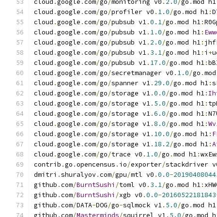
cloud
.
google
.
com
/
go
/
monitoring v0
.
2.0
/
go
.
mod h1
cloud
.
google
.
com
/
go
/
profiler v0
.
1.0
/
go
.
mod h1
:
D
cloud
.
google
.
com
/
go
/
pubsub v1
.
0.1
/
go
.
mod h1
:
R0G
cloud
.
google
.
com
/
go
/
pubsub v1
.
1.0
/
go
.
mod h1
:
Eww
cloud
.
google
.
com
/
go
/
pubsub v1
.
2.0
/
go
.
mod h1
:
jhf
cloud
.
google
.
com
/
go
/
pubsub v1
.
3.1
/
go
.
mod h1
:
i
+
u
cloud
.
google
.
com
/
go
/
pubsub v1
.
17.0
/
go
.
mod h1
:
bB
cloud
.
google
.
com
/
go
/
secretmanager v0
.
1.0
/
go
.
mod
cloud
.
google
.
com
/
go
/
spanner v1
.
29.0
/
go
.
mod h1
:
s
cloud
.
google
.
com
/
go
/
storage v1
.
0.0
/
go
.
mod h1
:
Ih
cloud
.
google
.
com
/
go
/
storage v1
.
5.0
/
go
.
mod h1
:
tp
cloud
.
google
.
com
/
go
/
storage v1
.
6.0
/
go
.
mod h1
:
N7
cloud
.
google
.
com
/
go
/
storage v1
.
8.0
/
go
.
mod h1
:
Wv
cloud
.
google
.
com
/
go
/
storage v1
.
10.0
/
go
.
mod h1
:
F
cloud
.
google
.
com
/
go
/
storage v1
.
18.2
/
go
.
mod h1
:
A
cloud
.
google
.
com
/
go
/
trace v0
.
1.0
/
go
.
mod h1
:
wxEw
contrib
.
go
.
opencensus
.
io
/
exporter
/
stackdriver v
dmitri
.
shuralyov
.
com
/
gpu
/
mtl v0
.
0.0
-
20190408044
github
.
com
/
BurntSushi
/
toml v0
.
3.1
/
go
.
mod h1
:
xHW
github
.
com
/
BurntSushi
/
xgb v0
.
0.0
-
20160522181843
github
.
com
/
DATA
-
DOG
/
go
-
sqlmock v1
.
5.0
/
go
.
mod h1
github
.
com
/
Masterminds
/
squirrel v1
.
5.0
/
go
.
mod h