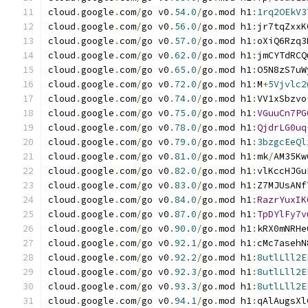
cloud
.
google
.
com
/
go v0
.
54.0
/
go
.
mod h1
:
1rq2OEkV3
cloud
.
google
.
com
/
go v0
.
56.0
/
go
.
mod h1
:
jr7tqZxxK
cloud
.
google
.
com
/
go v0
.
57.0
/
go
.
mod h1
:
oXiQ6Rzq3
cloud
.
google
.
com
/
go v0
.
62.0
/
go
.
mod h1
:
jmCYTdRCQ
cloud
.
google
.
com
/
go v0
.
65.0
/
go
.
mod h1
:
O5N8zS7uW
cloud
.
google
.
com
/
go v0
.
72.0
/
go
.
mod h1
:
M
+
5Vjvlc2
cloud
.
google
.
com
/
go v0
.
74.0
/
go
.
mod h1
:
VV1xSbzvo
cloud
.
google
.
com
/
go v0
.
75.0
/
go
.
mod h1
:
VGuuCn7PG
cloud
.
google
.
com
/
go v0
.
78.0
/
go
.
mod h1
:
QjdrLG0uq
cloud
.
google
.
com
/
go v0
.
79.0
/
go
.
mod h1
:
3bzgcEeQl
cloud
.
google
.
com
/
go v0
.
81.0
/
go
.
mod h1
:
mk
/
AM35Kw
cloud
.
google
.
com
/
go v0
.
82.0
/
go
.
mod h1
:
vlKccHJGu
cloud
.
google
.
com
/
go v0
.
83.0
/
go
.
mod h1
:
Z7MJUsANf
cloud
.
google
.
com
/
go v0
.
84.0
/
go
.
mod h1
:
RazrYuxIK
cloud
.
google
.
com
/
go v0
.
87.0
/
go
.
mod h1
:
TpDYlFy7v
cloud
.
google
.
com
/
go v0
.
90.0
/
go
.
mod h1
:
kRX0mNRHe
cloud
.
google
.
com
/
go v0
.
92.1
/
go
.
mod h1
:
cMc7asehN
cloud
.
google
.
com
/
go v0
.
92.2
/
go
.
mod h1
:
8utlLll2E
cloud
.
google
.
com
/
go v0
.
92.3
/
go
.
mod h1
:
8utlLll2E
cloud
.
google
.
com
/
go v0
.
93.3
/
go
.
mod h1
:
8utlLll2E
cloud
.
google
.
com
/
go v0
.
94.1
/
go
.
mod h1
:
qAlAugsXl