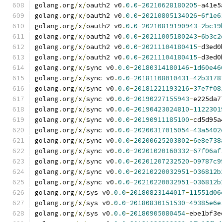
golang
.
org
/
x
/
oauth2 v0
.
0.0
-
20210628180205
-
a41e5
golang
.
org
/
x
/
oauth2 v0
.
0.0
-
20210805134026
-
6f1e6
golang
.
org
/
x
/
oauth2 v0
.
0.0
-
20210819190943
-
2bc19
golang
.
org
/
x
/
oauth2 v0
.
0.0
-
20211005180243
-
6b3c2
golang
.
org
/
x
/
oauth2 v0
.
0.0
-
20211104180415
-
d3ed0
golang
.
org
/
x
/
oauth2 v0
.
0.0
-
20211104180415
-
d3ed0
golang
.
org
/
x
/
sync v0
.
0.0
-
20180314180146
-
1d60e46
golang
.
org
/
x
/
sync v0
.
0.0
-
20181108010431
-
42b3178
golang
.
org
/
x
/
sync v0
.
0.0
-
20181221193216
-
37e7f08
golang
.
org
/
x
/
sync v0
.
0.0
-
20190227155943
-
e225da7
golang
.
org
/
x
/
sync v0
.
0.0
-
20190423024810
-
1122301
golang
.
org
/
x
/
sync v0
.
0.0
-
20190911185100
-
cd5d95a
golang
.
org
/
x
/
sync v0
.
0.0
-
20200317015054
-
43a5402
golang
.
org
/
x
/
sync v0
.
0.0
-
20200625203802
-
6e8e738
golang
.
org
/
x
/
sync v0
.
0.0
-
20201020160332
-
67f06af
golang
.
org
/
x
/
sync v0
.
0.0
-
20201207232520
-
09787c9
golang
.
org
/
x
/
sync v0
.
0.0
-
20210220032951
-
036812b
golang
.
org
/
x
/
sync v0
.
0.0
-
20210220032951
-
036812b
golang
.
org
/
x
/
sys v0
.
0.0
-
20180823144017
-
11551d06
golang
.
org
/
x
/
sys v0
.
0.0
-
20180830151530
-
49385e6e
golang
.
org
/
x
/
sys v0
.
0.0
-
20180905080454
-
ebe1bf3e