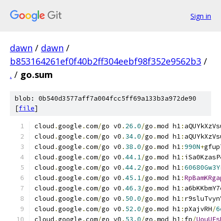
Sign in
dawn
/
dawn
/
b853164261ef0f40b2ff304eebf98f352e9562b3
/
.
/
go.sum
blob: 0b540d3577aff7a004fcc5ff69a133b3a972de90
[
file
]
cloud
.
google
.
com
/
go v0
.
26.0
/
go
.
mod h1
:
aQUYkXzVs
cloud
.
google
.
com
/
go v0
.
34.0
/
go
.
mod h1
:
aQUYkXzVs
cloud
.
google
.
com
/
go v0
.
38.0
/
go
.
mod h1
:
990N
+
gfup
cloud
.
google
.
com
/
go v0
.
44.1
/
go
.
mod h1
:
iSa0KzasP
cloud
.
google
.
com
/
go v0
.
44.2
/
go
.
mod h1
:
60680Gw3Y
cloud
.
google
.
com
/
go v0
.
45.1
/
go
.
mod h1
:
RpBamKRga
cloud
.
google
.
com
/
go v0
.
46.3
/
go
.
mod h1
:
a6bKKbmY7
cloud
.
google
.
com
/
go v0
.
50.0
/
go
.
mod h1
:
r9sluTvyn
cloud
.
google
.
com
/
go v0
.
52.0
/
go
.
mod h1
:
pXajvRH
/
6
cloud
.
google
.
com
/
go v0
.
53.0
/
go
.
mod h1
:
fp
/
UouUEs