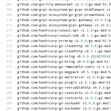
github
.
com
/
gorilla
/
websocket v1
.
4.2
/
go
.
mod h1
:
Y
github
.
com
/
grpc
-
ecosystem
/
go
-
grpc
-
middleware v1
github
.
com
/
grpc
-
ecosystem
/
go
-
grpc
-
prometheus v1
github
.
com
/
grpc
-
ecosystem
/
grpc
-
gateway v1
.
9.0
/
g
github
.
com
/
grpc
-
ecosystem
/
grpc
-
gateway v1
.
16.0
/
github
.
com
/
hashicorp
/
consul
/
api v1
.
1.0
/
go
.
mod h
github
.
com
/
hashicorp
/
consul
/
sdk v0
.
1.1
/
go
.
mod h
github
.
com
/
hashicorp
/
errwrap v1
.
0.0
/
go
.
mod h1
:
Y
github
.
com
/
hashicorp
/
go
-
cleanhttp v0
.
5.0
/
go
.
mod
github
.
com
/
hashicorp
/
go
-
cleanhttp v0
.
5.1
/
go
.
mod
github
.
com
/
hashicorp
/
go
-
hclog v0
.
0.0
-
2018070916
github
.
com
/
hashicorp
/
go
-
hclog v0
.
8.0
/
go
.
mod h1
:
github
.
com
/
hashicorp
/
go
-
immutable
-
radix v1
.
0.0
/
github
.
com
/
hashicorp
/
go
-
msgpack v0
.
5.3
/
go
.
mod h
github
.
com
/
hashicorp
/
go
-
multierror v1
.
0.0
/
go
.
mo
github
.
com
/
hashicorp
/
go
-
plugin v1
.
0.1
/
go
.
mod h1
github
.
com
/
hashicorp
/
go
-
retryablehttp v0
.
5.4
/
go
github
.
com
/
hashicorp
/
go
-
rootcerts v1
.
0.0
/
go
.
mod
github
.
com
/
hashicorp
/
go
-
rootcerts v1
.
0.1
/
go
.
mod
github
.
com
/
hashicorp
/
go
-
sockaddr v1
.
0.0
/
go
.
mod 
github
.
com
/
hashicorp
/
go
-
sockaddr v1
.
0.2
/
go
.
mod 