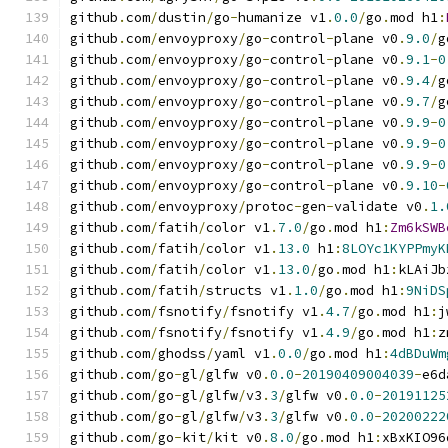
github
.
com
/
dustin
/
go
-
humanize v1
.
0.0
/
go
.
mod h1
:
github
.
com
/
envoyproxy
/
go
-
control
-
plane v0
.
9.0
/
g
github
.
com
/
envoyproxy
/
go
-
control
-
plane v0
.
9.1
-
0
github
.
com
/
envoyproxy
/
go
-
control
-
plane v0
.
9.4
/
g
github
.
com
/
envoyproxy
/
go
-
control
-
plane v0
.
9.7
/
g
github
.
com
/
envoyproxy
/
go
-
control
-
plane v0
.
9.9
-
0
github
.
com
/
envoyproxy
/
go
-
control
-
plane v0
.
9.9
-
0
github
.
com
/
envoyproxy
/
go
-
control
-
plane v0
.
9.9
-
0
github
.
com
/
envoyproxy
/
go
-
control
-
plane v0
.
9.10
-
github
.
com
/
envoyproxy
/
protoc
-
gen
-
validate v0
.
1.
github
.
com
/
fatih
/
color v1
.
7.0
/
go
.
mod h1
:
Zm6kSWB
github
.
com
/
fatih
/
color v1
.
13.0
 h1
:
8LOYc1KYPPmyK
github
.
com
/
fatih
/
color v1
.
13.0
/
go
.
mod h1
:
kLAiJb
github
.
com
/
fatih
/
structs v1
.
1.0
/
go
.
mod h1
:
9NiDS
github
.
com
/
fsnotify
/
fsnotify v1
.
4.7
/
go
.
mod h1
:
j
github
.
com
/
fsnotify
/
fsnotify v1
.
4.9
/
go
.
mod h1
:
z
github
.
com
/
ghodss
/
yaml v1
.
0.0
/
go
.
mod h1
:
4dBDuWm
github
.
com
/
go
-
gl
/
glfw v0
.
0.0
-
20190409004039
-
e6d
github
.
com
/
go
-
gl
/
glfw
/
v3
.
3
/
glfw v0
.
0.0
-
20191125
github
.
com
/
go
-
gl
/
glfw
/
v3
.
3
/
glfw v0
.
0.0
-
20200222
github
.
com
/
go
-
kit
/
kit v0
.
8.0
/
go
.
mod h1
:
xBxKIO96