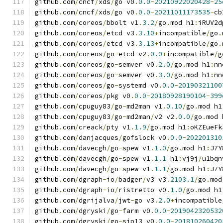
github
.
com
/
cncf
/
xds
/
go v0
.
0.0
-
20210922020428
-
25
github
.
com
/
cncf
/
xds
/
go v0
.
0.0
-
20211011173535
-
cb
github
.
com
/
coreos
/
bbolt v1
.
3.2
/
go
.
mod h1
:
iRUV2d
github
.
com
/
coreos
/
etcd v3
.
3.10
+
incompatible
/
go
.
github
.
com
/
coreos
/
etcd v3
.
3.13
+
incompatible
/
go
.
github
.
com
/
coreos
/
go
-
etcd v2
.
0.0
+
incompatible
/
g
github
.
com
/
coreos
/
go
-
semver v0
.
2.0
/
go
.
mod h1
:
nn
github
.
com
/
coreos
/
go
-
semver v0
.
3.0
/
go
.
mod h1
:
nn
github
.
com
/
coreos
/
go
-
systemd v0
.
0.0
-
20190321100
github
.
com
/
coreos
/
pkg v0
.
0.0
-
20180928190104
-
399
github
.
com
/
cpuguy83
/
go
-
md2man v1
.
0.10
/
go
.
mod h1
github
.
com
/
cpuguy83
/
go
-
md2man
/
v2 v2
.
0.0
/
go
.
mod 
github
.
com
/
creack
/
pty v1
.
1.9
/
go
.
mod h1
:
oKZEueFk
github
.
com
/
danjacques
/
gofslock v0
.
0.0
-
202201310
github
.
com
/
davecgh
/
go
-
spew v1
.
1.0
/
go
.
mod h1
:
J7Y
github
.
com
/
davecgh
/
go
-
spew v1
.
1.1
 h1
:
vj9j
/
u1bqn
github
.
com
/
davecgh
/
go
-
spew v1
.
1.1
/
go
.
mod h1
:
J7Y
github
.
com
/
dgraph
-
io
/
badger
/
v3 v3
.
2103.1
/
go
.
mod
github
.
com
/
dgraph
-
io
/
ristretto v0
.
1.0
/
go
.
mod h1
github
.
com
/
dgrijalva
/
jwt
-
go v3
.
2.0
+
incompatible
github
.
com
/
dgryski
/
go
-
farm v0
.
0.0
-
2019042320532
github
.
com
/
dgryski
/
go
-
sip13 v0
.
0.0
-
201810260420