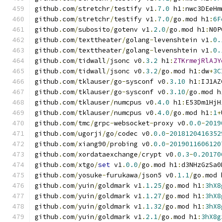
github
.
com
/
stretchr
/
testify v1
.
7.0
 h1
:
nwc3DEeHm
github
.
com
/
stretchr
/
testify v1
.
7.0
/
go
.
mod h1
:
6F
github
.
com
/
subosito
/
gotenv v1
.
2.0
/
go
.
mod h1
:
N0P
github
.
com
/
texttheater
/
golang
-
levenshtein v1
.
0.
github
.
com
/
texttheater
/
golang
-
levenshtein v1
.
0.
github
.
com
/
tidwall
/
jsonc v0
.
3.2
 h1
:
ZTKrmejRlAJY
github
.
com
/
tidwall
/
jsonc v0
.
3.2
/
go
.
mod h1
:
dw
+
3C
github
.
com
/
tklauser
/
go
-
sysconf v0
.
3.10
 h1
:
IJ1AZ
github
.
com
/
tklauser
/
go
-
sysconf v0
.
3.10
/
go
.
mod h
github
.
com
/
tklauser
/
numcpus v0
.
4.0
 h1
:
E53Dm1HjH
github
.
com
/
tklauser
/
numcpus v0
.
4.0
/
go
.
mod h1
:
1
+
github
.
com
/
tmc
/
grpc
-
websocket
-
proxy v0
.
0.0
-
2019
github
.
com
/
ugorji
/
go
/
codec v0
.
0.0
-
2018120416352
github
.
com
/
xiang90
/
probing v0
.
0.0
-
2019011606120
github
.
com
/
xordataexchange
/
crypt v0
.
0.3
-
0.20170
github
.
com
/
xtgo
/
set
 v1
.
0.0
/
go
.
mod h1
:
d3NHzGzSa0
github
.
com
/
yosuke
-
furukawa
/
json5 v0
.
1.1
/
go
.
mod 
github
.
com
/
yuin
/
goldmark v1
.
1.25
/
go
.
mod h1
:
3hX8
github
.
com
/
yuin
/
goldmark v1
.
1.27
/
go
.
mod h1
:
3hX8
github
.
com
/
yuin
/
goldmark v1
.
1.32
/
go
.
mod h1
:
3hX8
github
.
com
/
yuin
/
goldmark v1
.
2.1
/
go
.
mod h1
:
3hX8g