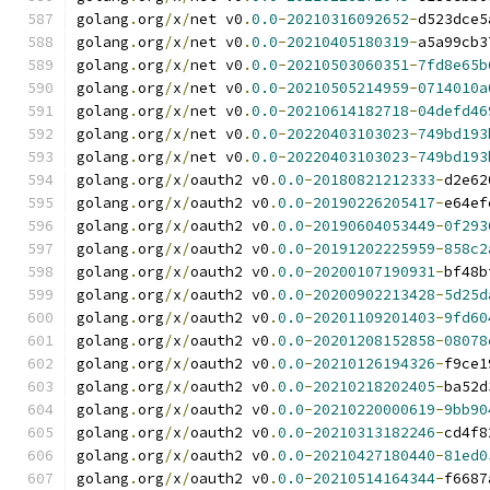
golang
.
org
/
x
/
net v0
.
0.0
-
20210316092652
-
d523dce5
golang
.
org
/
x
/
net v0
.
0.0
-
20210405180319
-
a5a99cb3
golang
.
org
/
x
/
net v0
.
0.0
-
20210503060351
-
7fd8e65b
golang
.
org
/
x
/
net v0
.
0.0
-
20210505214959
-
0714010a
golang
.
org
/
x
/
net v0
.
0.0
-
20210614182718
-
04defd46
golang
.
org
/
x
/
net v0
.
0.0
-
20220403103023
-
749bd193
golang
.
org
/
x
/
net v0
.
0.0
-
20220403103023
-
749bd193
golang
.
org
/
x
/
oauth2 v0
.
0.0
-
20180821212333
-
d2e62
golang
.
org
/
x
/
oauth2 v0
.
0.0
-
20190226205417
-
e64ef
golang
.
org
/
x
/
oauth2 v0
.
0.0
-
20190604053449
-
0f293
golang
.
org
/
x
/
oauth2 v0
.
0.0
-
20191202225959
-
858c2
golang
.
org
/
x
/
oauth2 v0
.
0.0
-
20200107190931
-
bf48b
golang
.
org
/
x
/
oauth2 v0
.
0.0
-
20200902213428
-
5d25d
golang
.
org
/
x
/
oauth2 v0
.
0.0
-
20201109201403
-
9fd60
golang
.
org
/
x
/
oauth2 v0
.
0.0
-
20201208152858
-
08078
golang
.
org
/
x
/
oauth2 v0
.
0.0
-
20210126194326
-
f9ce1
golang
.
org
/
x
/
oauth2 v0
.
0.0
-
20210218202405
-
ba52d
golang
.
org
/
x
/
oauth2 v0
.
0.0
-
20210220000619
-
9bb90
golang
.
org
/
x
/
oauth2 v0
.
0.0
-
20210313182246
-
cd4f8
golang
.
org
/
x
/
oauth2 v0
.
0.0
-
20210427180440
-
81ed0
golang
.
org
/
x
/
oauth2 v0
.
0.0
-
20210514164344
-
f6687