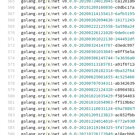
golang
.
org
/
x
/
net v0
.
0.0
-
20190724013045
-
ca1201d0
golang
.
org
/
x
/
net v0
.
0.0
-
20191209160850
-
c0dbc17a
golang
.
org
/
x
/
net v0
.
0.0
-
20200114155413
-
6afb5195
golang
.
org
/
x
/
net v0
.
0.0
-
20200202094626
-
16171245
golang
.
org
/
x
/
net v0
.
0.0
-
20200222125558
-
5a598a24
golang
.
org
/
x
/
net v0
.
0.0
-
20200226121028
-
0de0cce0
golang
.
org
/
x
/
net v0
.
0.0
-
20200301022130
-
244492df
golang
.
org
/
x
/
net v0
.
0.0
-
20200324143707
-
d3edc997
golang
.
org
/
x
/
net v0
.
0.0
-
20200501053045
-
e0ff5e5a
golang
.
org
/
x
/
net v0
.
0.0
-
20200506145744
-
7e3656a0
golang
.
org
/
x
/
net v0
.
0.0
-
20200513185701
-
a91f0712
golang
.
org
/
x
/
net v0
.
0.0
-
20200520182314
-
0ba52f64
golang
.
org
/
x
/
net v0
.
0.0
-
20200625001655
-
4c525460
golang
.
org
/
x
/
net v0
.
0.0
-
20200707034311
-
ab342639
golang
.
org
/
x
/
net v0
.
0.0
-
20200822124328
-
c8904581
golang
.
org
/
x
/
net v0
.
0.0
-
20201021035429
-
f5854403
golang
.
org
/
x
/
net v0
.
0.0
-
20201031054903
-
ff519b6c
golang
.
org
/
x
/
net v0
.
0.0
-
20201110031124
-
69a78807
golang
.
org
/
x
/
net v0
.
0.0
-
20201209123823
-
ac852fbb
golang
.
org
/
x
/
net v0
.
0.0
-
20201224014010
-
6772e930
golang
.
org
/
x
/
net v0
.
0.0
-
20210119194325
-
5f4716e9
golang
.
org
/
x
/
net v0
.
0.0
-
20210226172049
-
e18ecbb0