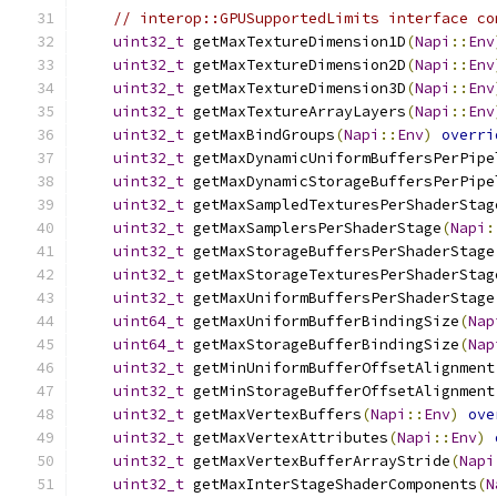
// interop::GPUSupportedLimits interface co
uint32_t
 getMaxTextureDimension1D
(
Napi
::
Env
uint32_t
 getMaxTextureDimension2D
(
Napi
::
Env
uint32_t
 getMaxTextureDimension3D
(
Napi
::
Env
uint32_t
 getMaxTextureArrayLayers
(
Napi
::
Env
uint32_t
 getMaxBindGroups
(
Napi
::
Env
)
overri
uint32_t
 getMaxDynamicUniformBuffersPerPipe
uint32_t
 getMaxDynamicStorageBuffersPerPipe
uint32_t
 getMaxSampledTexturesPerShaderStag
uint32_t
 getMaxSamplersPerShaderStage
(
Napi
:
uint32_t
 getMaxStorageBuffersPerShaderStage
uint32_t
 getMaxStorageTexturesPerShaderStag
uint32_t
 getMaxUniformBuffersPerShaderStage
uint64_t
 getMaxUniformBufferBindingSize
(
Nap
uint64_t
 getMaxStorageBufferBindingSize
(
Nap
uint32_t
 getMinUniformBufferOffsetAlignment
uint32_t
 getMinStorageBufferOffsetAlignment
uint32_t
 getMaxVertexBuffers
(
Napi
::
Env
)
ove
uint32_t
 getMaxVertexAttributes
(
Napi
::
Env
)
uint32_t
 getMaxVertexBufferArrayStride
(
Napi
uint32_t
 getMaxInterStageShaderComponents
(
N