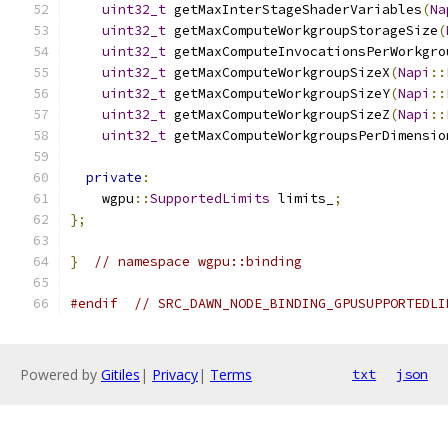
uint32_t
 getMaxInterStageShaderVariables
(
Na
uint32_t
 getMaxComputeWorkgroupStorageSize
(
uint32_t
 getMaxComputeInvocationsPerWorkgro
uint32_t
 getMaxComputeWorkgroupSizeX
(
Napi
::
uint32_t
 getMaxComputeWorkgroupSizeY
(
Napi
::
uint32_t
 getMaxComputeWorkgroupSizeZ
(
Napi
::
uint32_t
 getMaxComputeWorkgroupsPerDimensio
private
:
    wgpu
::
SupportedLimits
 limits_
;
};
}
// namespace wgpu::binding
#endif
// SRC_DAWN_NODE_BINDING_GPUSUPPORTEDLI
Powered by
Gitiles
|
Privacy
|
Terms
txt
json