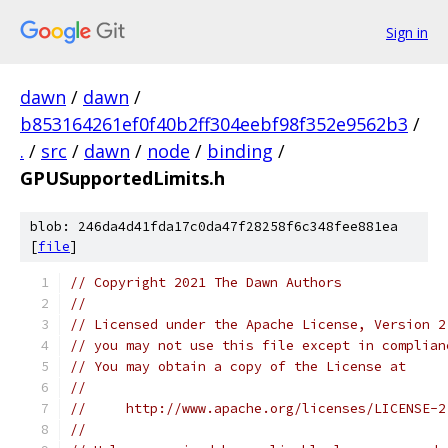
Sign in
dawn
/
dawn
/
b853164261ef0f40b2ff304eebf98f352e9562b3
/
.
/
src
/
dawn
/
node
/
binding
/
GPUSupportedLimits.h
blob: 246da4d41fda17c0da47f28258f6c348fee881ea
[
file
]
// Copyright 2021 The Dawn Authors
//
// Licensed under the Apache License, Version 2
// you may not use this file except in complian
// You may obtain a copy of the License at
//
//     http://www.apache.org/licenses/LICENSE-2
//