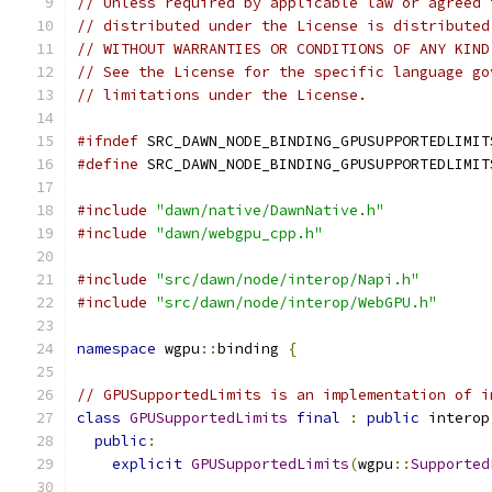
// Unless required by applicable law or agreed 
// distributed under the License is distributed
// WITHOUT WARRANTIES OR CONDITIONS OF ANY KIND
// See the License for the specific language go
// limitations under the License.
#ifndef
 SRC_DAWN_NODE_BINDING_GPUSUPPORTEDLIMIT
#define
 SRC_DAWN_NODE_BINDING_GPUSUPPORTEDLIMIT
#include
"dawn/native/DawnNative.h"
#include
"dawn/webgpu_cpp.h"
#include
"src/dawn/node/interop/Napi.h"
#include
"src/dawn/node/interop/WebGPU.h"
namespace
 wgpu
::
binding 
{
// GPUSupportedLimits is an implementation of i
class
GPUSupportedLimits
final
:
public
 interop
public
:
explicit
GPUSupportedLimits
(
wgpu
::
Supported