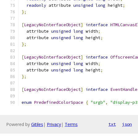
readonly
 attribute 
unsigned
long
 height
;
};
[
LegacyNoInterfaceObject
]
interface
HTMLCanvasE
  attribute 
unsigned
long
 width
;
  attribute 
unsigned
long
 height
;
};
[
LegacyNoInterfaceObject
]
interface
OffscreenCa
  attribute 
unsigned
long
 width
;
  attribute 
unsigned
long
 height
;
};
[
LegacyNoInterfaceObject
]
interface
EventHandle
enum
PredefinedColorSpace
{
"srgb"
,
"display-p3
Powered by
Gitiles
|
Privacy
|
Terms
txt
json