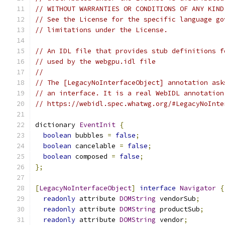
// WITHOUT WARRANTIES OR CONDITIONS OF ANY KIND
// See the License for the specific language go
// limitations under the License.
// An IDL file that provides stub definitions f
// used by the webgpu.idl file
//
// The [LegacyNoInterfaceObject] annotation ask
// an interface. It is a real WebIDL annotation
// https://webidl.spec.whatwg.org/#LegacyNoInte
dictionary 
EventInit
{
boolean
 bubbles 
=
false
;
boolean
 cancelable 
=
false
;
boolean
 composed 
=
false
;
};
[
LegacyNoInterfaceObject
]
interface
Navigator
{
readonly
 attribute 
DOMString
 vendorSub
;
readonly
 attribute 
DOMString
 productSub
;
readonly
 attribute 
DOMString
 vendor
;