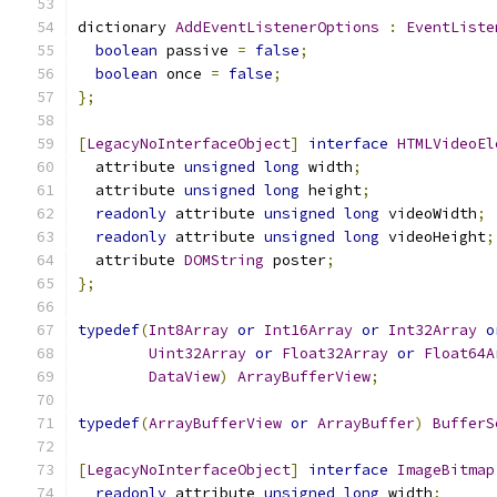
dictionary 
AddEventListenerOptions
:
EventListe
boolean
 passive 
=
false
;
boolean
 once 
=
false
;
};
[
LegacyNoInterfaceObject
]
interface
HTMLVideoEl
  attribute 
unsigned
long
 width
;
  attribute 
unsigned
long
 height
;
readonly
 attribute 
unsigned
long
 videoWidth
;
readonly
 attribute 
unsigned
long
 videoHeight
;
  attribute 
DOMString
 poster
;
};
typedef
(
Int8Array
or
Int16Array
or
Int32Array
o
Uint32Array
or
Float32Array
or
Float64A
DataView
)
ArrayBufferView
;
typedef
(
ArrayBufferView
or
ArrayBuffer
)
BufferS
[
LegacyNoInterfaceObject
]
interface
ImageBitmap
readonly
 attribute 
unsigned
long
 width
;