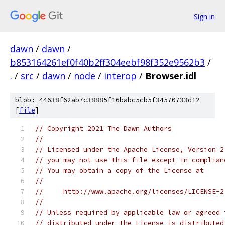
Sign in
dawn
/
dawn
/
b853164261ef0f40b2ff304eebf98f352e9562b3
/
.
/
src
/
dawn
/
node
/
interop
/
Browser.idl
blob: 44638f62ab7c38885f16babc5cb5f34570733d12
[
file
]
// Copyright 2021 The Dawn Authors
//
// Licensed under the Apache License, Version 2
// you may not use this file except in complian
// You may obtain a copy of the License at
//
//     http://www.apache.org/licenses/LICENSE-2
//
// Unless required by applicable law or agreed 
// distributed under the License is distributed