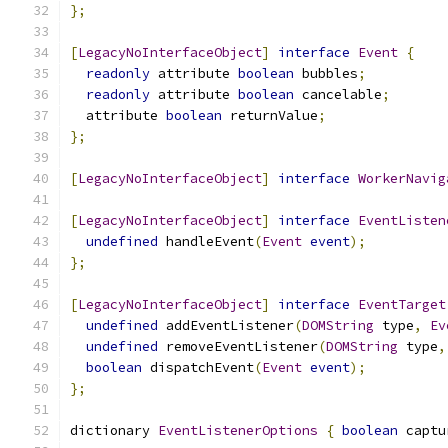
};
[
LegacyNoInterfaceObject
]
interface
Event
{
readonly
 attribute 
boolean
 bubbles
;
readonly
 attribute 
boolean
 cancelable
;
  attribute 
boolean
 returnValue
;
};
[
LegacyNoInterfaceObject
]
interface
WorkerNavig
[
LegacyNoInterfaceObject
]
interface
EventListen
undefined
 handleEvent
(
Event
event
);
};
[
LegacyNoInterfaceObject
]
interface
EventTarget
undefined
 addEventListener
(
DOMString
 type
,
Ev
undefined
 removeEventListener
(
DOMString
 type
,
boolean
 dispatchEvent
(
Event
event
);
};
dictionary 
EventListenerOptions
{
boolean
 captu