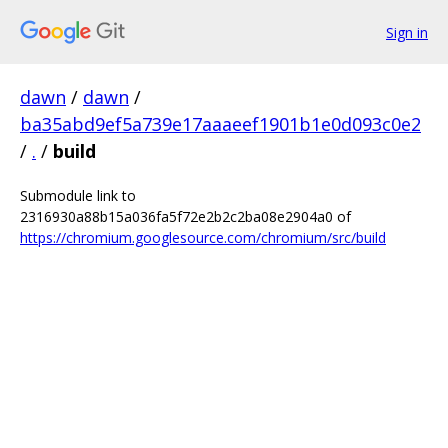
Sign in
dawn
/
dawn
/
ba35abd9ef5a739e17aaaeef1901b1e0d093c0e2
/
.
/
build
Submodule link to
2316930a88b15a036fa5f72e2b2c2ba08e2904a0 of
https://chromium.googlesource.com/chromium/src/build