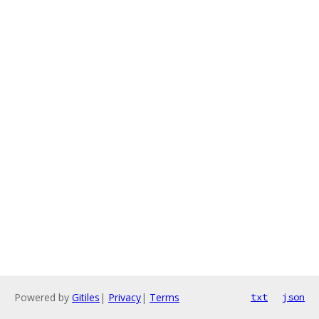
Powered by
Gitiles
|
Privacy
|
Terms
txt
json