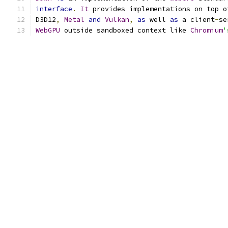
interface
.
It
 provides implementations on top o
D3D12
,
Metal
and
Vulkan
,
as
 well 
as
 a client
-
se
WebGPU
 outside sandboxed context like 
Chromium
'