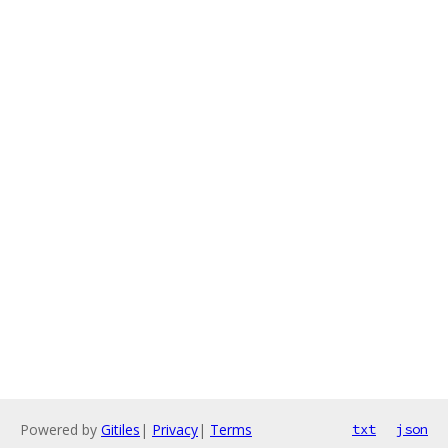
Powered by
Gitiles
|
Privacy
|
Terms
txt
json