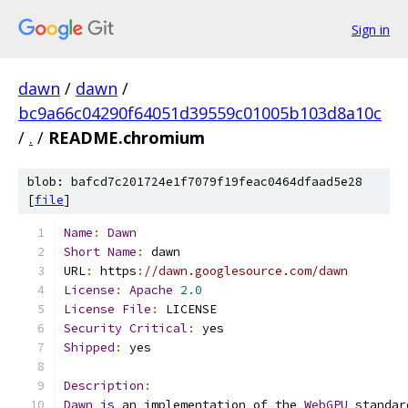
Sign in
dawn
/
dawn
/
bc9a66c04290f64051d39559c01005b103d8a10c
/
.
/
README.chromium
blob: bafcd7c201724e1f7079f19feac0464dfaad5e28
[
file
]
Name
:
Dawn
Short
Name
:
 dawn
URL
:
 https
:
//dawn.googlesource.com/dawn
License
:
Apache
2.0
License
File
:
 LICENSE
Security
Critical
:
 yes
Shipped
:
 yes
Description
:
Dawn
is
 an implementation of the 
WebGPU
 standar