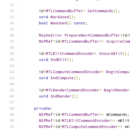
        id
<
MTLCommandBuffer
>
GetCommands
();
void
MarkUsed
();
bool
WasUsed
()
const
;
MaybeError
PrepareNextCommandBuffer
(
id
<
NSPRef
<
id
<
MTLCommandBuffer
>>
AcquireCom
        id
<
MTLBlitCommandEncoder
>
EnsureBlit
();
void
EndBlit
();
        id
<
MTLComputeCommandEncoder
>
BeginCompu
void
EndCompute
();
        id
<
MTLRenderCommandEncoder
>
BeginRender
void
EndRender
();
private
:
NSPRef
<
id
<
MTLCommandBuffer
>>
 mCommands
;
NSPRef
<
id
<
MTLBlitCommandEncoder
>>
 mBlit
NSPRef
<
id
<
MTLComputeCommandEncoder
>>
 mC