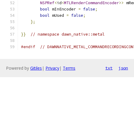
NSPRef
<
id
<
MTLRenderCommandEncoder
>>
 mRe
bool
 mInEncoder 
=
false
;
bool
 mUsed 
=
false
;
};
}}
// namespace dawn_native::metal
#endif
// DAWNNATIVE_METAL_COMMANDRECORDINGCON
Powered by
Gitiles
|
Privacy
|
Terms
txt
json