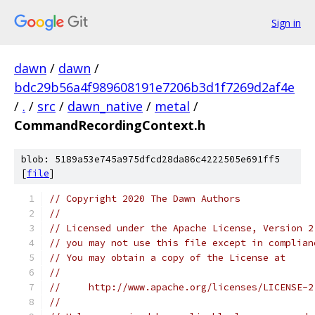
Sign in
dawn
/
dawn
/
bdc29b56a4f989608191e7206b3d1f7269d2af4e
/
.
/
src
/
dawn_native
/
metal
/
CommandRecordingContext.h
blob: 5189a53e745a975dfcd28da86c4222505e691ff5
[
file
]
// Copyright 2020 The Dawn Authors
//
// Licensed under the Apache License, Version 2
// you may not use this file except in complian
// You may obtain a copy of the License at
//
//     http://www.apache.org/licenses/LICENSE-2
//