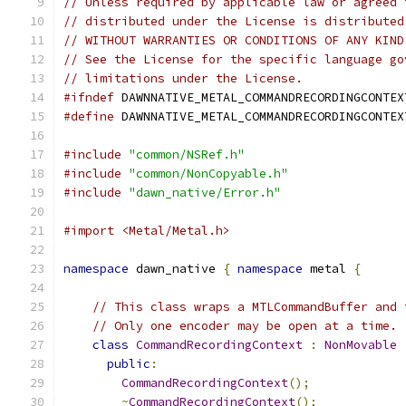
// Unless required by applicable law or agreed 
// distributed under the License is distributed
// WITHOUT WARRANTIES OR CONDITIONS OF ANY KIND
// See the License for the specific language go
// limitations under the License.
#ifndef
 DAWNNATIVE_METAL_COMMANDRECORDINGCONTEX
#define
 DAWNNATIVE_METAL_COMMANDRECORDINGCONTEX
#include
"common/NSRef.h"
#include
"common/NonCopyable.h"
#include
"dawn_native/Error.h"
#import <Metal/Metal.h>
namespace
 dawn_native 
{
namespace
 metal 
{
// This class wraps a MTLCommandBuffer and 
// Only one encoder may be open at a time.
class
CommandRecordingContext
:
NonMovable
public
:
CommandRecordingContext
();
~
CommandRecordingContext
();