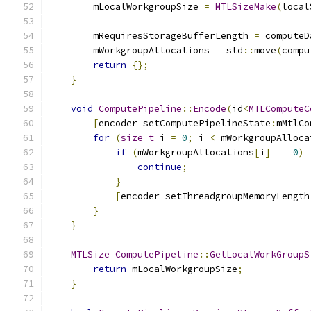
        mLocalWorkgroupSize 
=
MTLSizeMake
(
local
        mRequiresStorageBufferLength 
=
 computeD
        mWorkgroupAllocations 
=
 std
::
move
(
compu
return
{};
}
void
ComputePipeline
::
Encode
(
id
<
MTLComputeC
[
encoder setComputePipelineState
:
mMtlCo
for
(
size_t
 i 
=
0
;
 i 
<
 mWorkgroupAlloca
if
(
mWorkgroupAllocations
[
i
]
==
0
)
continue
;
}
[
encoder setThreadgroupMemoryLength
}
}
MTLSize
ComputePipeline
::
GetLocalWorkGroupS
return
 mLocalWorkgroupSize
;
}