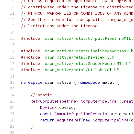
// Unless required by applicable law or agreed 
// distributed under the License is distributed
// WITHOUT WARRANTIES OR CONDITIONS OF ANY KIND
// See the License for the specific language go
// limitations under the License.
#include
"dawn_native/metal/ComputePipelineMTL.
#include
"dawn_native/CreatePipelineAsyncTask.h
#include
"dawn_native/metal/DeviceMTL.h"
#include
"dawn_native/metal/ShaderModuleMTL.h"
#include
"dawn_native/metal/UtilsMetal.h"
namespace
 dawn_native 
{
namespace
 metal 
{
// static
Ref
<
ComputePipeline
>
ComputePipeline
::
Creat
Device
*
 device
,
const
ComputePipelineDescriptor
*
 descri
return
AcquireRef
(
new
ComputePipeline
(
d
}