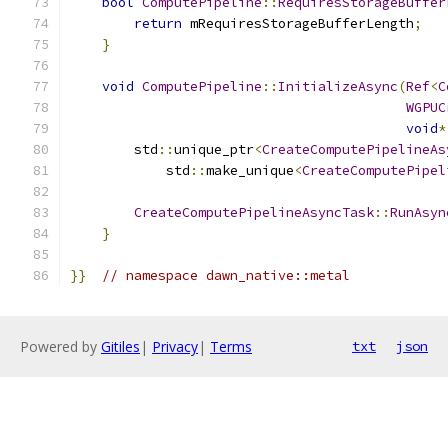
bool
ComputePipeline
::
RequiresStorageBuffer
return
 mRequiresStorageBufferLength
;
}
void
ComputePipeline
::
InitializeAsync
(
Ref
<
C
WGPUC
void
*
        std
::
unique_ptr
<
CreateComputePipelineAs
            std
::
make_unique
<
CreateComputePipel
                                               
CreateComputePipelineAsyncTask
::
RunAsyn
}
}}
// namespace dawn_native::metal
Powered by
Gitiles
|
Privacy
|
Terms
txt
json