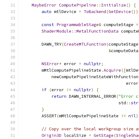
MaybeError
ComputePipeline
::
Initialize
()
{
auto
 mtlDevice 
=
ToBackend
(
GetDevice
())
const
ProgrammableStage
&
 computeStage 
=
ShaderModule
::
MetalFunctionData
 compute
        DAWN_TRY
(
CreateMTLFunction
(
computeStage
&
computeData
NSError
*
 error 
=
nullptr
;
        mMtlComputePipelineState
.
Acquire
([
mtlDe
            newComputePipelineStateWithFunction
                                          error
if
(
error 
!=
nullptr
)
{
return
 DAWN_INTERNAL_ERROR
(
"Error c
                                       std
::
str
}
        ASSERT
(
mMtlComputePipelineState 
!=
nil
)
// Copy over the local workgroup size a
Origin3D
 localSize 
=
GetStage
(
SingleSha