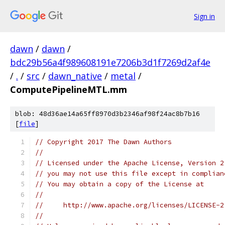
Sign in
dawn
/
dawn
/
bdc29b56a4f989608191e7206b3d1f7269d2af4e
/
.
/
src
/
dawn_native
/
metal
/
ComputePipelineMTL.mm
blob: 48d36ae14a65ff8970d3b2346af98f24ac8b7b16
[
file
]
// Copyright 2017 The Dawn Authors
//
// Licensed under the Apache License, Version 2
// you may not use this file except in complian
// You may obtain a copy of the License at
//
//     http://www.apache.org/licenses/LICENSE-2
//