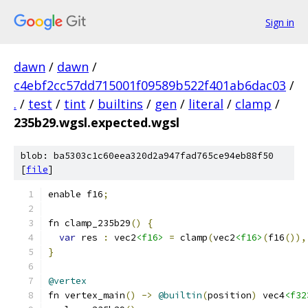
Sign in
dawn
/
dawn
/
c4ebf2cc57dd715001f09589b522f401ab6dac03
/
.
/
test
/
tint
/
builtins
/
gen
/
literal
/
clamp
/
235b29.wgsl.expected.wgsl
blob: ba5303c1c60eea320d2a947fad765ce94eb88f50
[
file
]
enable f16
;
fn clamp_235b29
()
{
var
 res 
:
 vec2
<f16>
=
 clamp
(
vec2
<f16>
(
f16
()),
}
@vertex
fn vertex_main
()
->
@builtin
(
position
)
 vec4
<f32