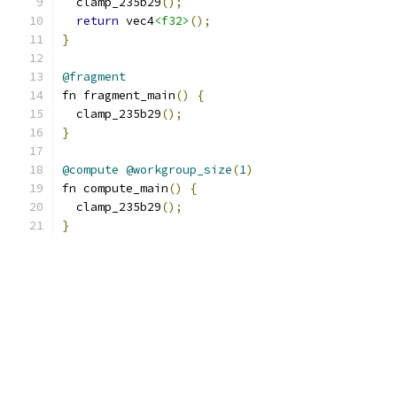
  clamp_235b29
();
return
 vec4
<f32>
();
}
@fragment
fn fragment_main
()
{
  clamp_235b29
();
}
@compute
@workgroup_size
(
1
)
fn compute_main
()
{
  clamp_235b29
();
}