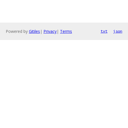
Powered by
Gitiles
|
Privacy
|
Terms
txt
json