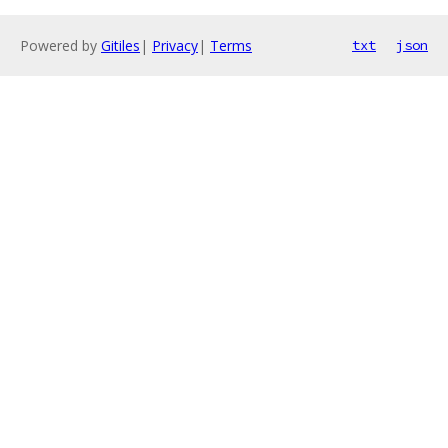
Powered by
Gitiles
|
Privacy
|
Terms
txt
json