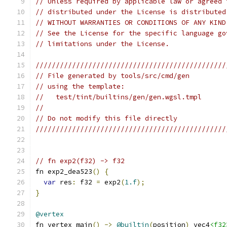
// Unless required by applicable law or agreed 
// distributed under the License is distributed
// WITHOUT WARRANTIES OR CONDITIONS OF ANY KIND
// See the License for the specific language go
// limitations under the License.
///////////////////////////////////////////////
// File generated by tools/src/cmd/gen
// using the template:
//   test/tint/builtins/gen/gen.wgsl.tmpl
//
// Do not modify this file directly
///////////////////////////////////////////////
// fn exp2(f32) -> f32
fn exp2_dea523
()
{
var
 res
:
 f32 
=
 exp2
(
1.f
);
}
@vertex
fn vertex_main
()
->
@builtin
(
position
)
 vec4
<f32