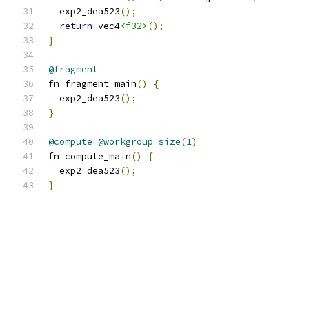
  exp2_dea523
();
return
 vec4
<f32>
();
}
@fragment
fn fragment_main
()
{
  exp2_dea523
();
}
@compute
@workgroup_size
(
1
)
fn compute_main
()
{
  exp2_dea523
();
}