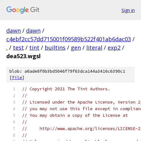
Sign in
dawn
/
dawn
/
c4ebf2cc57dd715001f09589b522f401ab6dac03
/
.
/
test
/
tint
/
builtins
/
gen
/
literal
/
exp2
/
dea523.wgsl
blob: a6ade8f0b3bd5046f79f63dca144a3416c6390c1
[
file
]
// Copyright 2021 The Tint Authors.
//
// Licensed under the Apache License, Version 2
// you may not use this file except in complian
// You may obtain a copy of the License at
//
//     http://www.apache.org/licenses/LICENSE-2
//