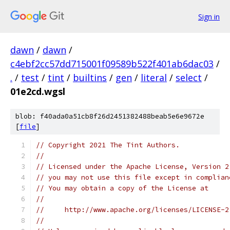
Sign in
dawn
/
dawn
/
c4ebf2cc57dd715001f09589b522f401ab6dac03
/
.
/
test
/
tint
/
builtins
/
gen
/
literal
/
select
/
01e2cd.wgsl
blob: f40ada0a51cb8f26d2451382488beab5e6e9672e
[
file
]
// Copyright 2021 The Tint Authors.
//
// Licensed under the Apache License, Version 2
// you may not use this file except in complian
// You may obtain a copy of the License at
//
//     http://www.apache.org/licenses/LICENSE-2
//