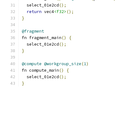
  select_01e2cd
();
return
 vec4
<f32>
();
}
@fragment
fn fragment_main
()
{
  select_01e2cd
();
}
@compute
@workgroup_size
(
1
)
fn compute_main
()
{
  select_01e2cd
();
}