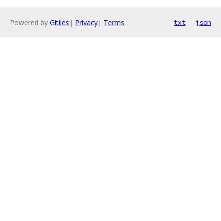
Powered by
Gitiles
|
Privacy
|
Terms
txt
json