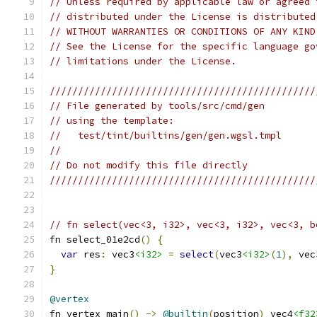
// Unless required by applicable law or agreed 
// distributed under the License is distributed
// WITHOUT WARRANTIES OR CONDITIONS OF ANY KIND
// See the License for the specific language go
// limitations under the License.
///////////////////////////////////////////////
// File generated by tools/src/cmd/gen
// using the template:
//   test/tint/builtins/gen/gen.wgsl.tmpl
//
// Do not modify this file directly
///////////////////////////////////////////////
// fn select(vec<3, i32>, vec<3, i32>, vec<3, b
fn select_01e2cd
()
{
var
 res
:
 vec3
<i32>
=
select
(
vec3
<i32>
(
1
),
 vec
}
@vertex
fn vertex_main
()
->
@builtin
(
position
)
 vec4
<f32