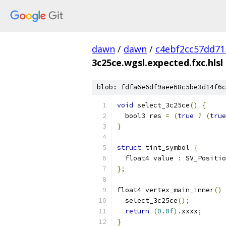
dawn
/
dawn
/
c4ebf2cc57dd71
3c25ce.wgsl.expected.fxc.hlsl
blob: fdfa6e6df9aee68c5be3d14f6c
void
 select_3c25ce
()
{
  bool3 res 
=
(
true
?
(
true
}
struct
 tint_symbol 
{
  float4 value 
:
 SV_Positio
};
float4 vertex_main_inner
()
  select_3c25ce
();
return
(
0.0f
).
xxxx
;
}