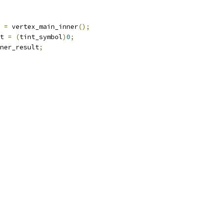
 
=
 vertex_main_inner
();
t 
=
(
tint_symbol
)
0
;
ner_result
;