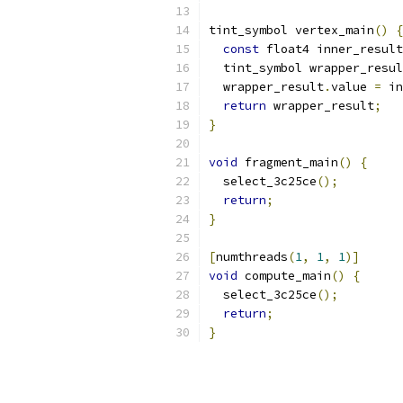
tint_symbol vertex_main
()
{
const
 float4 inner_result
  tint_symbol wrapper_resul
  wrapper_result
.
value 
=
 in
return
 wrapper_result
;
}
void
 fragment_main
()
{
  select_3c25ce
();
return
;
}
[
numthreads
(
1
,
1
,
1
)]
void
 compute_main
()
{
  select_3c25ce
();
return
;
}