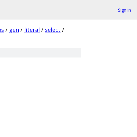
Sign in
ns
/
gen
/
literal
/
select
/