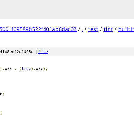
5001f09589b522f401ab6dac03
/
.
/
test
/
tint
/
builti
4fd8ee12d1963d [
file
]
).
xxx 
:
(
true
).
xxx
);
n
;
{