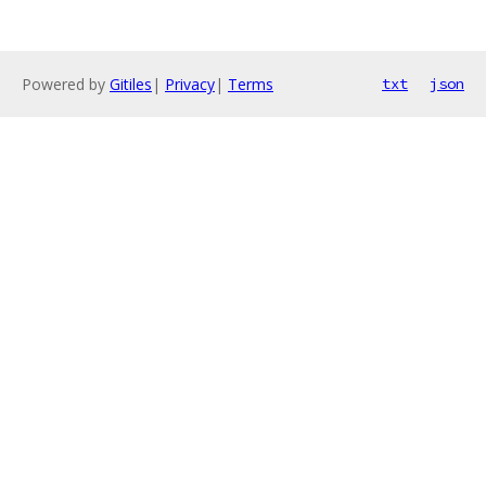
Powered by
Gitiles
|
Privacy
|
Terms
txt
json