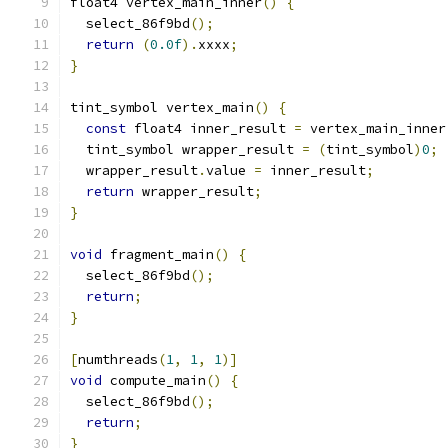
float4 vertex_main_inner
()
{
  select_86f9bd
();
return
(
0.0f
).
xxxx
;
}
tint_symbol vertex_main
()
{
const
 float4 inner_result 
=
 vertex_main_inner
  tint_symbol wrapper_result 
=
(
tint_symbol
)
0
;
  wrapper_result
.
value 
=
 inner_result
;
return
 wrapper_result
;
}
void
 fragment_main
()
{
  select_86f9bd
();
return
;
}
[
numthreads
(
1
,
1
,
1
)]
void
 compute_main
()
{
  select_86f9bd
();
return
;
}