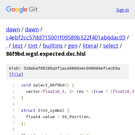
Sign in
dawn
/
dawn
/
c4ebf2cc57dd715001f09589b522f401ab6dac03
/
.
/
test
/
tint
/
builtins
/
gen
/
literal
/
select
/
86f9bd.wgsl.expected.dxc.hlsl
blob: 528ebaf88280a3f1ace8660a4c048064efcecb9a
[
file
]
void
 select_86f9bd
()
{
  vector
<
float16_t
,
2
>
 res 
=
(
true
?
(
float16_t
}
struct
 tint_symbol 
{
  float4 value 
:
 SV_Position
;
};