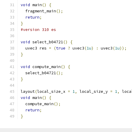
void
 main
()
{
  fragment_main
();
return
;
}
#version 310 es
void
 select_b04721
()
{
  uvec3 res 
=
(
true
?
 uvec3
(
1u
)
:
 uvec3
(
1u
));
}
void
 compute_main
()
{
  select_b04721
();
}
layout
(
local_size_x 
=
1
,
 local_size_y 
=
1
,
 loca
void
 main
()
{
  compute_main
();
return
;
}