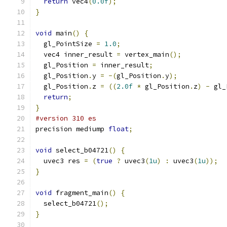
return
 vec4
(
0.0f
);
}
void
 main
()
{
  gl_PointSize 
=
1.0
;
  vec4 inner_result 
=
 vertex_main
();
  gl_Position 
=
 inner_result
;
  gl_Position
.
y 
=
-(
gl_Position
.
y
);
  gl_Position
.
z 
=
((
2.0f
*
 gl_Position
.
z
)
-
 gl_
return
;
}
#version 310 es
precision mediump 
float
;
void
 select_b04721
()
{
  uvec3 res 
=
(
true
?
 uvec3
(
1u
)
:
 uvec3
(
1u
));
}
void
 fragment_main
()
{
  select_b04721
();
}