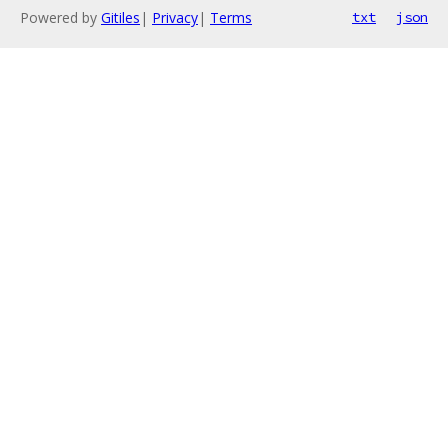
Powered by
Gitiles
|
Privacy
|
Terms
txt
json