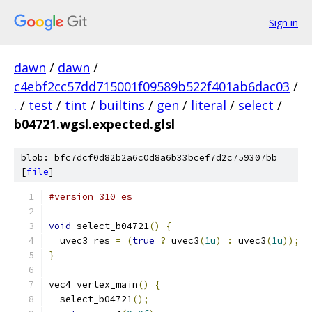
Sign in
dawn
/
dawn
/
c4ebf2cc57dd715001f09589b522f401ab6dac03
/
.
/
test
/
tint
/
builtins
/
gen
/
literal
/
select
/
b04721.wgsl.expected.glsl
blob: bfc7dcf0d82b2a6c0d8a6b33bcef7d2c759307bb
[
file
]
#version 310 es
void
 select_b04721
()
{
  uvec3 res 
=
(
true
?
 uvec3
(
1u
)
:
 uvec3
(
1u
));
}
vec4 vertex_main
()
{
  select_b04721
();