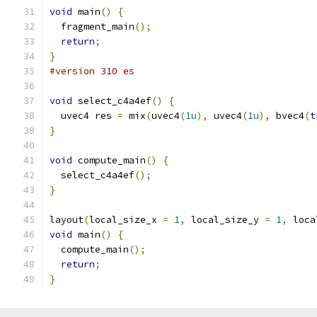
void
 main
()
{
  fragment_main
();
return
;
}
#version 310 es
void
 select_c4a4ef
()
{
  uvec4 res 
=
 mix
(
uvec4
(
1u
),
 uvec4
(
1u
),
 bvec4
(
t
}
void
 compute_main
()
{
  select_c4a4ef
();
}
layout
(
local_size_x 
=
1
,
 local_size_y 
=
1
,
 loca
void
 main
()
{
  compute_main
();
return
;
}