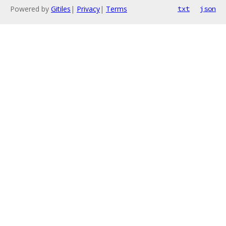
Powered by
Gitiles
|
Privacy
|
Terms
txt
json