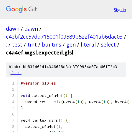
Sign in
dawn
/
dawn
/
c4ebf2cc57dd715001f09589b522f401ab6dac03
/
.
/
test
/
tint
/
builtins
/
gen
/
literal
/
select
/
c4a4ef.wgsl.expected.glsl
blob: bb831d61414346628d8fe8709954a07aa66f72c3
[
file
]
#version 310 es
void
 select_c4a4ef
()
{
  uvec4 res 
=
 mix
(
uvec4
(
1u
),
 uvec4
(
1u
),
 bvec4
(
t
}
vec4 vertex_main
()
{
  select_c4a4ef
();