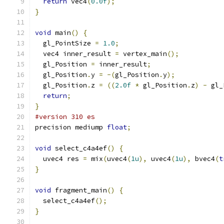
return
 vec4
(
0.0f
);
}
void
 main
()
{
  gl_PointSize 
=
1.0
;
  vec4 inner_result 
=
 vertex_main
();
  gl_Position 
=
 inner_result
;
  gl_Position
.
y 
=
-(
gl_Position
.
y
);
  gl_Position
.
z 
=
((
2.0f
*
 gl_Position
.
z
)
-
 gl_
return
;
}
#version 310 es
precision mediump 
float
;
void
 select_c4a4ef
()
{
  uvec4 res 
=
 mix
(
uvec4
(
1u
),
 uvec4
(
1u
),
 bvec4
(
t
}
void
 fragment_main
()
{
  select_c4a4ef
();
}