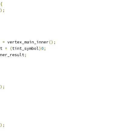
{
);
 
=
 vertex_main_inner
();
t 
=
(
tint_symbol
)
0
;
ner_result
;
);
);