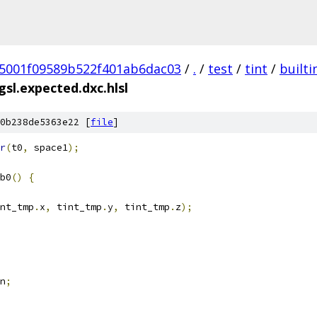
5001f09589b522f401ab6dac03
/
.
/
test
/
tint
/
builti
sl.expected.dxc.hlsl
0b238de5363e22 [
file
]
r
(
t0
,
 space1
);
b0
()
{
nt_tmp
.
x
,
 tint_tmp
.
y
,
 tint_tmp
.
z
);
n
;