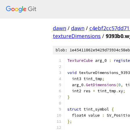
dawn
/
dawn
/
c4ebf2cc57dd71
textureDimensions
/
9393b0.wg
blob: 1e45411862e9429d75934c58eb
TextureCube
 arg_0 
:
registe
void
 textureDimensions_9393
  int3 tint_tmp
;
  arg_0
.
GetDimensions
(
0
,
 ti
  int2 res 
=
 tint_tmp
.
xy
;
}
struct
 tint_symbol 
{
  float4 value 
:
 SV_Positio
};