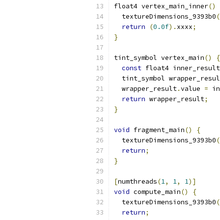
float4 vertex_main_inner
()
  textureDimensions_9393b0
(
return
(
0.0f
).
xxxx
;
}
tint_symbol vertex_main
()
{
const
 float4 inner_result
  tint_symbol wrapper_resul
  wrapper_result
.
value 
=
 in
return
 wrapper_result
;
}
void
 fragment_main
()
{
  textureDimensions_9393b0
(
return
;
}
[
numthreads
(
1
,
1
,
1
)]
void
 compute_main
()
{
  textureDimensions_9393b0
(
return
;