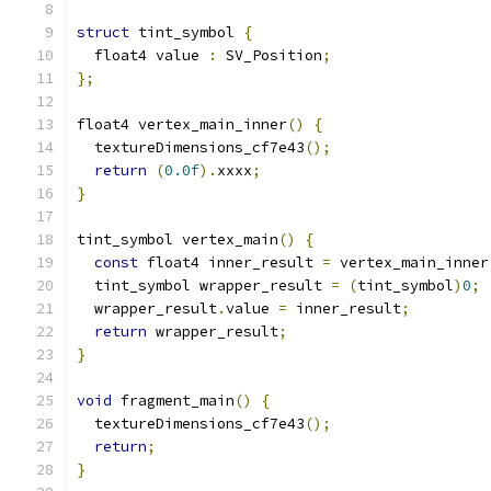
struct
 tint_symbol 
{
  float4 value 
:
 SV_Position
;
};
float4 vertex_main_inner
()
{
  textureDimensions_cf7e43
();
return
(
0.0f
).
xxxx
;
}
tint_symbol vertex_main
()
{
const
 float4 inner_result 
=
 vertex_main_inner
  tint_symbol wrapper_result 
=
(
tint_symbol
)
0
;
  wrapper_result
.
value 
=
 inner_result
;
return
 wrapper_result
;
}
void
 fragment_main
()
{
  textureDimensions_cf7e43
();
return
;
}