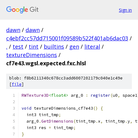
Sign in
dawn
/
dawn
/
c4ebf2cc57dd715001f09589b522f401ab6dac03
/
.
/
test
/
tint
/
builtins
/
gen
/
literal
/
textureDimensions
/
cf7e43.wgsl.expected.fxc.hlsl
blob: f8b6211340c678cc3add6007202179c040e1c49e
[
file
]
RWTexture3D
<float4>
 arg_0 
:
register
(
u0
,
 space1
void
 textureDimensions_cf7e43
()
{
  int3 tint_tmp
;
  arg_0
.
GetDimensions
(
tint_tmp
.
x
,
 tint_tmp
.
y
,
 t
  int3 res 
=
 tint_tmp
;
}