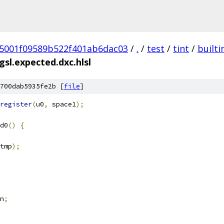
5001f09589b522f401ab6dac03
/
.
/
test
/
tint
/
builti
sl.expected.dxc.hlsl
700dab5935fe2b [
file
]
register
(
u0
,
 space1
);
d0
()
{
tmp
);
n
;