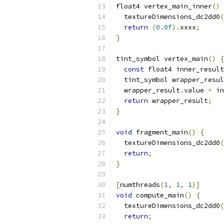
float4 vertex_main_inner
()
  textureDimensions_dc2dd0
(
return
(
0.0f
).
xxxx
;
}
tint_symbol vertex_main
()
{
const
 float4 inner_result
  tint_symbol wrapper_resul
  wrapper_result
.
value 
=
 in
return
 wrapper_result
;
}
void
 fragment_main
()
{
  textureDimensions_dc2dd0
(
return
;
}
[
numthreads
(
1
,
1
,
1
)]
void
 compute_main
()
{
  textureDimensions_dc2dd0
(
return
;