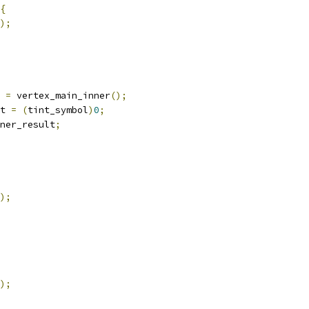
{
);
 
=
 vertex_main_inner
();
t 
=
(
tint_symbol
)
0
;
ner_result
;
);
);