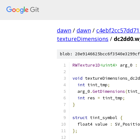
dawn
/
dawn
/
c4ebf2cc57dd71
textureDimensions
/
dc2dd0.wg
blob: 20e9146625bcc6f3540e3299cf
RWTexture1D
<uint4>
 arg_0 
:
void
 textureDimensions_dc2d
int
 tint_tmp
;
  arg_0
.
GetDimensions
(
tint_
int
 res 
=
 tint_tmp
;
}
struct
 tint_symbol 
{
  float4 value 
:
 SV_Positio
};