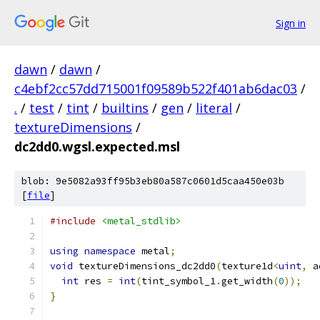
Sign in
dawn
/
dawn
/
c4ebf2cc57dd715001f09589b522f401ab6dac03
/
.
/
test
/
tint
/
builtins
/
gen
/
literal
/
textureDimensions
/
dc2dd0.wgsl.expected.msl
blob: 9e5082a93ff95b3eb80a587c0601d5caa450e03b
[
file
]
#include
<metal_stdlib>
using
namespace
 metal
;
void
 textureDimensions_dc2dd0
(
texture1d
<
uint
,
 a
int
 res 
=
int
(
tint_symbol_1
.
get_width
(
0
));
}