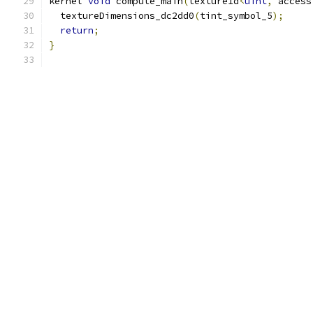
kernel 
void
 compute_main
(
texture1d
<
uint
,
 access
  textureDimensions_dc2dd0
(
tint_symbol_5
);
return
;
}