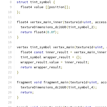
struct
 tint_symbol 
{
  float4 value 
[[
position
]];
};
float4 vertex_main_inner
(
texture1d
<
uint
,
 access
  textureDimensions_dc2dd0
(
tint_symbol_2
);
return
 float4
(
0.0f
);
}
vertex tint_symbol vertex_main
(
texture1d
<
uint
,
 
  float4 
const
 inner_result 
=
 vertex_main_inner
  tint_symbol wrapper_result 
=
{};
  wrapper_result
.
value 
=
 inner_result
;
return
 wrapper_result
;
}
fragment 
void
 fragment_main
(
texture1d
<
uint
,
 acc
  textureDimensions_dc2dd0
(
tint_symbol_4
);
return
;
}