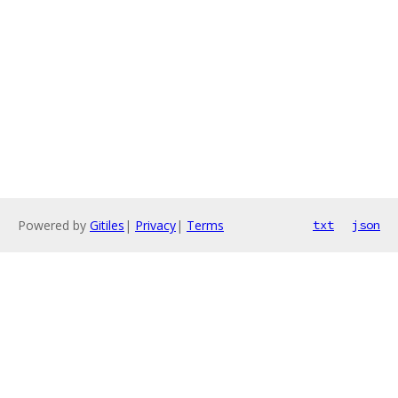
Powered by
Gitiles
|
Privacy
|
Terms
txt
json