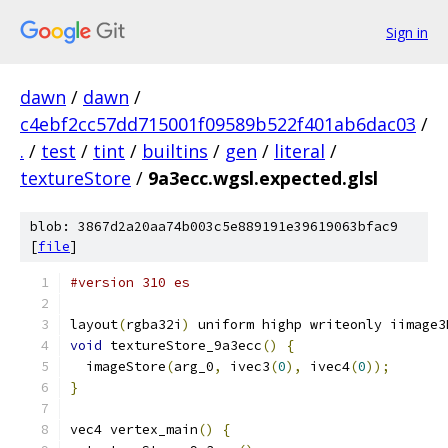
Sign in
dawn
/
dawn
/
c4ebf2cc57dd715001f09589b522f401ab6dac03
/
.
/
test
/
tint
/
builtins
/
gen
/
literal
/
textureStore
/
9a3ecc.wgsl.expected.glsl
blob: 3867d2a20aa74b003c5e889191e39619063bfac9
[
file
]
#version 310 es
layout
(
rgba32i
)
 uniform highp writeonly iimage3
void
 textureStore_9a3ecc
()
{
  imageStore
(
arg_0
,
 ivec3
(
0
),
 ivec4
(
0
));
}
vec4 vertex_main
()
{