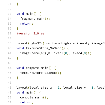
}
void
 main
()
{
  fragment_main
();
return
;
}
#version 310 es
layout
(
rgba32i
)
 uniform highp writeonly iimage3
void
 textureStore_9a3ecc
()
{
  imageStore
(
arg_0
,
 ivec3
(
0
),
 ivec4
(
0
));
}
void
 compute_main
()
{
  textureStore_9a3ecc
();
}
layout
(
local_size_x 
=
1
,
 local_size_y 
=
1
,
 loca
void
 main
()
{
  compute_main
();
return
;