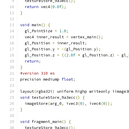
  textureStore_9a3ecc
();
return
 vec4
(
0.0f
);
}
void
 main
()
{
  gl_PointSize 
=
1.0
;
  vec4 inner_result 
=
 vertex_main
();
  gl_Position 
=
 inner_result
;
  gl_Position
.
y 
=
-(
gl_Position
.
y
);
  gl_Position
.
z 
=
((
2.0f
*
 gl_Position
.
z
)
-
 gl_
return
;
}
#version 310 es
precision mediump 
float
;
layout
(
rgba32i
)
 uniform highp writeonly iimage3
void
 textureStore_9a3ecc
()
{
  imageStore
(
arg_0
,
 ivec3
(
0
),
 ivec4
(
0
));
}
void
 fragment_main
()
{
  textureStore_9a3ecc
();