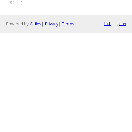
}
Powered by
Gitiles
|
Privacy
|
Terms
txt
json