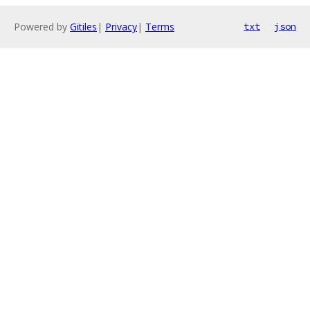
Powered by
Gitiles
|
Privacy
|
Terms
txt
json