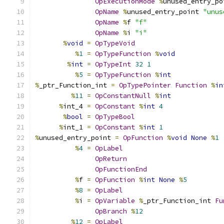
OpExecutionMode
%
unused_entry_po
OpName
%
unused_entry_point 
"unus
OpName
%
f 
"f"
OpName
%
i 
"i"
%
void
=
OpTypeVoid
%
1
=
OpTypeFunction
%
void
%
int
=
OpTypeInt
32
1
%
5
=
OpTypeFunction
%
int
%
_ptr_Function_int 
=
OpTypePointer
Function
%
in
%
11
=
OpConstantNull
%
int
%
int_4 
=
OpConstant
%
int
4
%
bool
=
OpTypeBool
%
int_1 
=
OpConstant
%
int
1
%
unused_entry_point 
=
OpFunction
%
void
None
%
1
%
4
=
OpLabel
OpReturn
OpFunctionEnd
%
f 
=
OpFunction
%
int
None
%
5
%
8
=
OpLabel
%
i 
=
OpVariable
%
_ptr_Function_int 
Fu
OpBranch
%
12
%
12
=
OpLabel