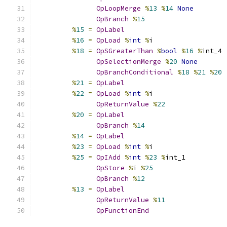
OpLoopMerge
%
13
%
14
None
OpBranch
%
15
%
15
=
OpLabel
%
16
=
OpLoad
%
int
%
i
%
18
=
OpSGreaterThan
%
bool
%
16
%
int_4
OpSelectionMerge
%
20
None
OpBranchConditional
%
18
%
21
%
20
%
21
=
OpLabel
%
22
=
OpLoad
%
int
%
i
OpReturnValue
%
22
%
20
=
OpLabel
OpBranch
%
14
%
14
=
OpLabel
%
23
=
OpLoad
%
int
%
i
%
25
=
OpIAdd
%
int
%
23
%
int_1
OpStore
%
i 
%
25
OpBranch
%
12
%
13
=
OpLabel
OpReturnValue
%
11
OpFunctionEnd