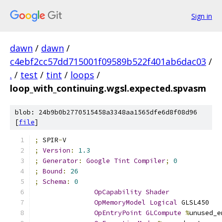
Sign in
dawn
/
dawn
/
c4ebf2cc57dd715001f09589b522f401ab6dac03
/
.
/
test
/
tint
/
loops
/
loop_with_continuing.wgsl.expected.spvasm
blob: 24b9b0b2770515458a3348aa1565dfe6d8f08d96
[
file
]
;
 SPIR
-
V
;
Version
:
1.3
;
Generator
:
Google
Tint
Compiler
;
0
;
Bound
:
26
;
Schema
:
0
OpCapability
Shader
OpMemoryModel
Logical
 GLSL450
OpEntryPoint
GLCompute
%
unused_e