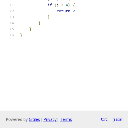
if
(
j 
>
4
)
{
return
2
;
}
}
}
}
Powered by
Gitiles
|
Privacy
|
Terms
txt
json