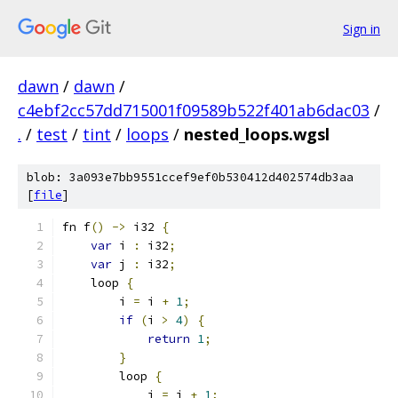
Sign in
dawn
/
dawn
/
c4ebf2cc57dd715001f09589b522f401ab6dac03
/
.
/
test
/
tint
/
loops
/
nested_loops.wgsl
blob: 3a093e7bb9551ccef9ef0b530412d402574db3aa
[
file
]
fn f
()
->
 i32 
{
var
 i 
:
 i32
;
var
 j 
:
 i32
;
    loop 
{
        i 
=
 i 
+
1
;
if
(
i 
>
4
)
{
return
1
;
}
        loop 
{
            j 
=
 j 
+
1
;