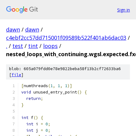
Sign in
dawn
/
dawn
/
c4ebf2cc57dd715001f09589b522f401ab6dac03
/
.
/
test
/
tint
/
loops
/
nested_loops_with_continuing.wgsl.expected.fxc
blob: 605a079fdd0e78e9822beba58f13b2cf72633ba6
[
file
]
[
numthreads
(
1
,
1
,
1
)]
void
 unused_entry_point
()
{
return
;
}
int
 f
()
{
int
 i 
=
0
;
int
 j 
=
0
;