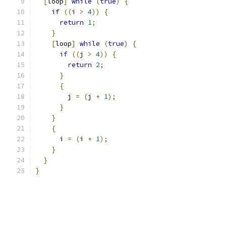
[
loop
]
while
(
true
)
{
if
((
i 
>
4
))
{
return
1
;
}
[
loop
]
while
(
true
)
{
if
((
j 
>
4
))
{
return
2
;
}
{
        j 
=
(
j 
+
1
);
}
}
{
      i 
=
(
i 
+
1
);
}
}
}