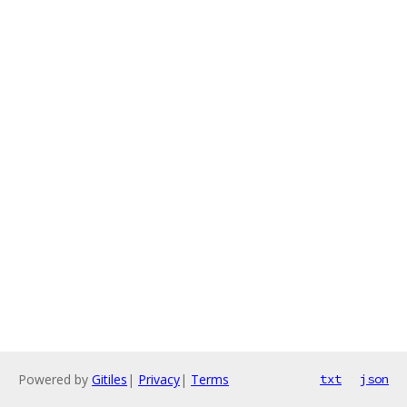
Powered by
Gitiles
|
Privacy
|
Terms
txt
json