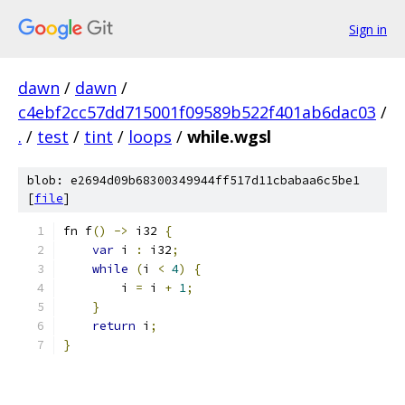
Sign in
dawn
/
dawn
/
c4ebf2cc57dd715001f09589b522f401ab6dac03
/
.
/
test
/
tint
/
loops
/
while.wgsl
blob: e2694d09b68300349944ff517d11cbabaa6c5be1
[
file
]
fn f
()
->
 i32 
{
var
 i 
:
 i32
;
while
(
i 
<
4
)
{
        i 
=
 i 
+
1
;
}
return
 i
;
}