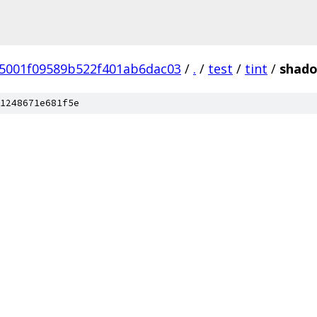
5001f09589b522f401ab6dac03
/
.
/
test
/
tint
/
shad
1248671e681f5e