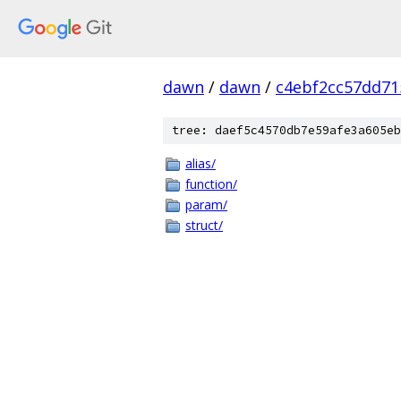
dawn
/
dawn
/
c4ebf2cc57dd71
tree: daef5c4570db7e59afe3a605eb
alias/
function/
param/
struct/