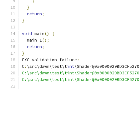
}
}
return
;
}
void
 main
()
{
  main_1
();
return
;
}
FXC validation failure
:
C
:
\src\dawn\test\t
int
\Shader@0x0000029BD3CF5270
C:\src\dawn\test\tint\Shader@0x0000029BD3CF5270
C:\src\dawn\test\tint\Shader@0x0000029BD3CF5270