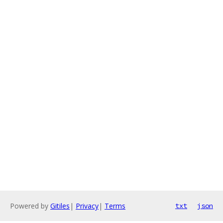
Powered by
Gitiles
|
Privacy
|
Terms
txt
json