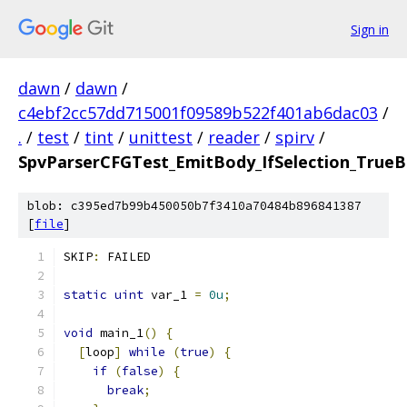
Sign in
dawn
/
dawn
/
c4ebf2cc57dd715001f09589b522f401ab6dac03
/
.
/
test
/
tint
/
unittest
/
reader
/
spirv
/
SpvParserCFGTest_EmitBody_IfSelection_TrueB
blob: c395ed7b99b450050b7f3410a70484b896841387
[
file
]
SKIP
:
 FAILED
static
uint
 var_1 
=
0u
;
void
 main_1
()
{
[
loop
]
while
(
true
)
{
if
(
false
)
{
break
;