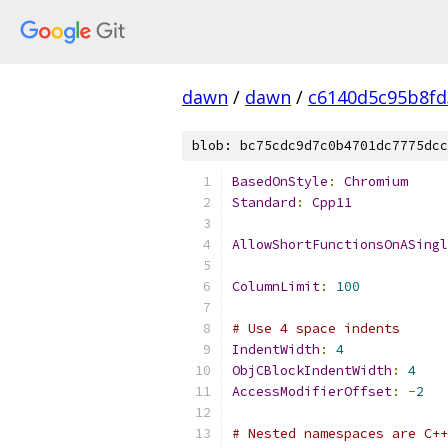
dawn
/
dawn
/
c6140d5c95b8fd
blob: bc75cdc9d7c0b4701dc7775dcc
BasedOnStyle
:
Chromium
Standard
:
Cpp11
AllowShortFunctionsOnASingl
ColumnLimit
:
100
# Use 4 space indents
IndentWidth
:
4
ObjCBlockIndentWidth
:
4
AccessModifierOffset
:
-
2
# Nested namespaces are C++