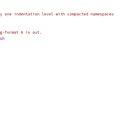
y one indentation level with compacted namespaces
g-format 6 is out.
sh