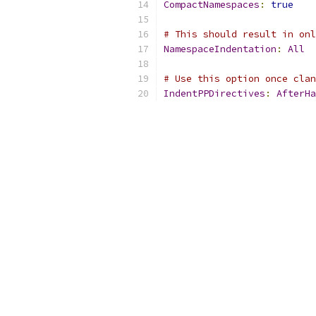
CompactNamespaces
:
true
# This should result in onl
NamespaceIndentation
:
All
# Use this option once clan
IndentPPDirectives
:
AfterHa