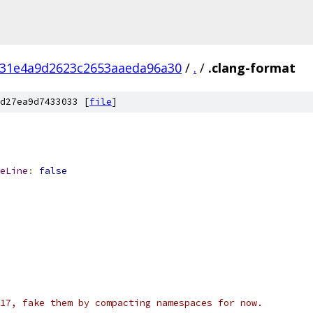
31e4a9d2623c2653aaeda96a30
/
.
/
.clang-format
d27ea9d7433033 [
file
]
eLine
:
false
17, fake them by compacting namespaces for now.