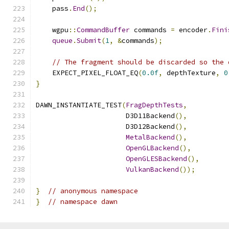
    pass
.
End
();
    wgpu
::
CommandBuffer
 commands 
=
 encoder
.
Fini
queue
.
Submit
(
1
,
&
commands
);
// The fragment should be discarded so the 
    EXPECT_PIXEL_FLOAT_EQ
(
0.0f
,
 depthTexture
,
0
}
DAWN_INSTANTIATE_TEST
(
FragDepthTests
,
                      D3D11Backend
(),
                      D3D12Backend
(),
MetalBackend
(),
OpenGLBackend
(),
OpenGLESBackend
(),
VulkanBackend
());
}
// anonymous namespace
}
// namespace dawn