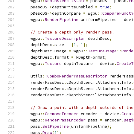
    wgpu
::
DepthStencilState
*
 pDescDS 
=
 pDesc
.
En
    pDescDS
->
depthWriteEnabled 
=
true
;
    pDescDS
->
depthCompare 
=
 wgpu
::
CompareFuncti
    wgpu
::
RenderPipeline
 uniformPipeline 
=
 devi
// Create a depth-only render pass.
    wgpu
::
TextureDescriptor
 depthDesc
;
    depthDesc
.
size 
=
{
1
,
1
};
    depthDesc
.
usage 
=
 wgpu
::
TextureUsage
::
Rende
    depthDesc
.
format 
=
 kDepthFormat
;
    wgpu
::
Texture
 depthTexture 
=
 device
.
CreateT
    utils
::
ComboRenderPassDescriptor
 renderPass
    renderPassDesc
.
cDepthStencilAttachmentInfo
.
    renderPassDesc
.
cDepthStencilAttachmentInfo
.
    renderPassDesc
.
cDepthStencilAttachmentInfo
.
// Draw a point with a depth outside of the
    wgpu
::
CommandEncoder
 encoder 
=
 device
.
Creat
    wgpu
::
RenderPassEncoder
 pass 
=
 encoder
.
Begi
    pass
.
SetPipeline
(
uniformPipeline
);
    pass
.
Draw
(
1
);