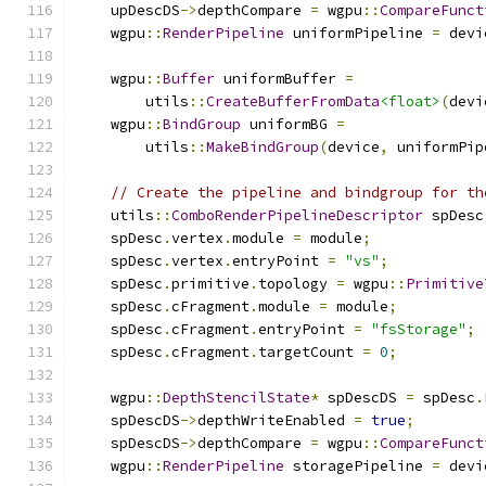
    upDescDS
->
depthCompare 
=
 wgpu
::
CompareFunct
    wgpu
::
RenderPipeline
 uniformPipeline 
=
 devi
    wgpu
::
Buffer
 uniformBuffer 
=
        utils
::
CreateBufferFromData
<float>
(
devi
    wgpu
::
BindGroup
 uniformBG 
=
        utils
::
MakeBindGroup
(
device
,
 uniformPip
// Create the pipeline and bindgroup for th
    utils
::
ComboRenderPipelineDescriptor
 spDesc
    spDesc
.
vertex
.
module 
=
 module
;
    spDesc
.
vertex
.
entryPoint 
=
"vs"
;
    spDesc
.
primitive
.
topology 
=
 wgpu
::
Primitive
    spDesc
.
cFragment
.
module 
=
 module
;
    spDesc
.
cFragment
.
entryPoint 
=
"fsStorage"
;
    spDesc
.
cFragment
.
targetCount 
=
0
;
    wgpu
::
DepthStencilState
*
 spDescDS 
=
 spDesc
.
    spDescDS
->
depthWriteEnabled 
=
true
;
    spDescDS
->
depthCompare 
=
 wgpu
::
CompareFunct
    wgpu
::
RenderPipeline
 storagePipeline 
=
 devi