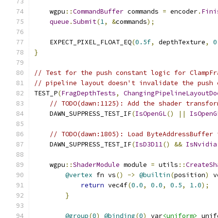
    wgpu
::
CommandBuffer
 commands 
=
 encoder
.
Fini
queue
.
Submit
(
1
,
&
commands
);
    EXPECT_PIXEL_FLOAT_EQ
(
0.5f
,
 depthTexture
,
0
}
// Test for the push constant logic for ClampFr
// pipeline layout doesn't invalidate the push 
TEST_P
(
FragDepthTests
,
ChangingPipelineLayoutDo
// TODO(dawn:1125): Add the shader transfor
    DAWN_SUPPRESS_TEST_IF
(
IsOpenGL
()
||
IsOpenG
// TODO(dawn:1805): Load ByteAddressBuffer 
    DAWN_SUPPRESS_TEST_IF
(
IsD3D11
()
&&
IsNvidia
    wgpu
::
ShaderModule
 module 
=
 utils
::
CreateSh
@vertex
 fn vs
()
->
@builtin
(
position
)
 v
return
 vec4f
(
0.0
,
0.0
,
0.5
,
1.0
);
}
@group
(
0
)
@binding
(
0
)
 var
<uniform>
 unif