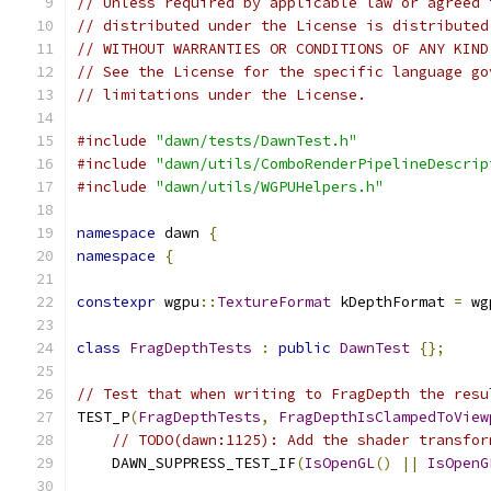
// Unless required by applicable law or agreed 
// distributed under the License is distributed
// WITHOUT WARRANTIES OR CONDITIONS OF ANY KIND
// See the License for the specific language go
// limitations under the License.
#include
"dawn/tests/DawnTest.h"
#include
"dawn/utils/ComboRenderPipelineDescrip
#include
"dawn/utils/WGPUHelpers.h"
namespace
 dawn 
{
namespace
{
constexpr
 wgpu
::
TextureFormat
 kDepthFormat 
=
 wg
class
FragDepthTests
:
public
DawnTest
{};
// Test that when writing to FragDepth the resu
TEST_P
(
FragDepthTests
,
FragDepthIsClampedToView
// TODO(dawn:1125): Add the shader transfor
    DAWN_SUPPRESS_TEST_IF
(
IsOpenGL
()
||
IsOpenG