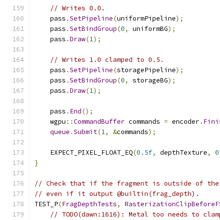
// Writes 0.0.
    pass
.
SetPipeline
(
uniformPipeline
);
    pass
.
SetBindGroup
(
0
,
 uniformBG
);
    pass
.
Draw
(
1
);
// Writes 1.0 clamped to 0.5.
    pass
.
SetPipeline
(
storagePipeline
);
    pass
.
SetBindGroup
(
0
,
 storageBG
);
    pass
.
Draw
(
1
);
    pass
.
End
();
    wgpu
::
CommandBuffer
 commands 
=
 encoder
.
Fini
queue
.
Submit
(
1
,
&
commands
);
    EXPECT_PIXEL_FLOAT_EQ
(
0.5f
,
 depthTexture
,
0
}
// Check that if the fragment is outside of the
// even if it output @builtin(frag_depth).
TEST_P
(
FragDepthTests
,
RasterizationClipBeforeF
// TODO(dawn:1616): Metal too needs to clam