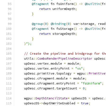
@fragment
 fn fsUniform
()
->
@builtin
(
fr
return
 uniformDepth
;
}
@group
(
0
)
@binding
(
0
)
 var
<
storage
,
 read
@fragment
 fn fsStorage
()
->
@builtin
(
fr
return
 storageDepth
;
}
)
");
// Create the pipeline and bindgroup for th
    utils
::
ComboRenderPipelineDescriptor
 upDesc
    upDesc
.
vertex
.
module 
=
 module
;
    upDesc
.
vertex
.
entryPoint 
=
"vs"
;
    upDesc
.
primitive
.
topology 
=
 wgpu
::
Primitive
    upDesc
.
cFragment
.
module 
=
 module
;
    upDesc
.
cFragment
.
entryPoint 
=
"fsUniform"
;
    upDesc
.
cFragment
.
targetCount 
=
0
;
    wgpu
::
DepthStencilState
*
 upDescDS 
=
 upDesc
.
    upDescDS
->
depthWriteEnabled 
=
true
;