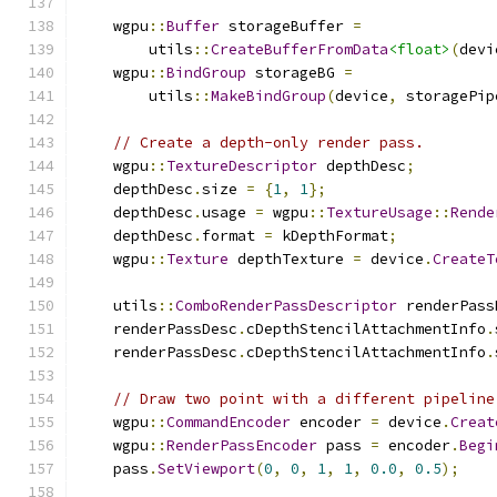
    wgpu
::
Buffer
 storageBuffer 
=
        utils
::
CreateBufferFromData
<float>
(
devi
    wgpu
::
BindGroup
 storageBG 
=
        utils
::
MakeBindGroup
(
device
,
 storagePip
// Create a depth-only render pass.
    wgpu
::
TextureDescriptor
 depthDesc
;
    depthDesc
.
size 
=
{
1
,
1
};
    depthDesc
.
usage 
=
 wgpu
::
TextureUsage
::
Rende
    depthDesc
.
format 
=
 kDepthFormat
;
    wgpu
::
Texture
 depthTexture 
=
 device
.
CreateT
    utils
::
ComboRenderPassDescriptor
 renderPass
    renderPassDesc
.
cDepthStencilAttachmentInfo
.
    renderPassDesc
.
cDepthStencilAttachmentInfo
.
// Draw two point with a different pipeline
    wgpu
::
CommandEncoder
 encoder 
=
 device
.
Creat
    wgpu
::
RenderPassEncoder
 pass 
=
 encoder
.
Begi
    pass
.
SetViewport
(
0
,
0
,
1
,
1
,
0.0
,
0.5
);