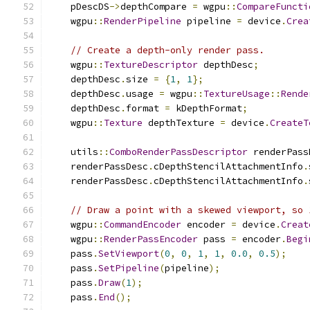
    pDescDS
->
depthCompare 
=
 wgpu
::
CompareFuncti
    wgpu
::
RenderPipeline
 pipeline 
=
 device
.
Crea
// Create a depth-only render pass.
    wgpu
::
TextureDescriptor
 depthDesc
;
    depthDesc
.
size 
=
{
1
,
1
};
    depthDesc
.
usage 
=
 wgpu
::
TextureUsage
::
Rende
    depthDesc
.
format 
=
 kDepthFormat
;
    wgpu
::
Texture
 depthTexture 
=
 device
.
CreateT
    utils
::
ComboRenderPassDescriptor
 renderPass
    renderPassDesc
.
cDepthStencilAttachmentInfo
.
    renderPassDesc
.
cDepthStencilAttachmentInfo
.
// Draw a point with a skewed viewport, so 
    wgpu
::
CommandEncoder
 encoder 
=
 device
.
Creat
    wgpu
::
RenderPassEncoder
 pass 
=
 encoder
.
Begi
    pass
.
SetViewport
(
0
,
0
,
1
,
1
,
0.0
,
0.5
);
    pass
.
SetPipeline
(
pipeline
);
    pass
.
Draw
(
1
);
    pass
.
End
();