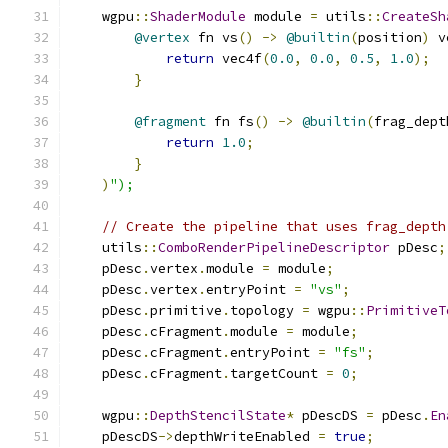
    wgpu
::
ShaderModule
 module 
=
 utils
::
CreateSh
@vertex
 fn vs
()
->
@builtin
(
position
)
 v
return
 vec4f
(
0.0
,
0.0
,
0.5
,
1.0
);
}
@fragment
 fn fs
()
->
@builtin
(
frag_dept
return
1.0
;
}
)
");
// Create the pipeline that uses frag_depth
    utils
::
ComboRenderPipelineDescriptor
 pDesc
;
    pDesc
.
vertex
.
module 
=
 module
;
    pDesc
.
vertex
.
entryPoint 
=
"vs"
;
    pDesc
.
primitive
.
topology 
=
 wgpu
::
PrimitiveT
    pDesc
.
cFragment
.
module 
=
 module
;
    pDesc
.
cFragment
.
entryPoint 
=
"fs"
;
    pDesc
.
cFragment
.
targetCount 
=
0
;
    wgpu
::
DepthStencilState
*
 pDescDS 
=
 pDesc
.
En
    pDescDS
->
depthWriteEnabled 
=
true
;