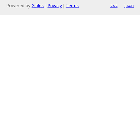
Powered by
Gitiles
|
Privacy
|
Terms
txt
json