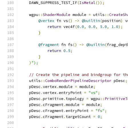
    DAWN_SUPPRESS_TEST_IF
(
IsMetal
());
    wgpu
::
ShaderModule
 module 
=
 utils
::
CreateSh
@vertex
 fn vs
()
->
@builtin
(
position
)
 v
return
 vec4f
(
0.0
,
0.0
,
5.0
,
1.0
);
}
@fragment
 fn fs
()
->
@builtin
(
frag_dept
return
0.5
;
}
)
");
// Create the pipeline and bindgroup for th
    utils
::
ComboRenderPipelineDescriptor
 pDesc
;
    pDesc
.
vertex
.
module 
=
 module
;
    pDesc
.
vertex
.
entryPoint 
=
"vs"
;
    pDesc
.
primitive
.
topology 
=
 wgpu
::
PrimitiveT
    pDesc
.
cFragment
.
module 
=
 module
;
    pDesc
.
cFragment
.
entryPoint 
=
"fs"
;
    pDesc
.
cFragment
.
targetCount 
=
0
;