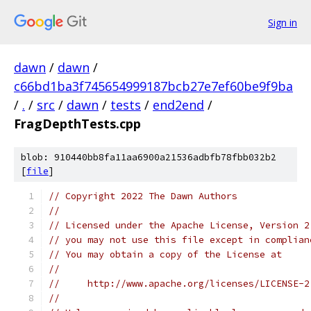
Sign in
dawn
/
dawn
/
c66bd1ba3f745654999187bcb27e7ef60be9f9ba
/
.
/
src
/
dawn
/
tests
/
end2end
/
FragDepthTests.cpp
blob: 910440bb8fa11aa6900a21536adbfb78fbb032b2
[
file
]
// Copyright 2022 The Dawn Authors
//
// Licensed under the Apache License, Version 2
// you may not use this file except in complian
// You may obtain a copy of the License at
//
//     http://www.apache.org/licenses/LICENSE-2
//