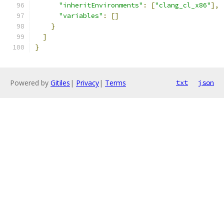
"inheritEnvironments"
:
[
"clang_cl_x86"
],
"variables"
:
[]
}
]
}
Powered by
Gitiles
|
Privacy
|
Terms
txt
json