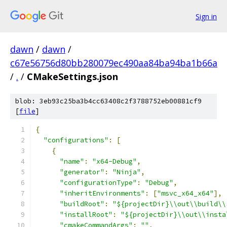
Sign in
dawn
/
dawn
/
c67e56756d80bb280079ec490aa84ba94ba1b66a
/
.
/
CMakeSettings.json
blob: 3eb93c25ba3b4cc63408c2f3788752eb00881cf9
[
file
]
﻿{
"configurations"
:
[
{
"name"
:
"x64-Debug"
,
"generator"
:
"Ninja"
,
"configurationType"
:
"Debug"
,
"inheritEnvironments"
:
[
"msvc_x64_x64"
],
"buildRoot"
:
"${projectDir}\\out\\build\\
"installRoot"
:
"${projectDir}\\out\\insta
"cmakeCommandArgs"
:
""
,