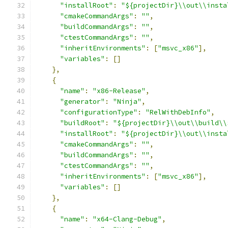
"installRoot"
:
"${projectDir}\\out\\insta
"cmakeCommandArgs"
:
""
,
"buildCommandArgs"
:
""
,
"ctestCommandArgs"
:
""
,
"inheritEnvironments"
:
[
"msvc_x86"
],
"variables"
:
[]
},
{
"name"
:
"x86-Release"
,
"generator"
:
"Ninja"
,
"configurationType"
:
"RelWithDebInfo"
,
"buildRoot"
:
"${projectDir}\\out\\build\\
"installRoot"
:
"${projectDir}\\out\\insta
"cmakeCommandArgs"
:
""
,
"buildCommandArgs"
:
""
,
"ctestCommandArgs"
:
""
,
"inheritEnvironments"
:
[
"msvc_x86"
],
"variables"
:
[]
},
{
"name"
:
"x64-Clang-Debug"
,