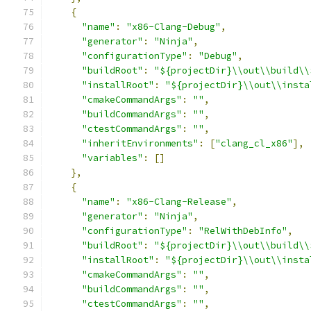
{
"name"
:
"x86-Clang-Debug"
,
"generator"
:
"Ninja"
,
"configurationType"
:
"Debug"
,
"buildRoot"
:
"${projectDir}\\out\\build\\
"installRoot"
:
"${projectDir}\\out\\insta
"cmakeCommandArgs"
:
""
,
"buildCommandArgs"
:
""
,
"ctestCommandArgs"
:
""
,
"inheritEnvironments"
:
[
"clang_cl_x86"
],
"variables"
:
[]
},
{
"name"
:
"x86-Clang-Release"
,
"generator"
:
"Ninja"
,
"configurationType"
:
"RelWithDebInfo"
,
"buildRoot"
:
"${projectDir}\\out\\build\\
"installRoot"
:
"${projectDir}\\out\\insta
"cmakeCommandArgs"
:
""
,
"buildCommandArgs"
:
""
,
"ctestCommandArgs"
:
""
,