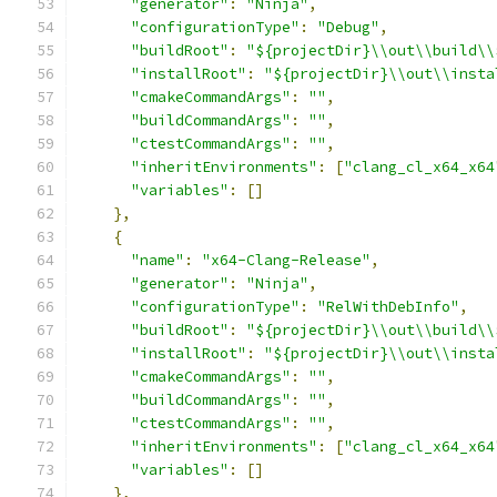
"generator"
:
"Ninja"
,
"configurationType"
:
"Debug"
,
"buildRoot"
:
"${projectDir}\\out\\build\\
"installRoot"
:
"${projectDir}\\out\\insta
"cmakeCommandArgs"
:
""
,
"buildCommandArgs"
:
""
,
"ctestCommandArgs"
:
""
,
"inheritEnvironments"
:
[
"clang_cl_x64_x64
"variables"
:
[]
},
{
"name"
:
"x64-Clang-Release"
,
"generator"
:
"Ninja"
,
"configurationType"
:
"RelWithDebInfo"
,
"buildRoot"
:
"${projectDir}\\out\\build\\
"installRoot"
:
"${projectDir}\\out\\insta
"cmakeCommandArgs"
:
""
,
"buildCommandArgs"
:
""
,
"ctestCommandArgs"
:
""
,
"inheritEnvironments"
:
[
"clang_cl_x64_x64
"variables"
:
[]
},