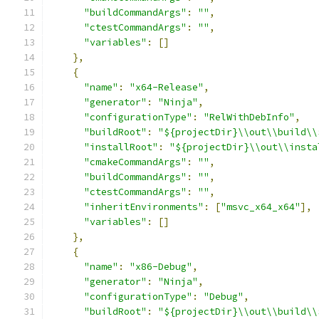
"buildCommandArgs"
:
""
,
"ctestCommandArgs"
:
""
,
"variables"
:
[]
},
{
"name"
:
"x64-Release"
,
"generator"
:
"Ninja"
,
"configurationType"
:
"RelWithDebInfo"
,
"buildRoot"
:
"${projectDir}\\out\\build\\
"installRoot"
:
"${projectDir}\\out\\insta
"cmakeCommandArgs"
:
""
,
"buildCommandArgs"
:
""
,
"ctestCommandArgs"
:
""
,
"inheritEnvironments"
:
[
"msvc_x64_x64"
],
"variables"
:
[]
},
{
"name"
:
"x86-Debug"
,
"generator"
:
"Ninja"
,
"configurationType"
:
"Debug"
,
"buildRoot"
:
"${projectDir}\\out\\build\\