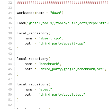
###############################################
workspace
(
name 
=
"dawn"
)
load
(
"@bazel_tools//tools/build_defs/repo:http.
local_repository
(
    name 
=
"abseil_cpp"
,
    path 
=
"third_party/abseil-cpp"
,
)
local_repository
(
    name 
=
"benchmark"
,
    path 
=
"third_party/google_benchmark/src"
,
)
local_repository
(
    name 
=
"gtest"
,
    path 
=
"third_party/googletest"
,
)