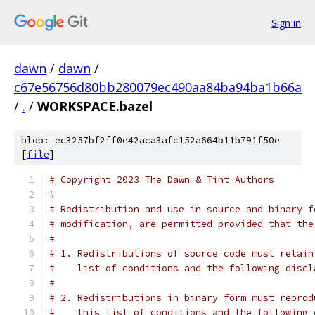
Sign in
dawn
/
dawn
/
c67e56756d80bb280079ec490aa84ba94ba1b66a
/
.
/
WORKSPACE.bazel
blob: ec3257bf2ff0e42aca3afc152a664b11b791f50e
[
file
]
# Copyright 2023 The Dawn & Tint Authors
#
# Redistribution and use in source and binary f
# modification, are permitted provided that the
#
# 1. Redistributions of source code must retain
#    list of conditions and the following discl
#
# 2. Redistributions in binary form must reprod
#    this list of conditions and the following 