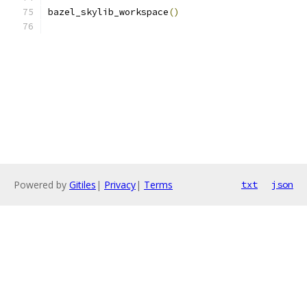
bazel_skylib_workspace
()
Powered by
Gitiles
|
Privacy
|
Terms
txt
json