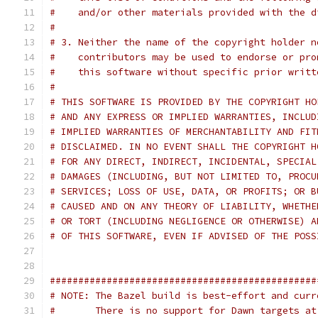
#    and/or other materials provided with the d
#
# 3. Neither the name of the copyright holder n
#    contributors may be used to endorse or pro
#    this software without specific prior writt
#
# THIS SOFTWARE IS PROVIDED BY THE COPYRIGHT HO
# AND ANY EXPRESS OR IMPLIED WARRANTIES, INCLUD
# IMPLIED WARRANTIES OF MERCHANTABILITY AND FIT
# DISCLAIMED. IN NO EVENT SHALL THE COPYRIGHT H
# FOR ANY DIRECT, INDIRECT, INCIDENTAL, SPECIAL
# DAMAGES (INCLUDING, BUT NOT LIMITED TO, PROCU
# SERVICES; LOSS OF USE, DATA, OR PROFITS; OR B
# CAUSED AND ON ANY THEORY OF LIABILITY, WHETHE
# OR TORT (INCLUDING NEGLIGENCE OR OTHERWISE) A
# OF THIS SOFTWARE, EVEN IF ADVISED OF THE POSS
###############################################
# NOTE: The Bazel build is best-effort and curr
#       There is no support for Dawn targets at