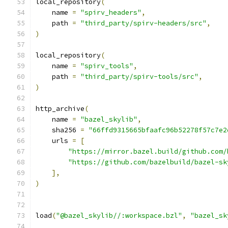
local_repository
(
    name 
=
"spirv_headers"
,
    path 
=
"third_party/spirv-headers/src"
,
)
local_repository
(
    name 
=
"spirv_tools"
,
    path 
=
"third_party/spirv-tools/src"
,
)
http_archive
(
    name 
=
"bazel_skylib"
,
    sha256 
=
"66ffd9315665bfaafc96b52278f57c7e2
    urls 
=
[
"https://mirror.bazel.build/github.com/
"https://github.com/bazelbuild/bazel-sk
],
)
load
(
"@bazel_skylib//:workspace.bzl"
,
"bazel_sk