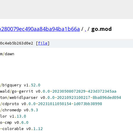
b280079ec490aa84ba94ba1b66a
/
.
/
go.mod
0c4eb5b263d0e2 [
file
]
m
/
dawn
/
bigquery v1
.
52.0
wald
/
go
-
gerrit v0
.
0.0
-
20230508072829
-
423d372345aa
ton
/
webidlparser v0
.
0.0
-
20210923100217
-
8ba896ded094
/
cdproto v0
.
0.0
-
20231011050154
-
1d073bb38998
/
chromedp v0
.
9.3
lor v1
.
13.0
o
-
cmp v0
.
6.0
-
colorable v0
.
1.12