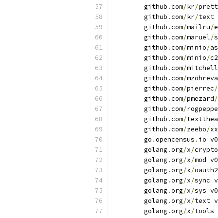
	github
.
com
/
kr
/
prett
	github
.
com
/
kr
/
text 
	github
.
com
/
mailru
/
e
	github
.
com
/
maruel
/
s
	github
.
com
/
minio
/
as
	github
.
com
/
minio
/
c2
	github
.
com
/
mitchell
	github
.
com
/
mzohreva
	github
.
com
/
pierrec
/
	github
.
com
/
pmezard
/
	github
.
com
/
rogpeppe
	github
.
com
/
textthea
	github
.
com
/
zeebo
/
xx
	go
.
opencensus
.
io v0
	golang
.
org
/
x
/
crypto
	golang
.
org
/
x
/
mod v0
	golang
.
org
/
x
/
oauth2
	golang
.
org
/
x
/
sync v
	golang
.
org
/
x
/
sys v0
	golang
.
org
/
x
/
text v
	golang
.
org
/
x
/
tools 