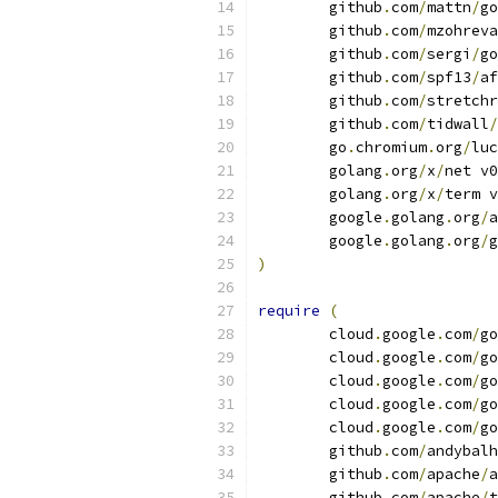
	github
.
com
/
mattn
/
go
	github
.
com
/
mzohreva
	github
.
com
/
sergi
/
go
	github
.
com
/
spf13
/
af
	github
.
com
/
stretchr
	github
.
com
/
tidwall
/
	go
.
chromium
.
org
/
luc
	golang
.
org
/
x
/
net v0
	golang
.
org
/
x
/
term v
	google
.
golang
.
org
/
a
	google
.
golang
.
org
/
g
)
require
(
	cloud
.
google
.
com
/
go
	cloud
.
google
.
com
/
go
	cloud
.
google
.
com
/
go
	cloud
.
google
.
com
/
go
	cloud
.
google
.
com
/
go
	github
.
com
/
andybalh
	github
.
com
/
apache
/
a
	github
.
com
/
apache
/
t