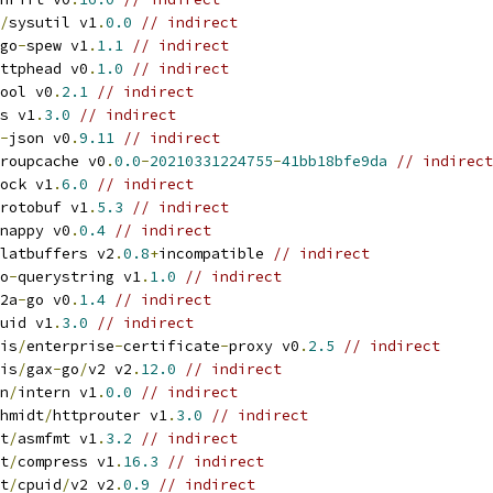
/
sysutil v1
.
0.0
// indirect
go
-
spew v1
.
1.1
// indirect
ttphead v0
.
1.0
// indirect
ool v0
.
2.1
// indirect
s v1
.
3.0
// indirect
-
json v0
.
9.11
// indirect
roupcache v0
.
0.0
-
20210331224755
-
41bb18bfe9da
// indirect
ock v1
.
6.0
// indirect
rotobuf v1
.
5.3
// indirect
nappy v0
.
0.4
// indirect
latbuffers v2
.
0.8
+
incompatible 
// indirect
o
-
querystring v1
.
1.0
// indirect
2a
-
go v0
.
1.4
// indirect
uid v1
.
3.0
// indirect
is
/
enterprise
-
certificate
-
proxy v0
.
2.5
// indirect
is
/
gax
-
go
/
v2 v2
.
12.0
// indirect
n
/
intern v1
.
0.0
// indirect
hmidt
/
httprouter v1
.
3.0
// indirect
t
/
asmfmt v1
.
3.2
// indirect
t
/
compress v1
.
16.3
// indirect
t
/
cpuid
/
v2 v2
.
0.9
// indirect