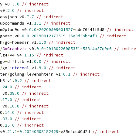
y v0
.
3.0
// indirect
v0
.
2.0
// indirect
asyjson v0
.
7.7
// indirect
ubcommands v1
.
1.1
// indirect
m2plan9s v0
.
0.0
-
20200509001527
-
cdd76441f9d8 
// indirect
goasm v0
.
0.0
-
20190812172519
-
36a3d3bbc4f3
// indirect
h
/
go
-
homedir v1
.
1.0
// indirect
/
GoGraphviz
 v0
.
0.0
-
20180226085351
-
533f4a37d9c6
// indire
lz4
/
v4 v4
.
1.15
// indirect
go
-
difflib v1
.
0.0
// indirect
/
go
-
internal
 v1
.
9.0
// indirect
ter
/
golang
-
levenshtein v1
.
0.1
// indirect
h3 v1
.
0.2
// indirect
.
24.0
// indirect
 v0
.
38.0
// indirect
.
17.0
// indirect
 v0
.
10.0
// indirect
0
.
14.0
// indirect
.
33.0
// indirect
0
.
25.0
// indirect
v0
.
21.1
-
0.20240508182429
-
e35e4ccd0d2d 
// indirect