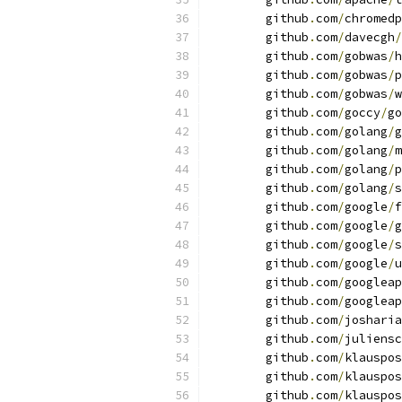
	github
.
com
/
chromedp
	github
.
com
/
davecgh
/
	github
.
com
/
gobwas
/
h
	github
.
com
/
gobwas
/
p
	github
.
com
/
gobwas
/
w
	github
.
com
/
goccy
/
go
	github
.
com
/
golang
/
g
	github
.
com
/
golang
/
m
	github
.
com
/
golang
/
p
	github
.
com
/
golang
/
s
	github
.
com
/
google
/
f
	github
.
com
/
google
/
g
	github
.
com
/
google
/
s
	github
.
com
/
google
/
u
	github
.
com
/
googleap
	github
.
com
/
googleap
	github
.
com
/
josharia
	github
.
com
/
juliensc
	github
.
com
/
klauspos
	github
.
com
/
klauspos
	github
.
com
/
klauspos