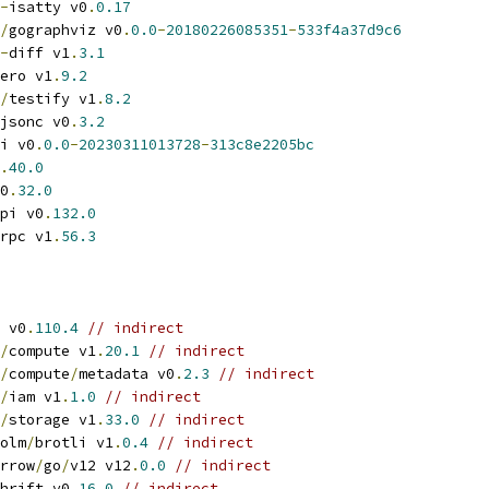
-
isatty v0
.
0.17
/
gographviz v0
.
0.0
-
20180226085351
-
533f4a37d9c6
-
diff v1
.
3.1
ero v1
.
9.2
/
testify v1
.
8.2
jsonc v0
.
3.2
i v0
.
0.0
-
20230311013728
-
313c8e2205bc
.
40.0
0
.
32.0
pi v0
.
132.0
rpc v1
.
56.3
 v0
.
110.4
// indirect
/
compute v1
.
20.1
// indirect
/
compute
/
metadata v0
.
2.3
// indirect
/
iam v1
.
1.0
// indirect
/
storage v1
.
33.0
// indirect
olm
/
brotli v1
.
0.4
// indirect
rrow
/
go
/
v12 v12
.
0.0
// indirect
hrift v0
.
16.0
// indirect