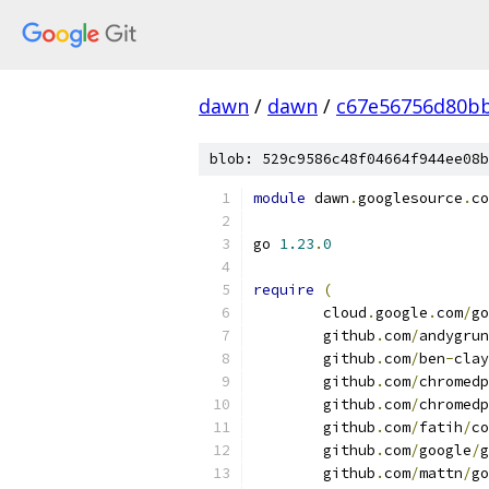
dawn
/
dawn
/
c67e56756d80b
blob: 529c9586c48f04664f944ee08b
module
 dawn
.
googlesource
.
co
go 
1.23
.
0
require
(
	cloud
.
google
.
com
/
go
	github
.
com
/
andygrun
	github
.
com
/
ben
-
clay
	github
.
com
/
chromedp
	github
.
com
/
chromedp
	github
.
com
/
fatih
/
co
	github
.
com
/
google
/
g
	github
.
com
/
mattn
/
go