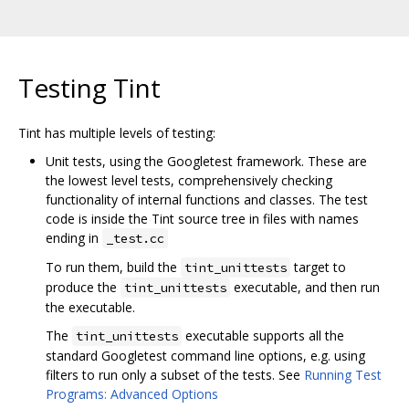
Testing Tint
Tint has multiple levels of testing:
Unit tests, using the Googletest framework. These are
the lowest level tests, comprehensively checking
functionality of internal functions and classes. The test
code is inside the Tint source tree in files with names
ending in
_test.cc
To run them, build the
target to
tint_unittests
produce the
executable, and then run
tint_unittests
the executable.
The
executable supports all the
tint_unittests
standard Googletest command line options, e.g. using
filters to run only a subset of the tests. See
Running Test
Programs: Advanced Options