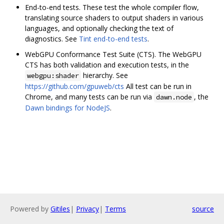
End-to-end tests. These test the whole compiler flow,
translating source shaders to output shaders in various
languages, and optionally checking the text of
diagnostics. See
Tint end-to-end tests
.
WebGPU Conformance Test Suite (CTS). The WebGPU
CTS has both validation and execution tests, in the
hierarchy. See
webgpu:shader
https://github.com/gpuweb/cts
All test can be run in
Chrome, and many tests can be run via
, the
dawn.node
Dawn bindings for NodeJS
.
Powered by
Gitiles
|
Privacy
|
Terms
source