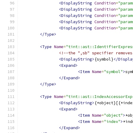
<DisplayString
Condition
=
"param
<DisplayString
Condition
=
"param
<DisplayString
Condition
=
"param
<DisplayString
Condition
=
"param
<DisplayString
Condition
=
"param
</Type>
<Type
Name
=
"tint::ast::IdentifierExpres
<!--the ",sb" specifier removes
<DisplayString>
{symbol}
</Displa
<Expand>
<Item
Name
=
"symbol"
>
sym
</Expand>
</Type>
<Type
Name
=
"tint::ast::IndexAccessorExp
<DisplayString>
{*object}[{*inde
<Expand>
<Item
Name
=
"object"
>
*ob
<Item
Name
=
"index"
>
*ind
</Expand>