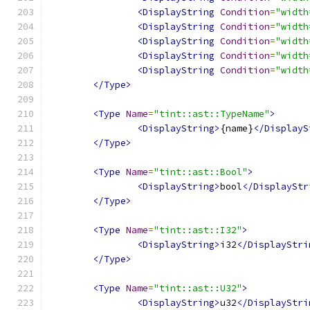
<DisplayString
Condition
=
"width
<DisplayString
Condition
=
"width
<DisplayString
Condition
=
"width
<DisplayString
Condition
=
"width
<DisplayString
Condition
=
"width
</Type>
<Type
Name
=
"tint::ast::TypeName"
>
<DisplayString>
{name}
</DisplayS
</Type>
<Type
Name
=
"tint::ast::Bool"
>
<DisplayString>
bool
</DisplayStr
</Type>
<Type
Name
=
"tint::ast::I32"
>
<DisplayString>
i32
</DisplayStri
</Type>
<Type
Name
=
"tint::ast::U32"
>
<DisplayString>
u32
</DisplayStri