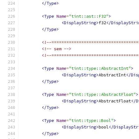
</Type>
<Type
Name
=
"tint::ast::F32"
>
<DisplayString>
f32
</DisplayStri
</Type>
<!--===================================
<!-- sem -->
<!--===================================
<Type
Name
=
"tint::type::AbstractInt"
>
<DisplayString>
AbstractInt
</Dis
</Type>
<Type
Name
=
"tint::type::AbstractFloat"
>
<DisplayString>
AbstractFloat
</D
</Type>
<Type
Name
=
"tint::type::Bool"
>
<DisplayString>
bool
</DisplayStr
</Type>