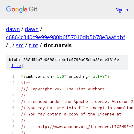
Sign in
dawn
/
dawn
/
c6864c340c9e99e980b6f57010db5b78e3aafbbf
/
.
/
src
/
tint
/
tint.natvis
blob: 838d54b7e06984fe4efc9790a05cbb53ece3816e
[
file
]
<?
xml version
=
"1.0"
 encoding
=
"utf-8"
?>
<!--
/// Copyright 2021 The Tint Authors.
//
// Licensed under the Apache License, Version 2
// you may not use this file except in complian
// You may obtain a copy of the License at
//
//     http://www.apache.org/licenses/LICENSE-2
//