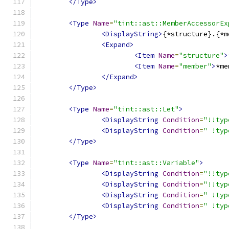
</Type>
<Type
Name
=
"tint::ast::MemberAccessorEx
<DisplayString>
{*structure}.{*m
<Expand>
<Item
Name
=
"structure"
>
<Item
Name
=
"member"
>
*me
</Expand>
</Type>
<Type
Name
=
"tint::ast::Let"
>
<DisplayString
Condition
=
"!!typ
<DisplayString
Condition
=
" !typ
</Type>
<Type
Name
=
"tint::ast::Variable"
>
<DisplayString
Condition
=
"!!typ
<DisplayString
Condition
=
"!!typ
<DisplayString
Condition
=
" !typ
<DisplayString
Condition
=
" !typ
</Type>