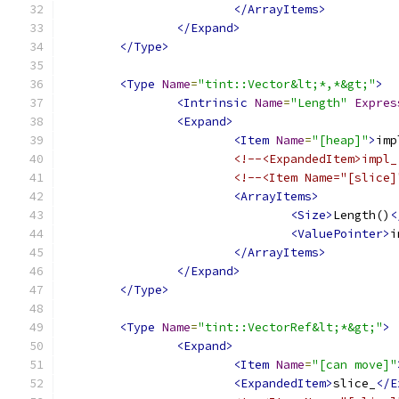
</ArrayItems>
</Expand>
</Type>
<Type
Name
=
"tint::Vector&lt;*,*&gt;"
>
<Intrinsic
Name
=
"Length"
Expres
<Expand>
<Item
Name
=
"[heap]"
>
imp
<!--<ExpandedItem>impl_
<!--<Item Name="[slice]
<ArrayItems>
<Size>
Length()
<
<ValuePointer>
i
</ArrayItems>
</Expand>
</Type>
<Type
Name
=
"tint::VectorRef&lt;*&gt;"
>
<Expand>
<Item
Name
=
"[can move]"
<ExpandedItem>
slice_
</E