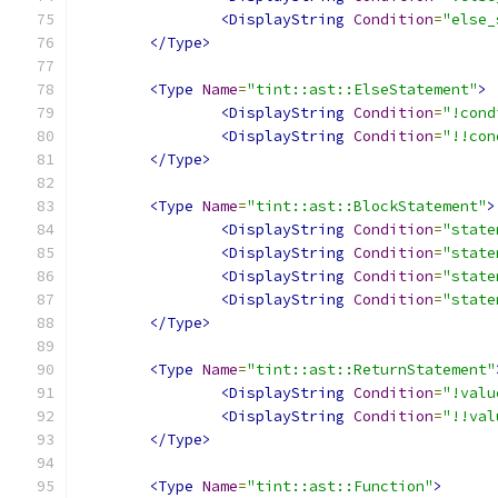
<DisplayString
Condition
=
"else_
</Type>
<Type
Name
=
"tint::ast::ElseStatement"
>
<DisplayString
Condition
=
"!cond
<DisplayString
Condition
=
"!!con
</Type>
<Type
Name
=
"tint::ast::BlockStatement"
>
<DisplayString
Condition
=
"state
<DisplayString
Condition
=
"state
<DisplayString
Condition
=
"state
<DisplayString
Condition
=
"state
</Type>
<Type
Name
=
"tint::ast::ReturnStatement"
<DisplayString
Condition
=
"!valu
<DisplayString
Condition
=
"!!val
</Type>
<Type
Name
=
"tint::ast::Function"
>