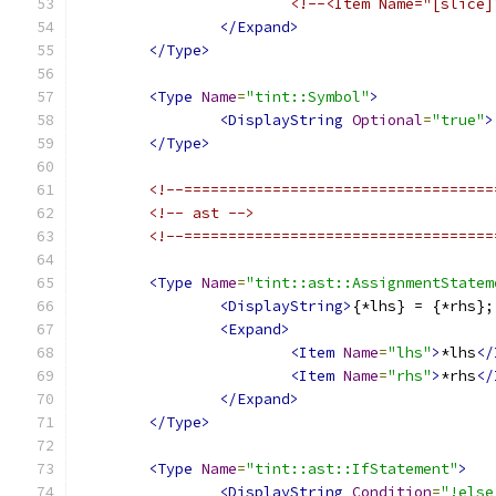
<!--<Item Name="[slice]
</Expand>
</Type>
<Type
Name
=
"tint::Symbol"
>
<DisplayString
Optional
=
"true"
>
</Type>
<!--===================================
<!-- ast -->
<!--===================================
<Type
Name
=
"tint::ast::AssignmentStatem
<DisplayString>
{*lhs} = {*rhs};
<Expand>
<Item
Name
=
"lhs"
>
*lhs
</
<Item
Name
=
"rhs"
>
*rhs
</
</Expand>
</Type>
<Type
Name
=
"tint::ast::IfStatement"
>
<DisplayString
Condition
=
"!else