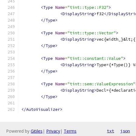
<Type
Name
=
"tint::type::F32"
>
<DisplayString>
f32
</DisplayStri
</Type>
<Type
Name
=
"tint::type::Vector"
>
<DisplayString>
vec{width_}&lt;{
</Type>
<Type
Name
=
"tint::constant::Value"
>
<DisplayString>
Type={*Type()} V
</Type>
<Type
Name
=
"tint::sem::ValueExpression"
<DisplayString>
Decl={*declarati
</Type>
</AutoVisualizer>
Powered by
Gitiles
|
Privacy
|
Terms
txt
json