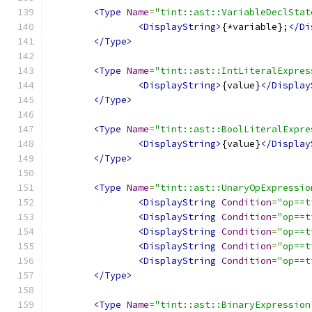
<Type
Name
=
"tint::ast::VariableDeclStat
<DisplayString>
{*variable};
</Di
</Type>
<Type
Name
=
"tint::ast::IntLiteralExpres
<DisplayString>
{value}
</Display
</Type>
<Type
Name
=
"tint::ast::BoolLiteralExpre
<DisplayString>
{value}
</Display
</Type>
<Type
Name
=
"tint::ast::UnaryOpExpressio
<DisplayString
Condition
=
"op==t
<DisplayString
Condition
=
"op==t
<DisplayString
Condition
=
"op==t
<DisplayString
Condition
=
"op==t
<DisplayString
Condition
=
"op==t
</Type>
<Type
Name
=
"tint::ast::BinaryExpression