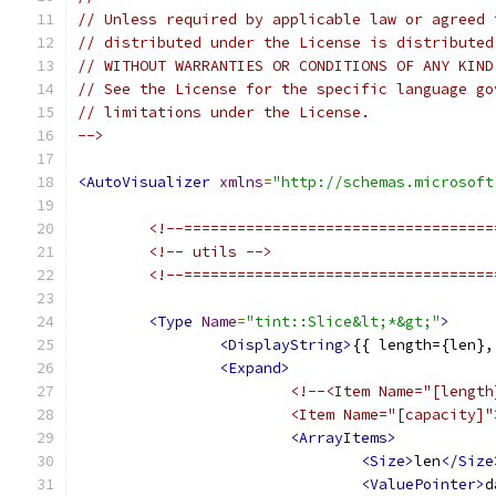
// Unless required by applicable law or agreed 
// distributed under the License is distributed
// WITHOUT WARRANTIES OR CONDITIONS OF ANY KIND
// See the License for the specific language go
// limitations under the License.
-->
<AutoVisualizer
xmlns
=
"http://schemas.microsoft
<!--===================================
<!-- utils -->
<!--===================================
<Type
Name
=
"tint::Slice&lt;*&gt;"
>
<DisplayString>
{{ length={len},
<Expand>
<!--<Item Name="[length
			<Item Name="[capacity]
<ArrayItems>
<Size>
len
</Size
<ValuePointer>
d