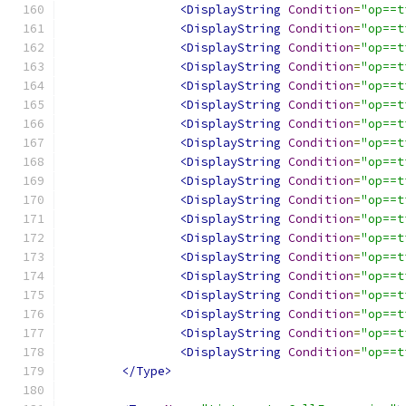
<DisplayString
Condition
=
"op==t
<DisplayString
Condition
=
"op==t
<DisplayString
Condition
=
"op==t
<DisplayString
Condition
=
"op==t
<DisplayString
Condition
=
"op==t
<DisplayString
Condition
=
"op==t
<DisplayString
Condition
=
"op==t
<DisplayString
Condition
=
"op==t
<DisplayString
Condition
=
"op==t
<DisplayString
Condition
=
"op==t
<DisplayString
Condition
=
"op==t
<DisplayString
Condition
=
"op==t
<DisplayString
Condition
=
"op==t
<DisplayString
Condition
=
"op==t
<DisplayString
Condition
=
"op==t
<DisplayString
Condition
=
"op==t
<DisplayString
Condition
=
"op==t
<DisplayString
Condition
=
"op==t
<DisplayString
Condition
=
"op==t
</Type>