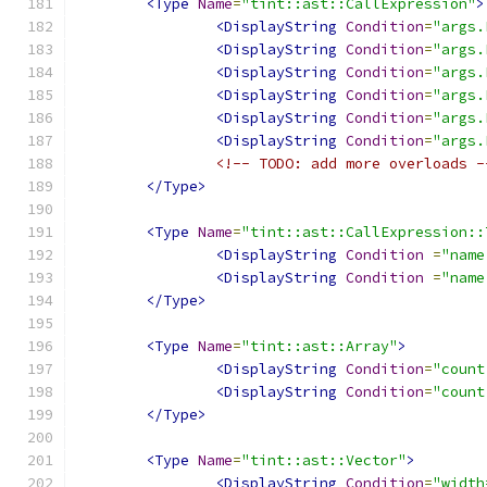
<Type
Name
=
"tint::ast::CallExpression"
>
<DisplayString
Condition
=
"args.
<DisplayString
Condition
=
"args.
<DisplayString
Condition
=
"args.
<DisplayString
Condition
=
"args.
<DisplayString
Condition
=
"args.
<DisplayString
Condition
=
"args.
<!-- TODO: add more overloads -
</Type>
<Type
Name
=
"tint::ast::CallExpression::
<DisplayString
Condition
=
"name
<DisplayString
Condition
=
"name
</Type>
<Type
Name
=
"tint::ast::Array"
>
<DisplayString
Condition
=
"count
<DisplayString
Condition
=
"count
</Type>
<Type
Name
=
"tint::ast::Vector"
>
<DisplayString
Condition
=
"width