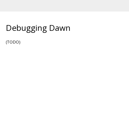
Debugging Dawn
(TODO)