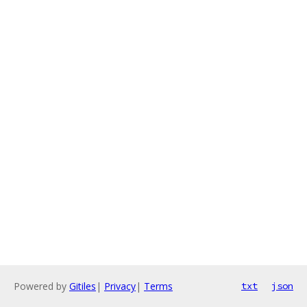
Powered by
Gitiles
|
Privacy
|
Terms
txt
json