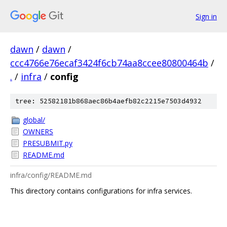
Sign in
dawn
/
dawn
/
ccc4766e76ecaf3424f6cb74aa8ccee80800464b
/
.
/
infra
/
config
tree: 52582181b868aec86b4aefb82c2215e7503d4932
global/
OWNERS
PRESUBMIT.py
README.md
infra/config/README.md
This directory contains configurations for infra services.