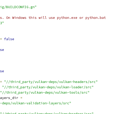
ig/BUILDCONFIG.gn"
s. On Windows this will use python.exe or python.bat
3"
=
false
se
se
=
"//third_party/vulkan-deps/vulkan-headers/src"
"//third_party/vulkan-deps/vulkan-loader/src"
"//third_party/vulkan-deps/vulkan-tools/src"
ayers_dir 
=
-deps/vulkan-validation-layers/src"
"//third_party/vulkan-deps/vulkan-headers/src"