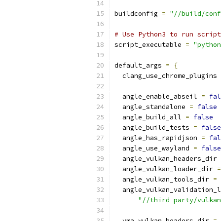
buildconfig 
=
"//build/conf
# Use Python3 to run script
script_executable 
=
"python
default_args 
=
{
  clang_use_chrome_plugins 
  angle_enable_abseil 
=
fal
  angle_standalone 
=
false
  angle_build_all 
=
false
  angle_build_tests 
=
false
  angle_has_rapidjson 
=
fal
  angle_use_wayland 
=
false
  angle_vulkan_headers_dir 
  angle_vulkan_loader_dir 
=
  angle_vulkan_tools_dir 
=
  angle_vulkan_validation_l
"//third_party/vulkan
  vma_vulkan_headers_dir 
=