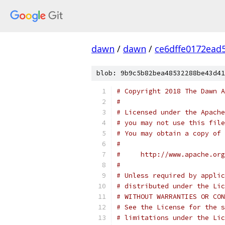
dawn
/
dawn
/
ce6dffe0172ead
blob: 9b9c5b82bea48532288be43d41
# Copyright 2018 The Dawn A
#
# Licensed under the Apache
# you may not use this file
# You may obtain a copy of 
#
#     http://www.apache.org
#
# Unless required by applic
# distributed under the Lic
# WITHOUT WARRANTIES OR CON
# See the License for the s
# limitations under the Lic