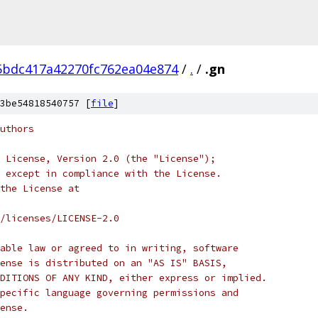
5bdc417a42270fc762ea04e874
/
.
/
.gn
3be54818540757 [
file
]
uthors
 License, Version 2.0 (the "License");
 except in compliance with the License.
the License at
/licenses/LICENSE-2.0
able law or agreed to in writing, software
ense is distributed on an "AS IS" BASIS,
DITIONS OF ANY KIND, either express or implied.
pecific language governing permissions and
ense.