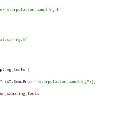
e/interpolation_sampling.h"
xt/string.h"
pling_tests 
{
"
(
$I
.
Sem
.
Enum
"interpolation_sampling"
)}}
on_sampling_tests