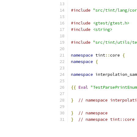
#include
"src/tint/lang/cor
#include
<gtest/gtest.h>
#include
<string>
#include
"src/tint/utils/te
namespace
 tint
::
core 
{
namespace
{
namespace
 interpolation_sam
{{
Eval
"TestParsePrintEnum
}
// namespace interpolati
}
// namespace
}
// namespace tint::core