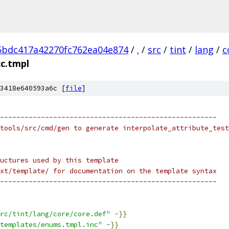
5bdc417a42270fc762ea04e874
/
.
/
src
/
tint
/
lang
/
c
cc.tmpl
3418e640593a6c [
file
]
-----------------------------------------------------
tools/src/cmd/gen to generate interpolate_attribute_test
uctures used by this template
xt/template/ for documentation on the template syntax
-----------------------------------------------------
rc/tint/lang/core/core.def"
-}}
templates/enums.tmpl.inc"
-}}