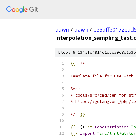
dawn
/
dawn
/
ce6dffe0172ead
interpolation_sampling_test.
blob: 6f1345fc4914d1ceca9e8c1a3b
{{-
/*
---------------------------
Template file for use with 
See:
* tools/src/cmd/gen for str
* https://golang.org/pkg/te
---------------------------
*/
-}}
{{-
 $I 
:=
LoadIntrinsics
"s
{{-
Import
"src/tint/utils/