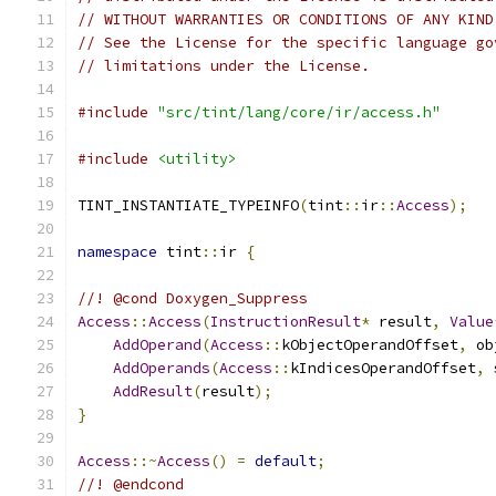
// WITHOUT WARRANTIES OR CONDITIONS OF ANY KIND
// See the License for the specific language go
// limitations under the License.
#include
"src/tint/lang/core/ir/access.h"
#include
<utility>
TINT_INSTANTIATE_TYPEINFO
(
tint
::
ir
::
Access
);
namespace
 tint
::
ir 
{
//! @cond Doxygen_Suppress
Access
::
Access
(
InstructionResult
*
 result
,
Value
AddOperand
(
Access
::
kObjectOperandOffset
,
 ob
AddOperands
(
Access
::
kIndicesOperandOffset
,
 
AddResult
(
result
);
}
Access
::~
Access
()
=
default
;
//! @endcond