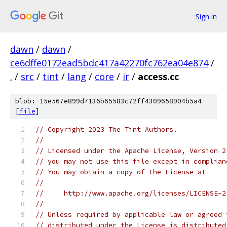
Sign in
dawn
/
dawn
/
ce6dffe0172ead5bdc417a42270fc762ea04e874
/
.
/
src
/
tint
/
lang
/
core
/
ir
/
access.cc
blob: 15e567e899d7136b65583c72ff4309658904b5a4
[
file
]
// Copyright 2023 The Tint Authors.
//
// Licensed under the Apache License, Version 2
// you may not use this file except in complian
// You may obtain a copy of the License at
//
//     http://www.apache.org/licenses/LICENSE-2
//
// Unless required by applicable law or agreed 
// distributed under the License is distributed