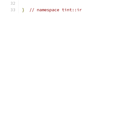
}
// namespace tint::ir