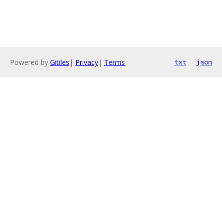
Powered by
Gitiles
|
Privacy
|
Terms
txt
json