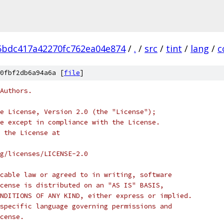
5bdc417a42270fc762ea04e874
/
.
/
src
/
tint
/
lang
/
c
0fbf2db6a94a6a [
file
]
Authors.
e License, Version 2.0 (the "License");
e except in compliance with the License.
 the License at
rg/licenses/LICENSE-2.0
cable law or agreed to in writing, software
cense is distributed on an "AS IS" BASIS,
NDITIONS OF ANY KIND, either express or implied.
specific language governing permissions and
cense.