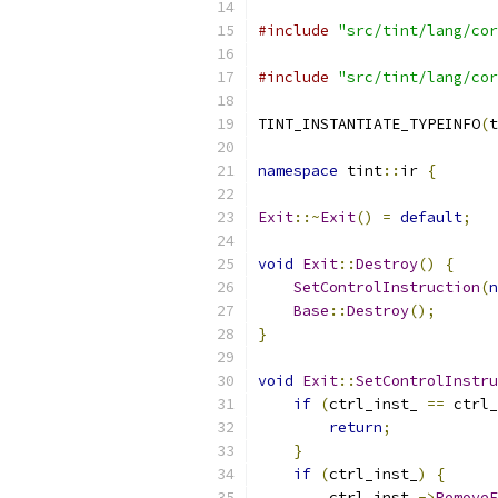
#include
"src/tint/lang/cor
#include
"src/tint/lang/cor
TINT_INSTANTIATE_TYPEINFO
(
t
namespace
 tint
::
ir 
{
Exit
::~
Exit
()
=
default
;
void
Exit
::
Destroy
()
{
SetControlInstruction
(
n
Base
::
Destroy
();
}
void
Exit
::
SetControlInstru
if
(
ctrl_inst_ 
==
 ctrl_
return
;
}
if
(
ctrl_inst_
)
{
        ctrl_inst_
->
RemoveE