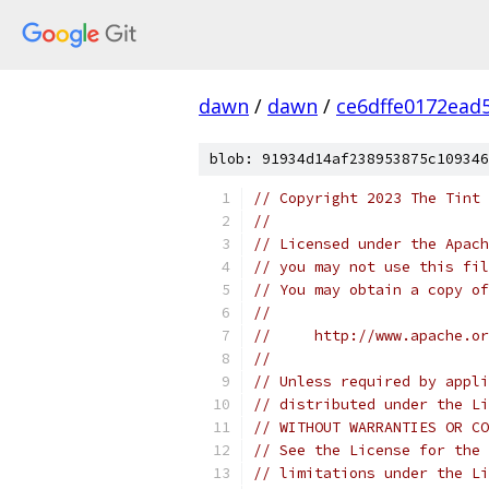
dawn
/
dawn
/
ce6dffe0172ead
blob: 91934d14af238953875c109346
// Copyright 2023 The Tint 
//
// Licensed under the Apach
// you may not use this fil
// You may obtain a copy of
//
//     http://www.apache.o
//
// Unless required by appli
// distributed under the Li
// WITHOUT WARRANTIES OR CO
// See the License for the 
// limitations under the Li