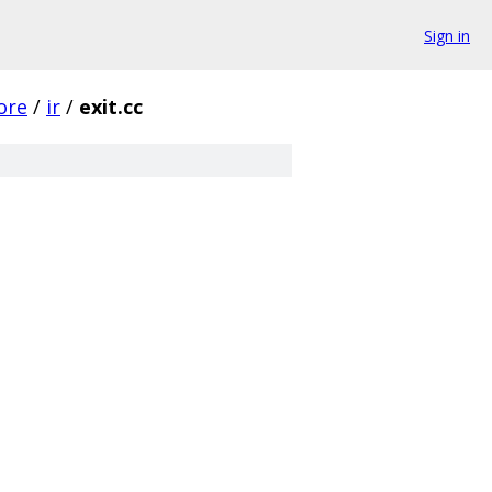
Sign in
ore
/
ir
/
exit.cc