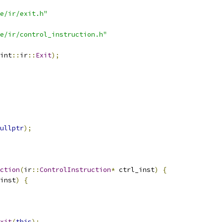
e/ir/exit.h"
e/ir/control_instruction.h"
int
::
ir
::
Exit
);
ullptr
);
ction
(
ir
::
ControlInstruction
*
 ctrl_inst
)
{
inst
)
{
xit
(
this
);