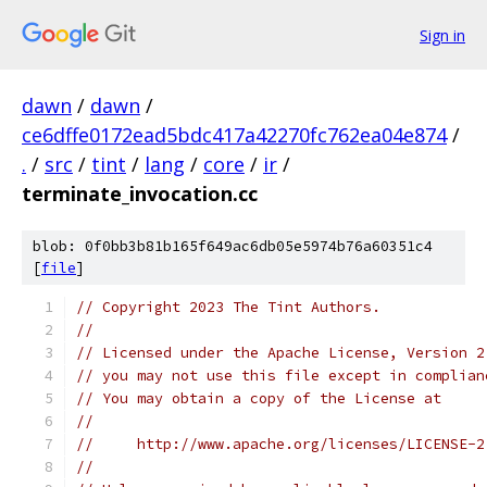
Sign in
dawn
/
dawn
/
ce6dffe0172ead5bdc417a42270fc762ea04e874
/
.
/
src
/
tint
/
lang
/
core
/
ir
/
terminate_invocation.cc
blob: 0f0bb3b81b165f649ac6db05e5974b76a60351c4
[
file
]
// Copyright 2023 The Tint Authors.
//
// Licensed under the Apache License, Version 2
// you may not use this file except in complian
// You may obtain a copy of the License at
//
//     http://www.apache.org/licenses/LICENSE-2
//