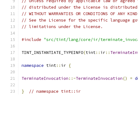
// Unless required by applicable law or agreed 
// distributed under the License is distributed
// WITHOUT WARRANTIES OR CONDITIONS OF ANY KIND
// See the License for the specific language go
// limitations under the License.
#include
"src/tint/lang/core/ir/terminate_invoc
TINT_INSTANTIATE_TYPEINFO
(
tint
::
ir
::
TerminateIn
namespace
 tint
::
ir 
{
TerminateInvocation
::~
TerminateInvocation
()
=
d
}
// namespace tint::ir