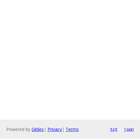
Powered by
Gitiles
|
Privacy
|
Terms
txt
json