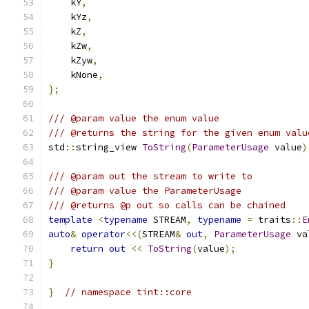
    kY
,
    kYz
,
    kZ
,
    kZw
,
    kZyw
,
    kNone
,
};
/// @param value the enum value
/// @returns the string for the given enum valu
std
::
string_view 
ToString
(
ParameterUsage
 value
)
/// @param out the stream to write to
/// @param value the ParameterUsage
/// @returns @p out so calls can be chained
template
<
typename
 STREAM
,
typename
=
 traits
::
E
auto
&
operator
<<(
STREAM
&
out
,
ParameterUsage
 va
return
out
<<
ToString
(
value
);
}
}
// namespace tint::core