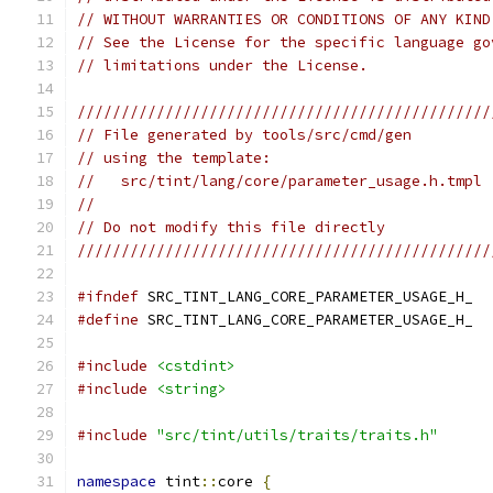
// WITHOUT WARRANTIES OR CONDITIONS OF ANY KIND
// See the License for the specific language go
// limitations under the License.
///////////////////////////////////////////////
// File generated by tools/src/cmd/gen
// using the template:
//   src/tint/lang/core/parameter_usage.h.tmpl
//
// Do not modify this file directly
///////////////////////////////////////////////
#ifndef
 SRC_TINT_LANG_CORE_PARAMETER_USAGE_H_
#define
 SRC_TINT_LANG_CORE_PARAMETER_USAGE_H_
#include
<cstdint>
#include
<string>
#include
"src/tint/utils/traits/traits.h"
namespace
 tint
::
core 
{