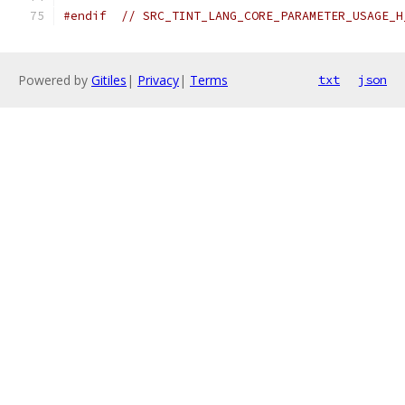
#endif
// SRC_TINT_LANG_CORE_PARAMETER_USAGE_H
Powered by
Gitiles
|
Privacy
|
Terms
txt
json