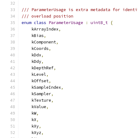
/// ParameterUsage is extra metadata for identi
/// overload position
enum
class
ParameterUsage
:
uint8_t
{
    kArrayIndex
,
    kBias
,
    kComponent
,
    kCoords
,
    kDdx
,
    kDdy
,
    kDepthRef
,
    kLevel
,
    kOffset
,
    kSampleIndex
,
    kSampler
,
    kTexture
,
    kValue
,
    kW
,
    kX
,
    kXy
,
    kXyz
,